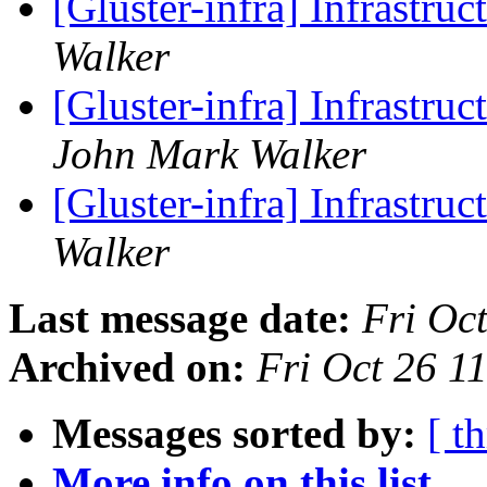
[Gluster-infra] Infrastru
Walker
[Gluster-infra] Infrastr
John Mark Walker
[Gluster-infra] Infrastr
Walker
Last message date:
Fri Oc
Archived on:
Fri Oct 26 
Messages sorted by:
[ t
More info on this list...