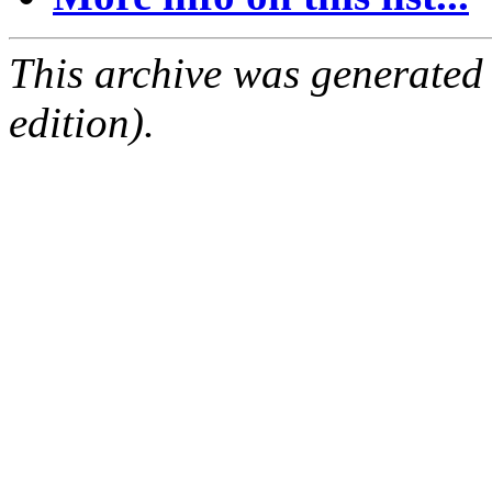
This archive was generated
edition).