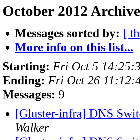
October 2012 Archive
Messages sorted by:
[ t
More info on this list...
Starting:
Fri Oct 5 14:25
Ending:
Fri Oct 26 11:12
Messages:
9
[Gluster-infra] DNS Swi
Walker