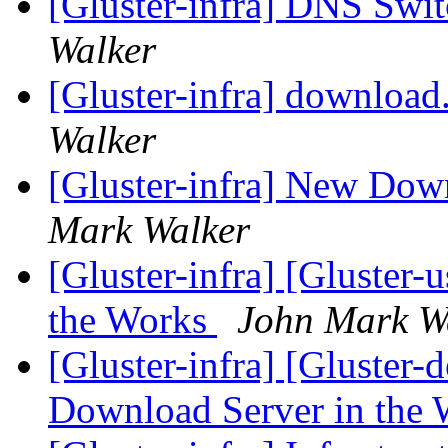
[Gluster-infra] DNS Swi
Walker
[Gluster-infra] download
Walker
[Gluster-infra] New Dow
Mark Walker
[Gluster-infra] [Gluster
the Works
John Mark W
[Gluster-infra] [Gluster-
Download Server in the