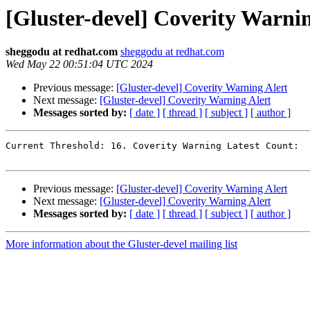
[Gluster-devel] Coverity Warnin
sheggodu at redhat.com
sheggodu at redhat.com
Wed May 22 00:51:04 UTC 2024
Previous message:
[Gluster-devel] Coverity Warning Alert
Next message:
[Gluster-devel] Coverity Warning Alert
Messages sorted by:
[ date ]
[ thread ]
[ subject ]
[ author ]
Current Threshold: 16. Coverity Warning Latest Count:  
Previous message:
[Gluster-devel] Coverity Warning Alert
Next message:
[Gluster-devel] Coverity Warning Alert
Messages sorted by:
[ date ]
[ thread ]
[ subject ]
[ author ]
More information about the Gluster-devel mailing list