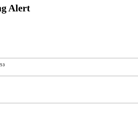
g Alert
53
