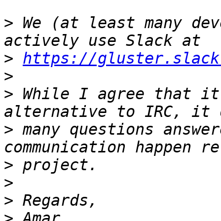
>
 We (at least many dev
>
https://gluster.slack
>
>
 While I agree that it
>
 many questions answer
>
>
>
>