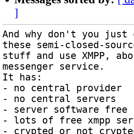
]
And why don't you just 
these semi-closed-source
stuff and use XMPP, abo
messenger service.

It has:

- no central provider

- no central servers

- server software free 
- lots of free xmpp ser
- crypted or not crypte