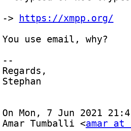
-> 
https://xmpp.org/
You use email, why?

--

Regards,

Stephan

On Mon, 7 Jun 2021 21:4
Amar Tumballi <
amar at 