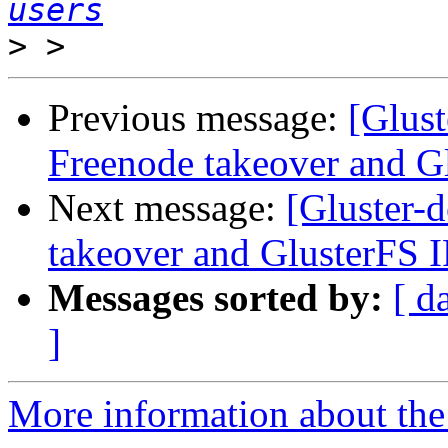
users
>
Previous message:
[Glust
Freenode takeover and G
Next message:
[Gluster-d
takeover and GlusterFS 
Messages sorted by:
[ d
]
More information about the 