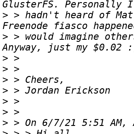
>
 > hadn't heard of Mat
>
 > would imagine other
>
>
>
>
>
>
>
>