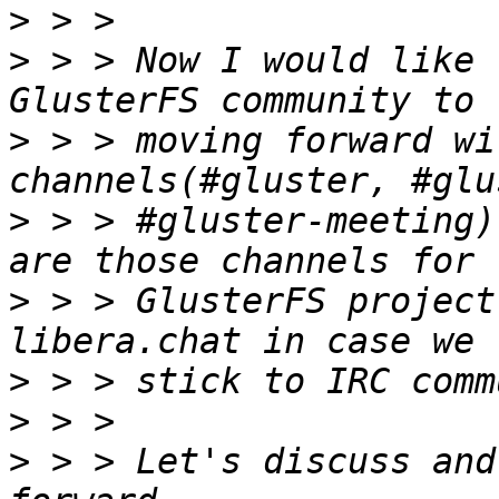
>
>
 > > Now I would like 
>
 > > moving forward wi
>
 > > #gluster-meeting)
>
 > > GlusterFS project
>
>
>
 > > Let's discuss and