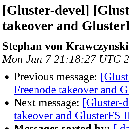
[Gluster-devel] [Glus
takeover and Gluster
Stephan von Krawczynski
Mon Jun 7 21:18:27 UTC 
Previous message:
[Glust
Freenode takeover and G
Next message:
[Gluster-d
takeover and GlusterFS 
Messages sorted by:
[ d