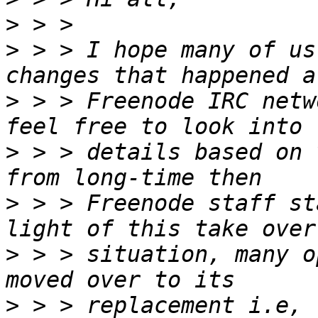
>
>
 > > I hope many of us
>
 > > Freenode IRC netw
>
 > > details based on 
>
 > > Freenode staff st
>
 > > situation, many o
>