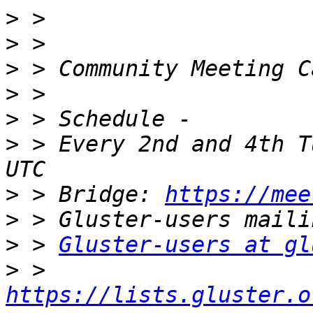
>
>
>
>
>
>
 > Every 2nd and 4th T
>
 > Bridge: 
https://mee
>
>
 > 
Gluster-users at gl
>
 > 
https://lists.gluster.o