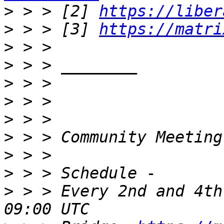
>
 > > [2] 
https://liber
>
 > > [3] 
https://matri
>
>
>
>
>
>
>
>
>
 > > Every 2nd and 4th