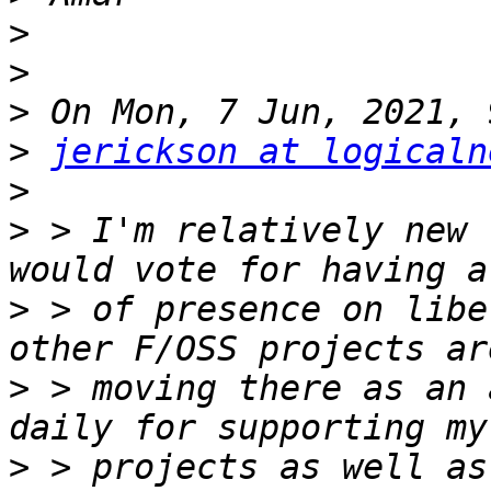
>
>
>
>
jerickson at logicaln
>
>
 > I'm relatively new 
>
 > of presence on libe
>
 > moving there as an 
>
 > projects as well as