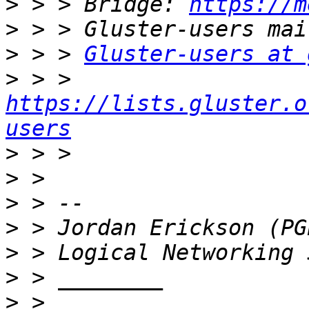
>
 > > Bridge: 
https://m
>
>
 > > 
Gluster-users at 
>
 > > 
https://lists.gluster.o
users
>
>
>
>
>
>
>