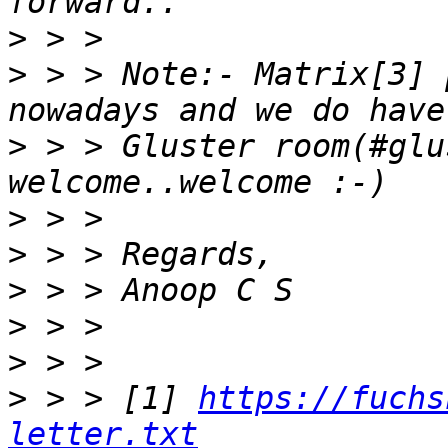
>
>
 > > Note:- Matrix[3] 
>
 > > Gluster room(#glu
>
>
>
>
>
>
 > > [1] 
https://fuchs
letter.txt