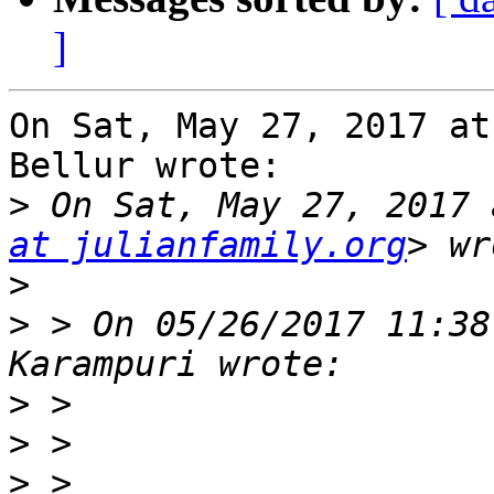
]
On Sat, May 27, 2017 at
Bellur wrote:

>
 On Sat, May 27, 2017 
at julianfamily.org
>
>
 > On 05/26/2017 11:38
>
>
>