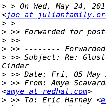
>
 > On Wed, May 24, 201
<
joe at julianfamily.or
>
>
>
>
>
 >> Subject: Re: Glust
>
>
 >> From: Amye Scavard
<
amye at redhat.com
>
 >> To: Eric Harney <
e