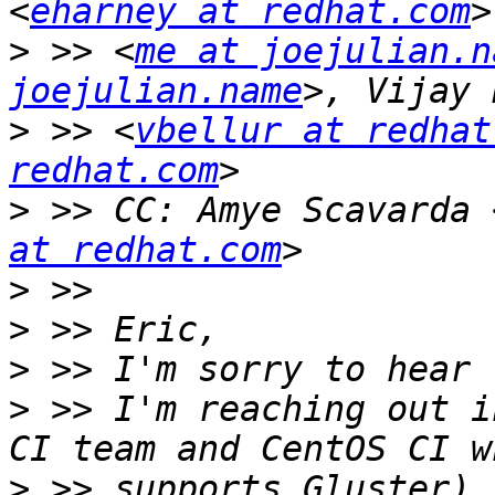
<
eharney at redhat.com
>
 >> <
me at joejulian.n
joejulian.name
>
 >> <
vbellur at redhat
redhat.com
>
 >> CC: Amye Scavarda 
at redhat.com
>
>
>
>
 >> I'm reaching out i
>
 >> supports Gluster) 