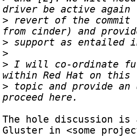
>
 revert of the commit 
>
>
>
 I will co-ordinate fu
>
 topic and provide an 
The hole discussion is 
Gluster in <some projec