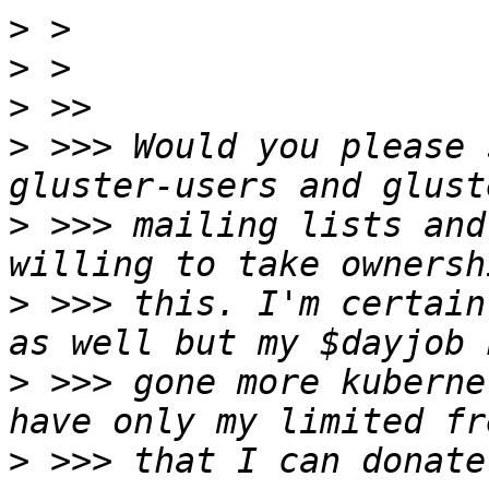
>
>
>
>
 >>> Would you please 
>
 >>> mailing lists and
>
 >>> this. I'm certain
>
 >>> gone more kuberne
>