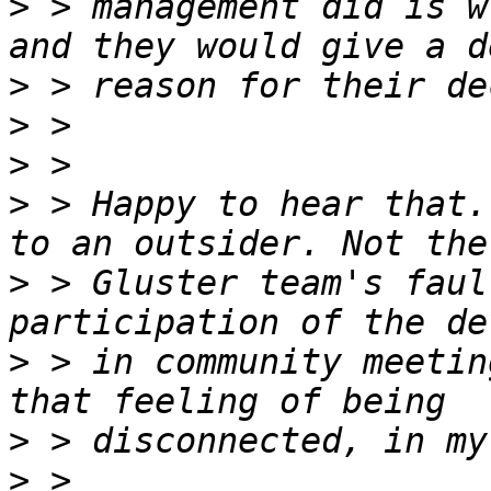
>
 > management did is w
>
>
>
>
 > Happy to hear that.
>
 > Gluster team's faul
>
 > in community meetin
>
>