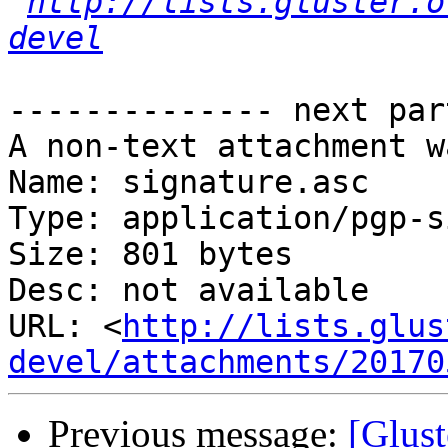
http://lists.gluster.o
devel
-------------- next par
A non-text attachment w
Name: signature.asc

Type: application/pgp-s
Size: 801 bytes

Desc: not available

URL: <
http://lists.glus
devel/attachments/20170
Previous message:
[Glust