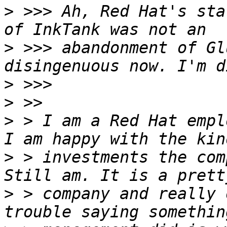
>
 >>> Ah, Red Hat's sta
>
 >>> abandonment of Gl
>
>
>
 > I am a Red Hat empl
>
 > investments the com
>
 > company and really 