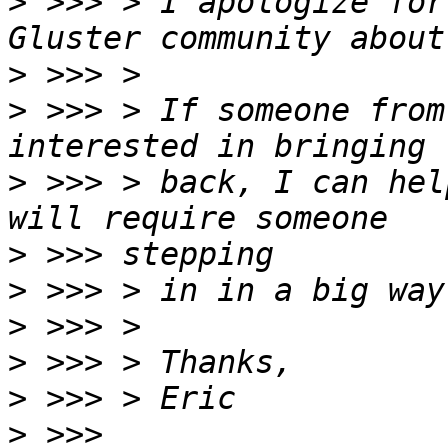
>
 >>> > I apologize for
>
>
 >>> > If someone from
>
 >>> > back, I can hel
>
>
>
>
>
>