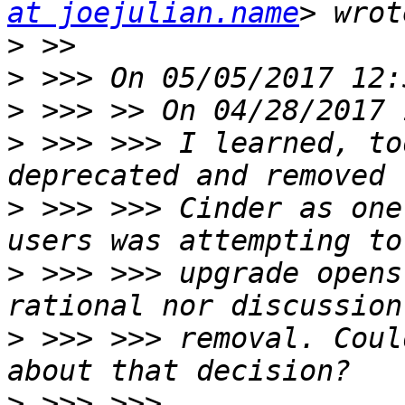
at joejulian.name
>
>
>
>
 >>> >>> I learned, to
>
 >>> >>> Cinder as one
>
 >>> >>> upgrade opens
>
 >>> >>> removal. Coul
>