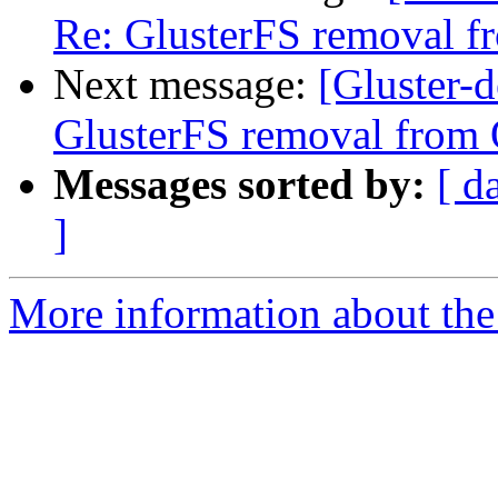
Re: GlusterFS removal f
Next message:
[Gluster-d
GlusterFS removal from 
Messages sorted by:
[ d
]
More information about the 