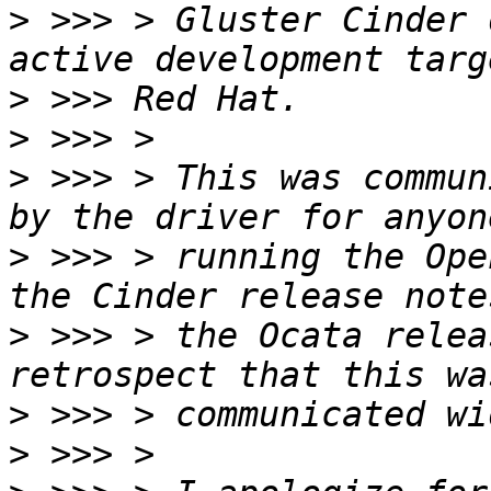
>
 >>> > Gluster Cinder 
>
>
>
 >>> > This was commun
>
 >>> > running the Ope
>
 >>> > the Ocata relea
>
>