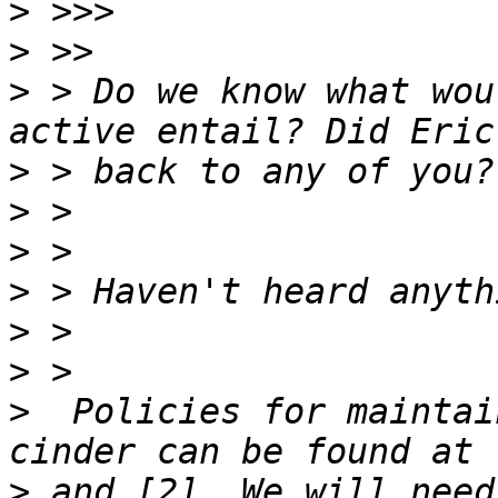
>
>
>
 > Do we know what wou
>
>
>
>
>
>
>
  Policies for maintai
>
 and [2]. We will need