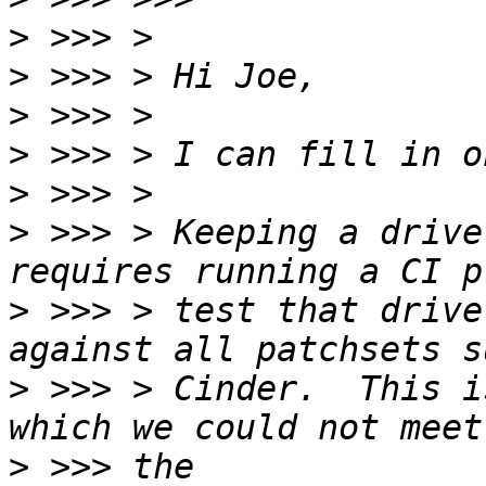
>
>
>
>
>
>
 >>> > Keeping a drive
>
 >>> > test that drive
>
 >>> > Cinder.  This i
>