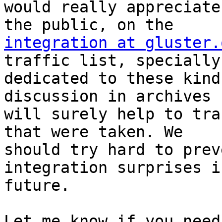
would really appreciate
integration at gluster.
traffic list, specially

dedicated to these kind
discussion in archives

will surely help to tra
that were taken. We

should try hard to prev
integration surprises i
future.

Let me know if you need