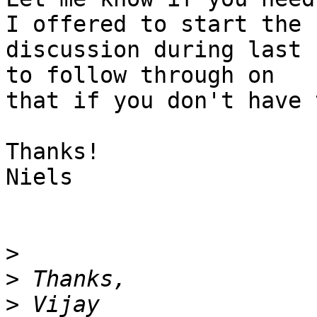
I offered to start the

discussion during last 
to follow through on

that if you don't have 
Thanks!

Niels

>
>
>