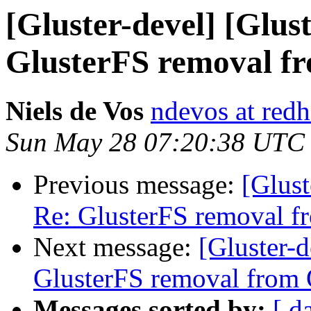
[Gluster-devel] [Glus
GlusterFS removal f
Niels de Vos
ndevos at red
Sun May 28 07:20:38 UTC
Previous message:
[Glust
Re: GlusterFS removal f
Next message:
[Gluster-d
GlusterFS removal from 
Messages sorted by:
[ d