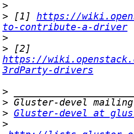
>
>
 [1] 
https://wiki.open
to-contribute-a-driver
>
>
 [2] 
https://wiki.openstack.
3rdParty-drivers
>
>
>
Gluster-devel at glus
>