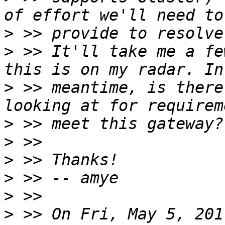
>
>
 >> It'll take me a fe
>
 >> meantime, is there
>
>
>
>
>
>
 >> On Fri, May 5, 201