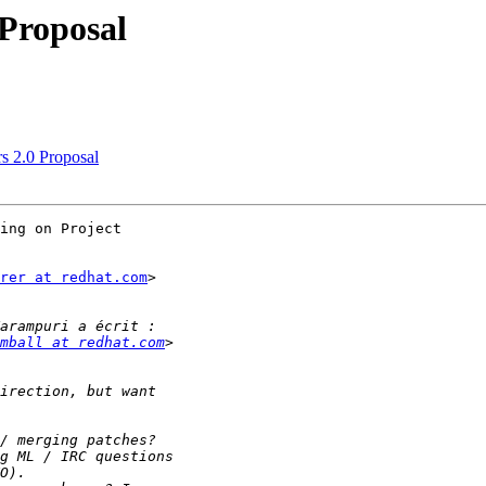
 Proposal
rs 2.0 Proposal
ing on Project

rer at redhat.com
>

mball at redhat.com