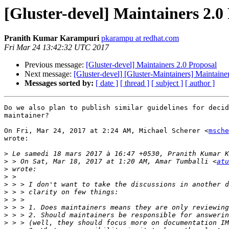
[Gluster-devel] Maintainers 2.0
Pranith Kumar Karampuri
pkarampu at redhat.com
Fri Mar 24 13:42:32 UTC 2017
Previous message:
[Gluster-devel] Maintainers 2.0 Proposal
Next message:
[Gluster-devel] [Gluster-Maintainers] Maintaine
Messages sorted by:
[ date ]
[ thread ]
[ subject ]
[ author ]
Do we also plan to publish similar guidelines for decid
maintainer?

On Fri, Mar 24, 2017 at 2:24 AM, Michael Scherer <
msche
wrote:

>
>
 > On Sat, Mar 18, 2017 at 1:20 AM, Amar Tumballi <
atu
>
>
>
>
>
>
>
>