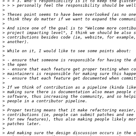
>
>
>
>
>
>
>
>
>
>
>
>
>
>
>
>
>
>
>
>
>
>
>
>
>
>
>
>
>
>