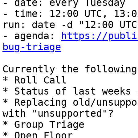
- date: every Tuesday

- time: 12:00 UTC, 13:0
run: date -d "12:00 UTC"
- agenda: 
https://publi
bug-triage
Currently the following
* Roll Call

* Status of last weeks 
* Replacing old/unsuppo
with "unsupported"?

* Group Triage

* Open Floor
