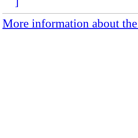
]
More information about the 