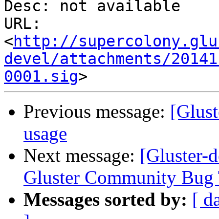
Desc: not available

URL: 
<
http://supercolony.glu
devel/attachments/20141
0001.sig
Previous message:
[Glus
usage
Next message:
[Gluster-d
Gluster Community Bug 
Messages sorted by:
[ d