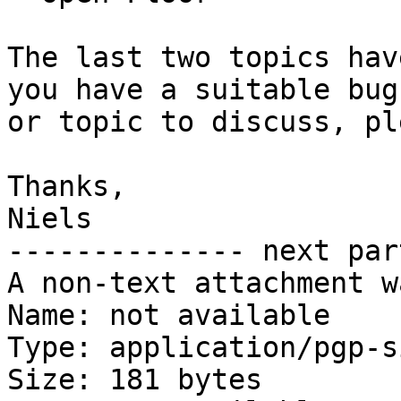
The last two topics hav
you have a suitable bug

or topic to discuss, pl
Thanks,

Niels

-------------- next par
A non-text attachment w
Name: not available

Type: application/pgp-s
Size: 181 bytes
