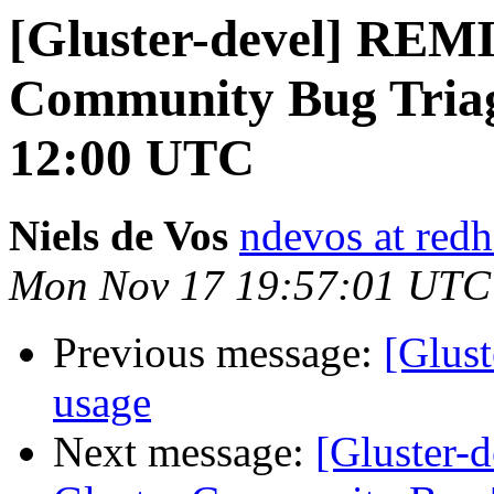
[Gluster-devel] REM
Community Bug Triag
12:00 UTC
Niels de Vos
ndevos at red
Mon Nov 17 19:57:01 UTC
Previous message:
[Glus
usage
Next message:
[Gluster-d