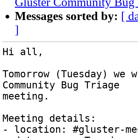
Gluster Community Bug 
Messages sorted by:
[ d
]
Hi all,

Tomorrow (Tuesday) we w
Community Bug Triage

meeting.

Meeting details:

- location: #gluster-me