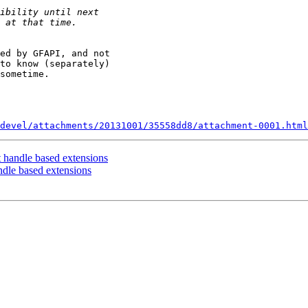
ed by GFAPI, and not

to know (separately)

sometime.

devel/attachments/20131001/35558dd8/attachment-0001.html
t handle based extensions
ndle based extensions