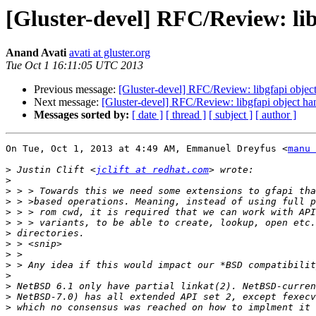
[Gluster-devel] RFC/Review: lib
Anand Avati
avati at gluster.org
Tue Oct 1 16:11:05 UTC 2013
Previous message:
[Gluster-devel] RFC/Review: libgfapi objec
Next message:
[Gluster-devel] RFC/Review: libgfapi object ha
Messages sorted by:
[ date ]
[ thread ]
[ subject ]
[ author ]
On Tue, Oct 1, 2013 at 4:49 AM, Emmanuel Dreyfus <
manu 
>
 Justin Clift <
jclift at redhat.com
>
>
>
>
>
>
>
>
>
>
>
>
>