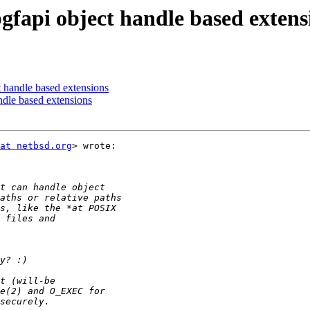
gfapi object handle based extens
t handle based extensions
ndle based extensions
at netbsd.org
> wrote:
