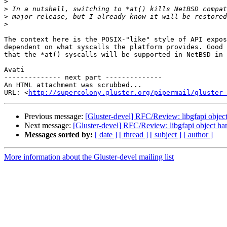
>
>
>
>
The context here is the POSIX-"like" style of API expos
dependent on what syscalls the platform provides. Good 
that the *at() syscalls will be supported in NetBSD in 
Avati

-------------- next part --------------

An HTML attachment was scrubbed...

URL: <
http://supercolony.gluster.org/pipermail/gluster-
Previous message:
[Gluster-devel] RFC/Review: libgfapi objec
Next message:
[Gluster-devel] RFC/Review: libgfapi object ha
Messages sorted by:
[ date ]
[ thread ]
[ subject ]
[ author ]
More information about the Gluster-devel mailing list