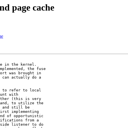
 and page cache
he
mplemented, the fuse

ort was brought in

 can actually do a

 to refer to local

unt with

ther (this is very

and, to utilize the

 and still be

irst implementing

nd of opportunistic

ifications from a

side listener to do
