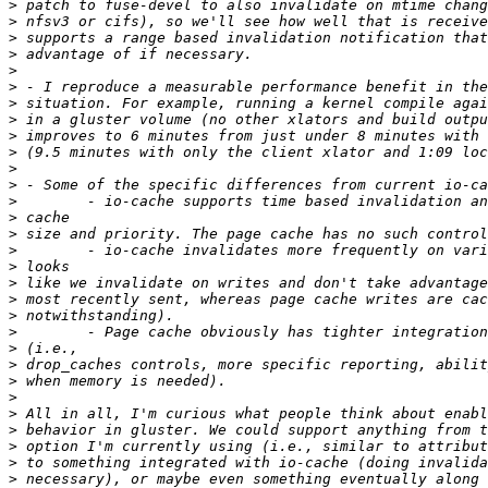
>
>
>
>
>
>
>
>
>
>
>
>
>
>
>
>
>
>
>
>
>
>
>
>
>
>
>
>
>
>