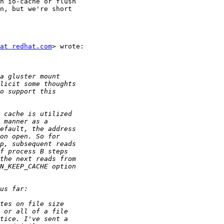
n io-cache or flush

n, but we're short

at redhat.com
> wrote:
