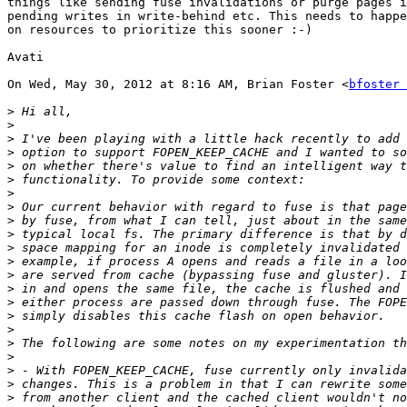
things like sending fuse invalidations or purge pages i
pending writes in write-behind etc. This needs to happe
on resources to prioritize this sooner :-)

Avati

On Wed, May 30, 2012 at 8:16 AM, Brian Foster <
bfoster 
>
>
>
>
>
>
>
>
>
>
>
>
>
>
>
>
>
>
>
>
>
>