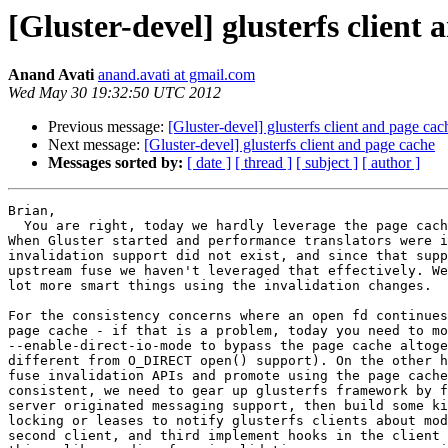
[Gluster-devel] glusterfs client
Anand Avati
anand.avati at gmail.com
Wed May 30 19:32:50 UTC 2012
Previous message:
[Gluster-devel] glusterfs client and page cac
Next message:
[Gluster-devel] glusterfs client and page cache
Messages sorted by:
[ date ]
[ thread ]
[ subject ]
[ author ]
Brian,

  You are right, today we hardly leverage the page cache in the kernel.

When Gluster started and performance translators were i
invalidation support did not exist, and since that supp
upstream fuse we haven't leveraged that effectively. We
lot more smart things using the invalidation changes.

For the consistency concerns where an open fd continues
page cache - if that is a problem, today you need to mo
--enable-direct-io-mode to bypass the page cache altoge
different from O_DIRECT open() support). On the other h
fuse invalidation APIs and promote using the page cache
consistent, we need to gear up glusterfs framework by f
server originated messaging support, then build some ki
locking or leases to notify glusterfs clients about mod
second client, and third implement hooks in the client 