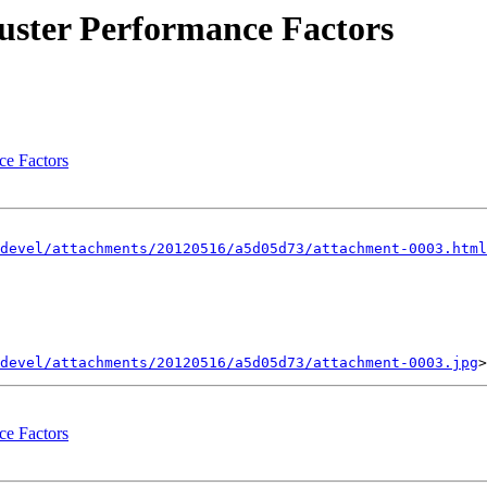
luster Performance Factors
ce Factors
devel/attachments/20120516/a5d05d73/attachment-0003.html
devel/attachments/20120516/a5d05d73/attachment-0003.jpg
ce Factors