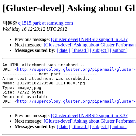
[Gluster-devel] Asking about G
박은준
ej1515.park at samsung.com
Wed May 16 12:23:12 UTC 2012
Previous message:
[Gluster-devel] NetBSD support in 3.3?
Next message:
[Gluster-devel] Asking about Gluster Performan
Messages sorted by:
[ date ]
[ thread ]
[ subject ]
[ author ]
An HTML attachment was scrubbed...

URL: <
http://supercolony.gluster.org/pipermail/gluster-
-------------- next part --------------

A non-text attachment was scrubbed...

Name: 201205162123598_1LI1H0JV.jpg

Type: image/jpeg

Size: 72722 bytes

Desc: not available

URL: <
http://supercolony.gluster.org/pipermail/gluster-
Previous message:
[Gluster-devel] NetBSD support in 3.3?
Next message:
[Gluster-devel] Asking about Gluster Performan
Messages sorted by:
[ date ]
[ thread ]
[ subject ]
[ author ]