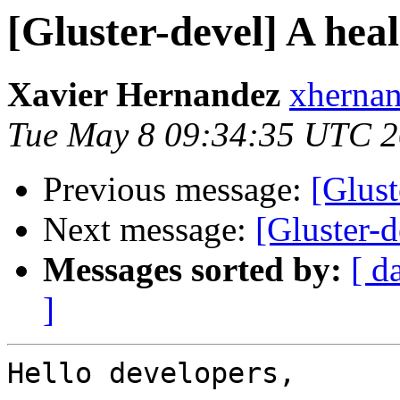
[Gluster-devel] A heal
Xavier Hernandez
xhernan
Tue May 8 09:34:35 UTC 
Previous message:
[Glus
Next message:
[Gluster-d
Messages sorted by:
[ d
]
Hello developers,
