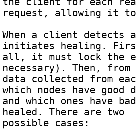
the client for each read
request, allowing it to
When a client detects a
initiates healing. Firs
all, it must lock the e
necessary). Then, from t
data collected from eac
which nodes have good da
and which ones have bad
healed. There are two 

possible cases:
