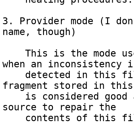
3. Provider mode (I don
name, though)

    This is the mode used by client translators 
when an inconsistency is
    detected in this file, but the copy or 
fragment stored in this
    is considered good and it will be used as a 
source to repair the

    contents of this file on other nodes.
