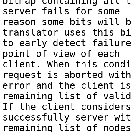
bitmap containing all t
server fails for some 

reason some bits will b
translator uses this bi
to early detect failure
point of view of each 

client. When this condi
request is aborted with 
error and the client is
remaining list of valid
If the client considers
successfully server wit
remaining list of nodes