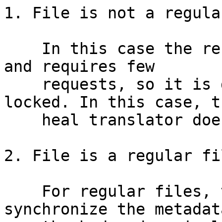
1. File is not a regula
    In this case the reconstruction is very fast 
and requires few

    requests, so it is done while the file is 
locked. In this case, th
    heal translator does nothing relevant.

2. File is a regular fil
    For regular files, the first step is to 
synchronize the metadata