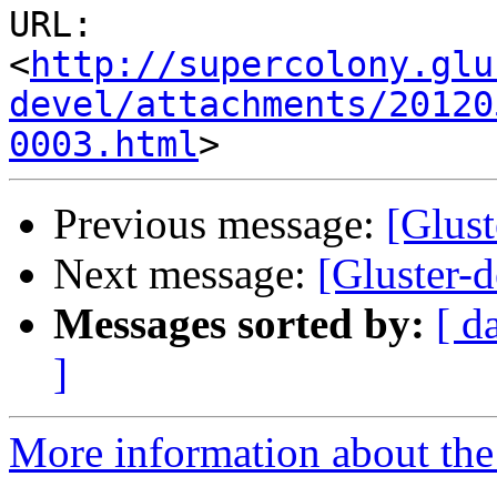
URL: 
<
http://supercolony.glu
devel/attachments/20120
0003.html
Previous message:
[Glus
Next message:
[Gluster-d
Messages sorted by:
[ d
]
More information about the 