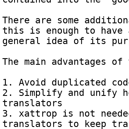
There are some addition
this is enough to have a
general idea of its pur
The main advantages of 
1. Avoid duplicated cod
2. Simplify and unify h
translators

3. xattrop is not neede
translators to keep tra