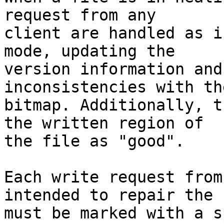
request from any 

client are handled as i
mode, updating the 

version information and
inconsistencies with the
bitmap. Additionally, t
the written region of 

the file as "good".

Each write request from
intended to repair the 
must be marked with a s