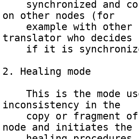
    synchronized and consistent with the same file 
on other nodes (for

    example with other replicas. It is the client 
translator who decides

    if it is synchronized or not).

2. Healing mode

    This is the mode used when a client detects an 
inconsistency in the

    copy or fragment of the file stored on this 
node and initiates the

    healing procedures.
