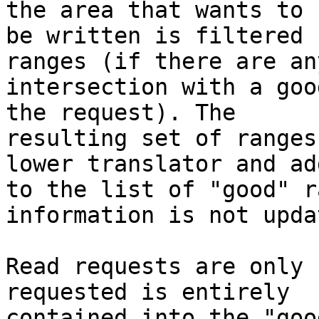
the area that wants to 

be written is filtered 
ranges (if there are any
intersection with a goo
the request). The 

resulting set of ranges
lower translator and add
to the list of "good" r
information is not updat
Read requests are only 
requested is entirely 

contained into the "goo