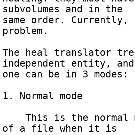
subvolumes and in the 

same order. Currently, 
problem.

The heal translator tre
independent entity, and
one can be in 3 modes:

1. Normal mode

    This is the normal mode for a copy or fragment 
of a file when it is
