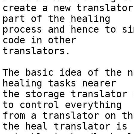
create a new translator
part of the healing 

process and hence to si
code in other 

translators.

The basic idea of the n
healing tasks nearer 

the storage translator 
to control everything 

from a translator on th
the heal translator is 
