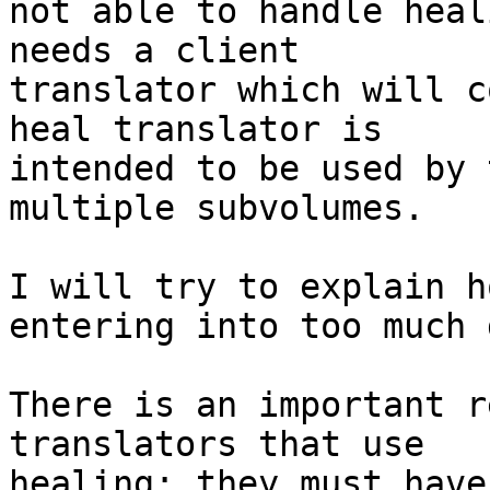
not able to handle heal
needs a client 

translator which will c
heal translator is 

intended to be used by 
multiple subvolumes.

I will try to explain h
entering into too much 
There is an important r
translators that use 

healing: they must have