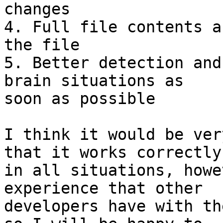
changes

4. Full file contents a
the file

5. Better detection and
brain situations as 

soon as possible

I think it would be ver
that it works correctly 
in all situations, howe
experience that other 

developers have with th