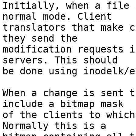
Initially, when a file 
normal mode. Client 

translators that make c
they send the 

modification requests i
servers. This should 

be done using inodelk/e
When a change is sent t
include a bitmap mask 

of the clients to which
Normally this is a 
