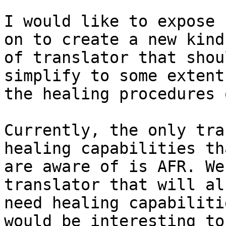
I would like to expose 
on to create a new kind 
of translator that shou
simplify to some extent 
the healing procedures 
Currently, the only tra
healing capabilities th
are aware of is AFR. We
translator that will als
need healing capabiliti
would be interesting to 