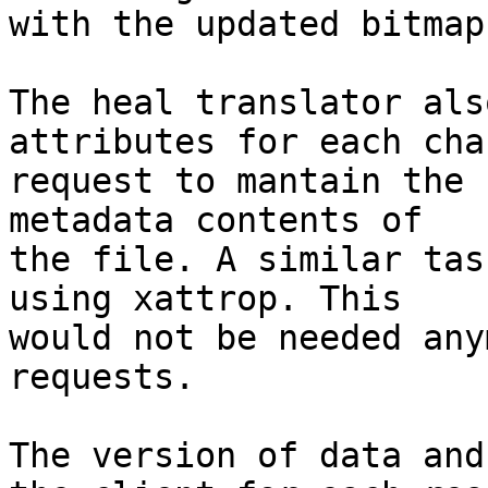
with the updated bitmap.
The heal translator als
attributes for each chan
request to mantain the 
metadata contents of 

the file. A similar tas
using xattrop. This 

would not be needed any
requests.

The version of data and