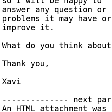
so I will be happy to 

answer any question or 
problems it may have or 
improve it.

What do you think about
Thank you,

Xavi

-------------- next par
An HTML attachment was 