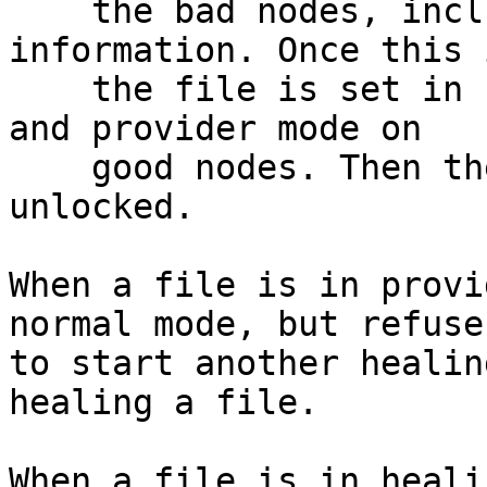
    the bad nodes, including the version 
information. Once this 
    the file is set in healing mode on bad nodes, 
and provider mode on

    good nodes. Then the entry and inode are 
unlocked.

When a file is in provi
normal mode, but refuses
to start another healin
healing a file.

When a file is in heali