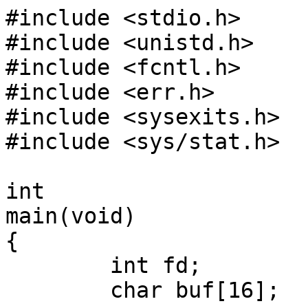
#include <stdio.h>

#include <unistd.h>

#include <fcntl.h>

#include <err.h>

#include <sysexits.h>

#include <sys/stat.h>

int

main(void)

{

        int fd;

        char buf[16];
