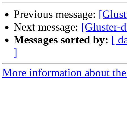
Previous message:
[Glust
Next message:
[Gluster-d
Messages sorted by:
[ d
]
More information about the 