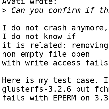
Avati wrote:

>
I do not crash anymore,
I do not know if

it is related: removing
non empty file open 

with write access fails
Here is my test case. I
glusterfs-3.2.6 but fch
fails with EPERM on 3.3