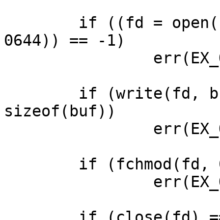
        if ((fd = open("test.tmp", O_RDWR|O_CREAT, 
0644)) == -1)

                err(EX_OSERR, "fopen failed");

        if (write(fd, buf, sizeof(buf)) != 
sizeof(buf))

                err(EX_OSERR, "write failed");

        if (fchmod(fd, 0444) == -1)

                err(EX_OSERR, "fchmod failed");

        if (close(fd) == -1)
