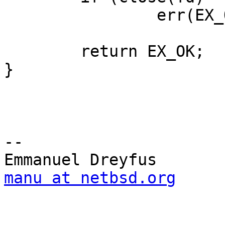
                err(EX_OSERR, "close failed");

        return EX_OK;

}

-- 

manu at netbsd.org