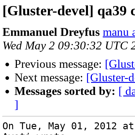
[Gluster-devel] qa39 
Emmanuel Dreyfus
manu a
Wed May 2 09:30:32 UTC 
Previous message:
[Glust
Next message:
[Gluster-d
Messages sorted by:
[ d
]
On Tue, May 01, 2012 at