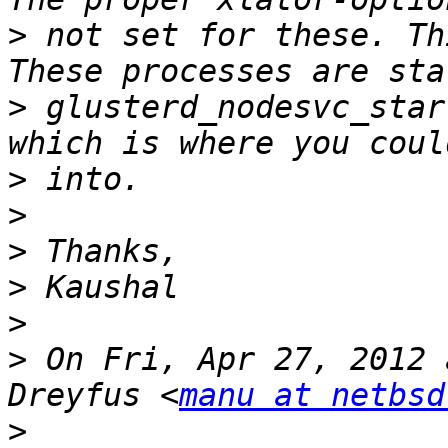
>
 not set for these. Th
>
 glusterd_nodesvc_star
>
>
>
>
>
>
 On Fri, Apr 27, 2012 
Dreyfus <
manu at netbsd
>