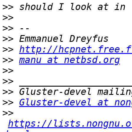
>>
>>
>>
>>
>>
http://hcpnet.free.f
>>
manu at netbsd.org
>>
>>
>>
>>
Gluster-devel at non
>>
https://lists.nongnu.o