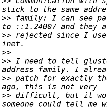
>>
 communication with s
>>
 family: I can see pa
>>
 rejected since I use
>>
>>
 I need to tell glust
>>
 patch for exactly th
>>
 difficult, but it wo