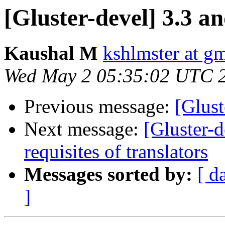
[Gluster-devel] 3.3 a
Kaushal M
kshlmster at g
Wed May 2 05:35:02 UTC 
Previous message:
[Glust
Next message:
[Gluster-
requisites of translators
Messages sorted by:
[ d
]