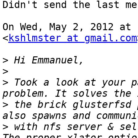
Didn't send the last me
On Wed, May 2, 2012 at 
<
kshlmster at gmail.com
>
>
>
 Took a look at your p
>
 the brick glusterfsd 
>
 with nfs server & sel