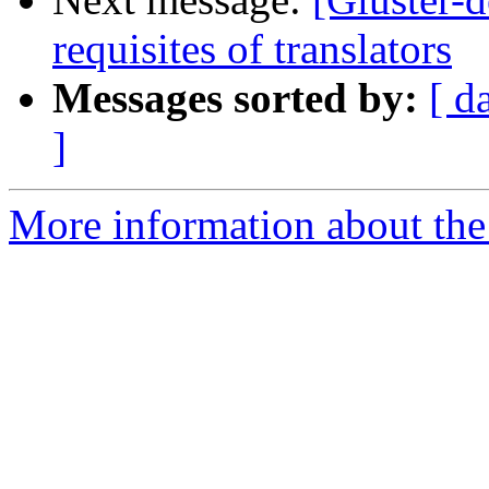
requisites of translators
Messages sorted by:
[ d
]
More information about the 