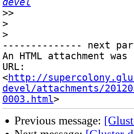
devel
>>
>
>
-------------- next par
An HTML attachment was 
URL: 
<
http://supercolony.glu
devel/attachments/20120
0003.html
Previous message:
[Glust
Next message:
[Gluster-