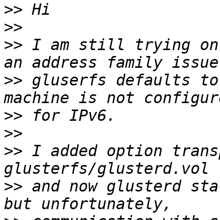
>>
>>
>>
 I am still trying on
>>
 gluserfs defaults to
>>
>>
>>
 I added option trans
>>
 and now glusterd sta