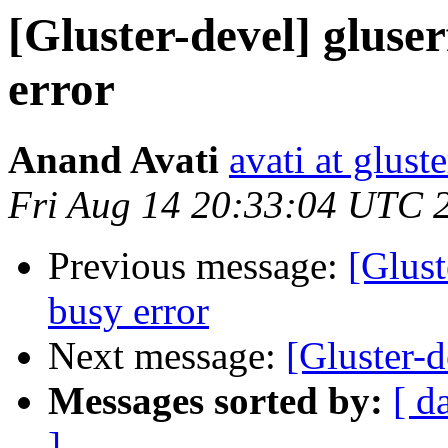
[Gluster-devel] gluserf
error
Anand Avati
avati at glust
Fri Aug 14 20:33:04 UTC 
Previous message:
[Glust
busy error
Next message:
[Gluster-d
Messages sorted by:
[ d
]