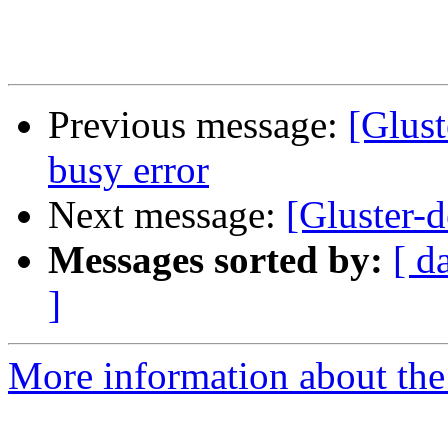
Previous message:
[Glust
busy error
Next message:
[Gluster-d
Messages sorted by:
[ d
]
More information about the 