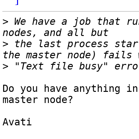
>
 We have a job that ru
>
 the last process star
>
Do you have anything in
master node?

Avati
