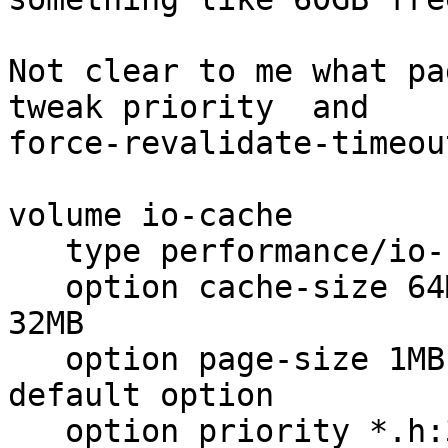
Not clear to me what pa
tweak priority  and 

force-revalidate-timeout
volume io-cache

   type performance/io-cache

   option cache-size 64MB             # default is 
32MB

   option page-size 1MB               #128KB is 
default option

   option priority *.h:3,*.html:2,*:1 # default is 