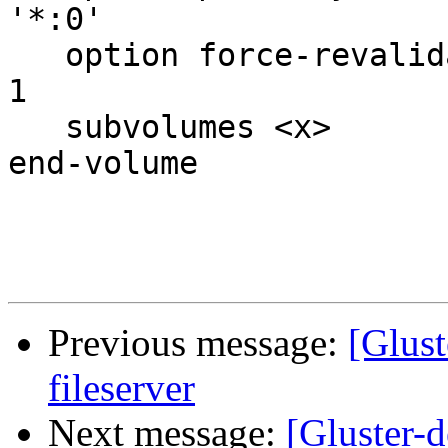
'*:0'

   option force-revalidate-timeout 2  # default is 
1

   subvolumes <x>

end-volume

Previous message:
[Glust
fileserver
Next message:
[Gluster-d