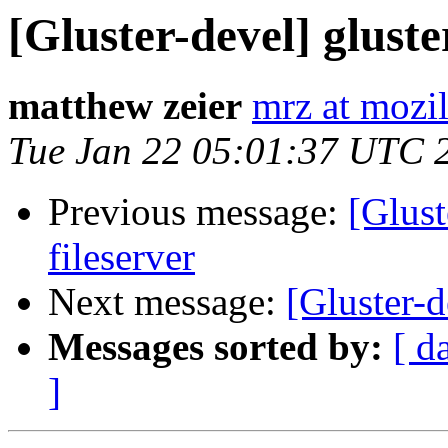
[Gluster-devel] gluste
matthew zeier
mrz at mozi
Tue Jan 22 05:01:37 UTC 
Previous message:
[Glust
fileserver
Next message:
[Gluster-d
Messages sorted by:
[ d
]