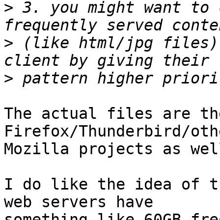
>
 3. you might want to 
>
 (like html/jpg files)
>
The actual files are th
Firefox/Thunderbird/othe
Mozilla projects as wel
I do like the idea of t
web servers have 

something like 60GB fre