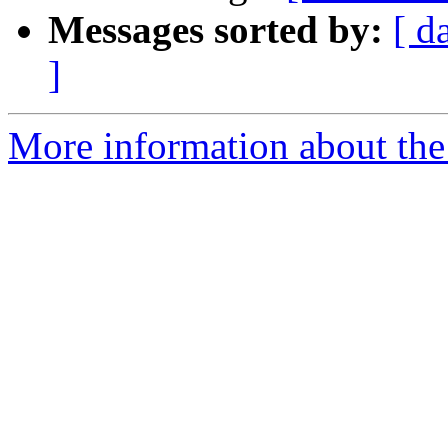
Messages sorted by:
[ d
]
More information about the 