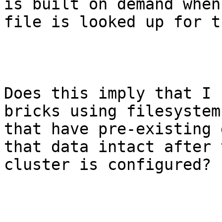
is built on demand when 
file is looked up for t
Does this imply that I 
bricks using filesystems
that have pre-existing 
that data intact after t
cluster is configured?
