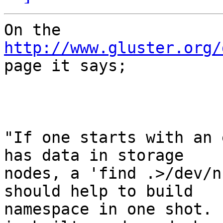
On the 
http://www.gluster.org/

page it says;

"If one starts with an 
has data in storage

nodes, a 'find .>/dev/n
should help to build

namespace in one shot. 