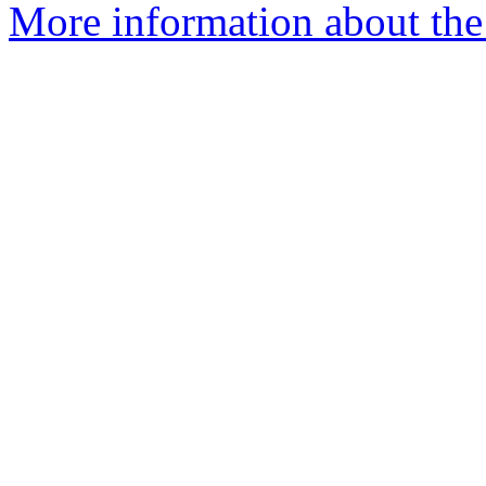
More information about the 