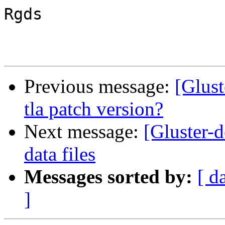
Rgds

Previous message:
[Glust
tla patch version?
Next message:
[Gluster-d
data files
Messages sorted by:
[ d
]