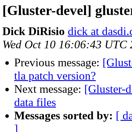
[Gluster-devel] gluster
Dick DiRisio
dick at dasdi
Wed Oct 10 16:06:43 UTC 
Previous message:
[Glust
tla patch version?
Next message:
[Gluster-d
data files
Messages sorted by:
[ d
]