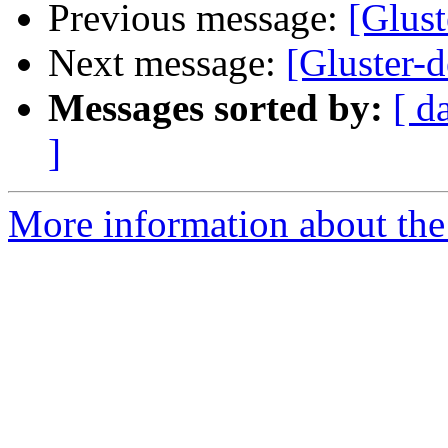
Previous message:
[Glus
Next message:
[Gluster-d
Messages sorted by:
[ d
]
More information about the 