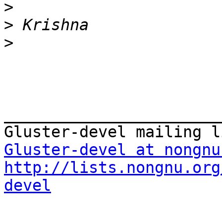
>
>
>
_______________________
Gluster-devel at nongnu
http://lists.nongnu.org
devel