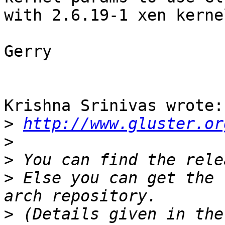
with 2.6.19-1 xen kernel
Gerry

Krishna Srinivas wrote:

>
http://www.gluster.or
>
>
>
 Else you can get the 
>