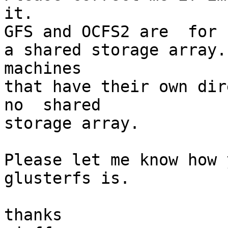
it.

GFS and OCFS2 are  for 
a shared storage array.
machines

that have their own dir
no  shared

storage array.

Please let me know how 
glusterfs is.

thanks
