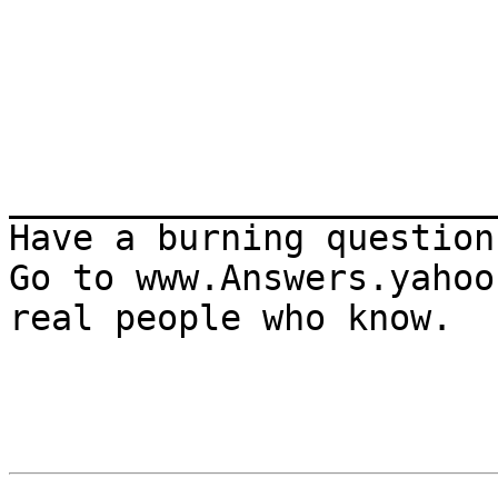
_______________________
Have a burning question?
Go to www.Answers.yahoo
real people who know.
