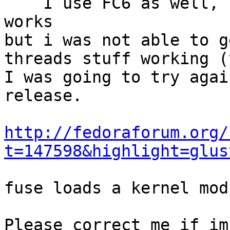
    I use FC6 as well, but not the xen kernel.  It 
works

but i was not able to g
threads stuff working (
I was going to try agai
release.

http://fedoraforum.org/
t=147598&highlight=glus
fuse loads a kernel mod
Please correct me if im