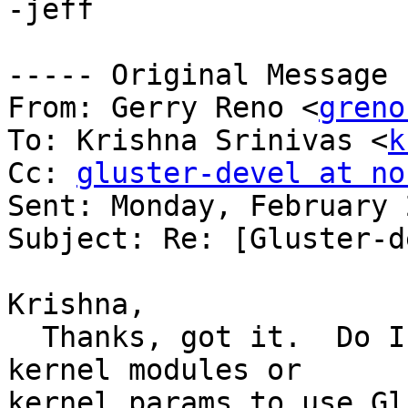
-jeff

----- Original Message -
From: Gerry Reno <
greno
To: Krishna Srinivas <
k
Cc: 
gluster-devel at no
Sent: Monday, February 
Subject: Re: [Gluster-d
Krishna,

  Thanks, got it.  Do I need a special kernel or 
kernel modules or 

kernel params to use Gl