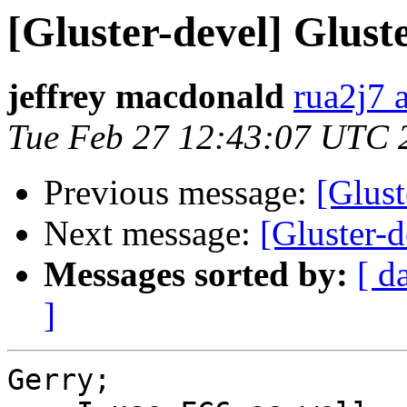
[Gluster-devel] Glust
jeffrey macdonald
rua2j7 
Tue Feb 27 12:43:07 UTC 
Previous message:
[Glus
Next message:
[Gluster-d
Messages sorted by:
[ d
]
Gerry;
