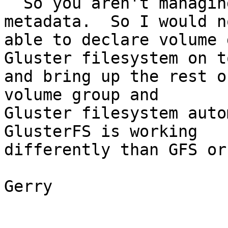
  So you aren't managing underlying device 
metadata.  So I would n
able to declare volume 
Gluster filesystem on to
and bring up the rest o
volume group and 

Gluster filesystem autom
GlusterFS is working 

differently than GFS or
Gerry
