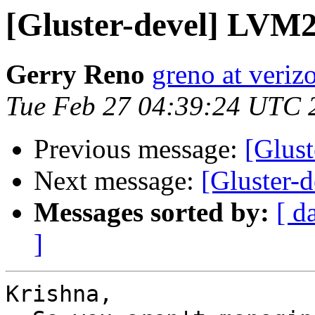
[Gluster-devel] LVM2
Gerry Reno
greno at veriz
Tue Feb 27 04:39:24 UTC 
Previous message:
[Glus
Next message:
[Gluster-d
Messages sorted by:
[ d
]
Krishna,
