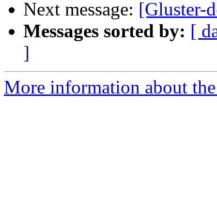
Next message:
[Gluster-d
Messages sorted by:
[ d
]
More information about the 