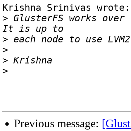
Krishna Srinivas wrote:

>
 GlusterFS works over 
>
>
>
>
Previous message:
[Glus