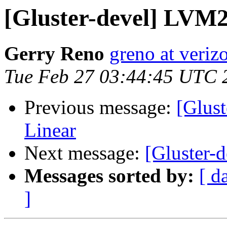
[Gluster-devel] LVM2
Gerry Reno
greno at veriz
Tue Feb 27 03:44:45 UTC 
Previous message:
[Glust
Linear
Next message:
[Gluster-
Messages sorted by:
[ d
]