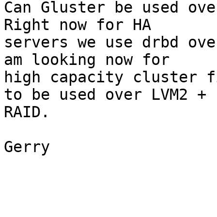
Can Gluster be used over
Right now for HA 

servers we use drbd ove
am looking now for 

high capacity cluster f
to be used over LVM2 + 

RAID.

Gerry
