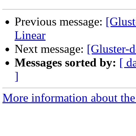
Previous message:
[Glust
Linear
Next message:
[Gluster-
Messages sorted by:
[ d
]
More information about the 