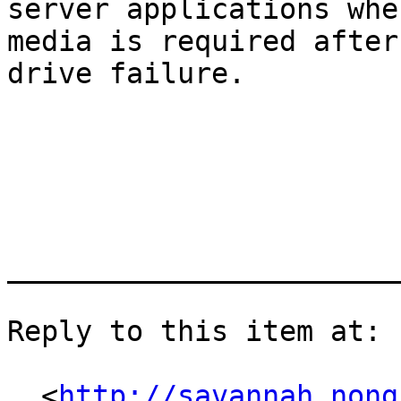
server applications whe
media is required after 
drive failure.

_______________________
Reply to this item at:

  <
http://savannah.nong