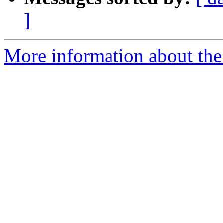
]
More information about the 