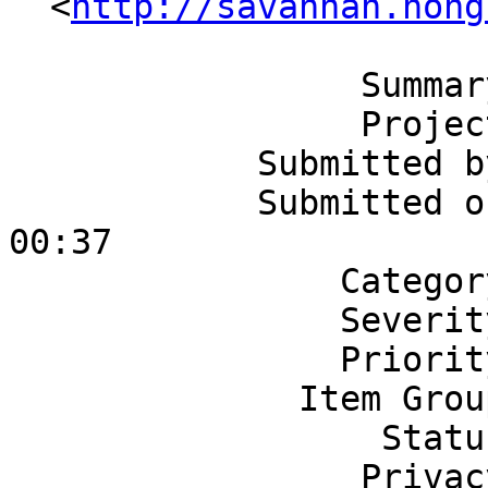
  <
http://savannah.nong
                 Summary: Xlator: Linear

                 Project: Gluster

            Submitted by: zincboy

            Submitted on: Tuesday 02/27/2007 at 
00:37

                Category: GlusterFS

                Severity: 3 - Normal

                Priority: 5 - Normal

              Item Group: Missing Feature

                  Status: None

                 Privacy: Public
