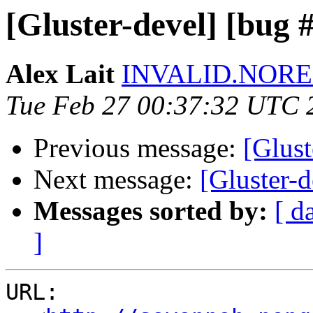
[Gluster-devel] [bug 
Alex Lait
INVALID.NOREP
Tue Feb 27 00:37:32 UTC 
Previous message:
[Glust
Next message:
[Gluster-
Messages sorted by:
[ d
]
URL:
