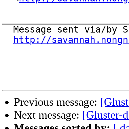
_______________________
  Message sent via/by Savannah

http://savannah.nongn
Previous message:
[Glust
Next message:
[Gluster-
Messages sorted by:
[ d