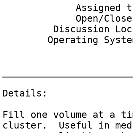
             Assigned to: None

             Open/Closed: Open

         Discussion Lock: Any

        Operating System: GNU/Linux

_______________________
Details:

Fill one volume at a ti
cluster.  Useful in medi