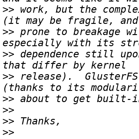
>>
 work, but the comple
>>
 prone to breakage wi
>>
 dependence still upo
>>
 release).  GlusterFS
>>
>>
>>
>>