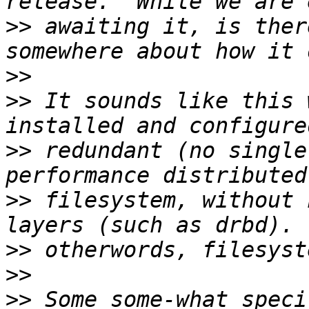
>>
 awaiting it, is ther
>>
>>
 It sounds like this 
>>
 redundant (no single
>>
 filesystem, without 
>>
>>
>>