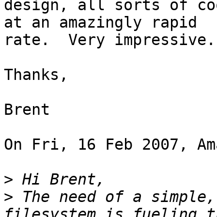
design, all sorts of co
at an amazingly rapid 

rate.  Very impressive.

Thanks,

Brent

On Fri, 16 Feb 2007, Am
>
>
 The need of a simple,