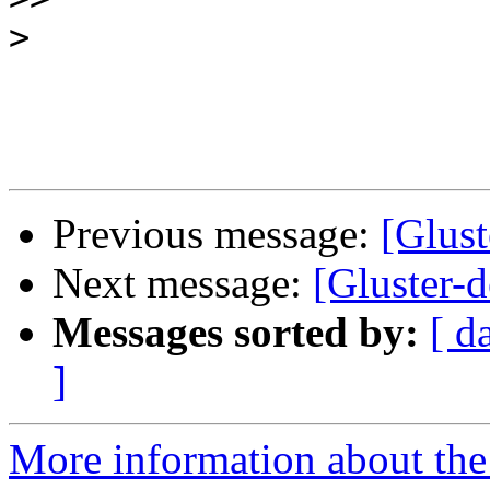
>
Previous message:
[Glus
Next message:
[Gluster-
Messages sorted by:
[ d
]
More information about the 