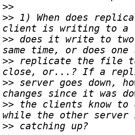
>>
>>
 1) When does replica
>>
 does it write to two
>>
 replicate the file t
>>
 server goes down, ho
>>
 the clients know to 
>>