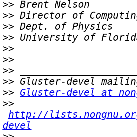
>>
>>
>>
>>
>>
>>
>>
>>
>>
Gluster-devel at non
>>
http://lists.nongnu.or
devel
>>