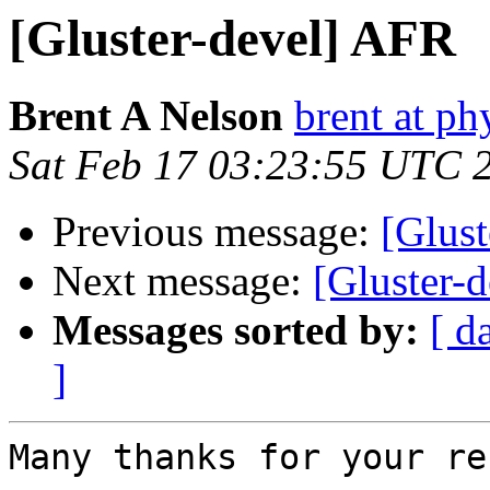
[Gluster-devel] AFR
Brent A Nelson
brent at ph
Sat Feb 17 03:23:55 UTC 
Previous message:
[Glus
Next message:
[Gluster-
Messages sorted by:
[ d
]
Many thanks for your re