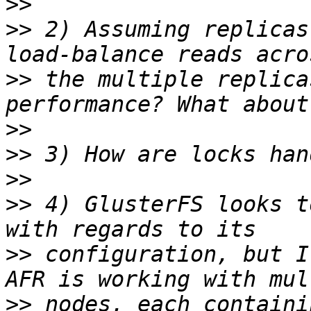
>>
>>
 2) Assuming replicas
>>
 the multiple replica
>>
>>
>>
>>
 4) GlusterFS looks t
>>
 configuration, but I
>>
 nodes, each containi