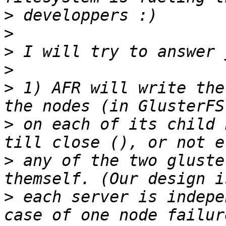
>
>
>
>
>
 1) AFR will write the
>
 on each of its child 
>
 any of the two gluste
>
 each server is indepe