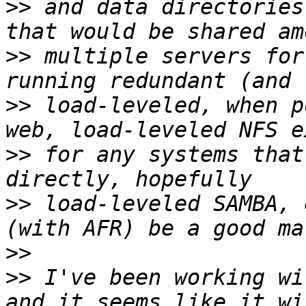
>>
 and data directories
>>
 multiple servers for
>>
 load-leveled, when p
>>
 for any systems that
>>
 load-leveled SAMBA, 
>>
>>
 I've been working wi