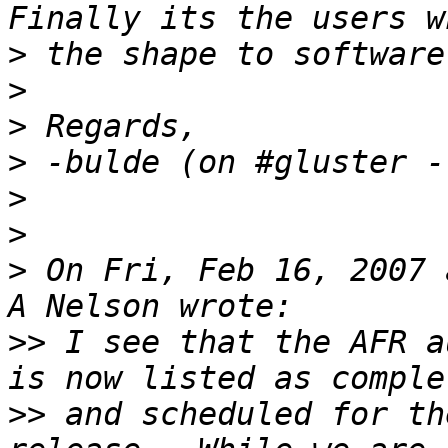
>
>
>
>
>
>
>
 On Fri, Feb 16, 2007 
>>
 I see that the AFR a
>>
 and scheduled for th