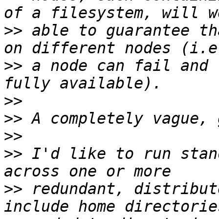
>>
 able to guarantee th
>>
 a node can fail and 
>>
>>
>>
>>
 I'd like to run stan
>>
 redundant, distribut