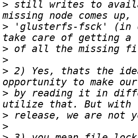
>
 still writes to avail
>
 'glusterfs-fsck' (in 
>
>
>
 2) Yes, thats the ide
>
 by reading it in diff
>
>
>
 3) you mean file lock