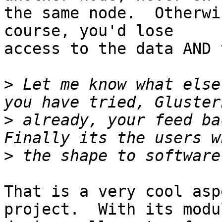
the same node.  Otherwi
course, you'd lose 

access to the data AND 
>
 Let me know what else
>
 already, your feed ba
>
That is a very cool asp
project.  With its modul