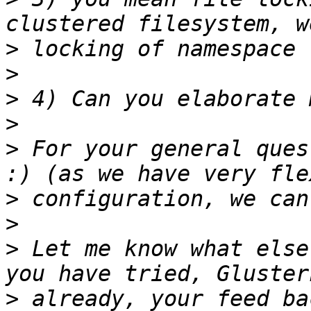
>
>
>
>
>
 For your general ques
>
>
>
 Let me know what else
>
 already, your feed ba