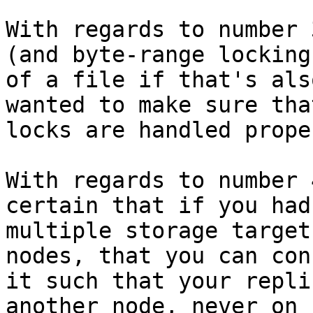
With regards to number 
(and byte-range locking 
of a file if that's als
wanted to make sure tha
locks are handled prope
With regards to number 
certain that if you had 
multiple storage target
nodes, that you can con
it such that your repli
another node, never on 
