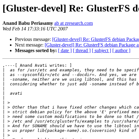
[Gluster-devel] Re: GlusterFS 
Anand Babu Periasamy
ab at zresearch.com
Wed Feb 14 17:33:16 UTC 2007
Previous message:
[Gluster-devel] Re: GlusterFS debian Pack
Next message:
[Gluster-devel] Re: GlusterFS debian Package 
Messages sorted by:
[ date ]
[ thread ]
[ subject ]
[ author ]
,----[ Anand Avati writes: ]

|
|
|
|
|
|
|
|
|
|
|
|
|
|
|