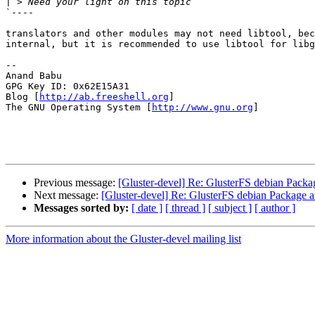
|
`----

translators and other modules may not need libtool, bec
internal, but it is recommended to use libtool for libg
-- 

Anand Babu 

GPG Key ID: 0x62E15A31

Blog [
http://ab.freeshell.org
]              

The GNU Operating System [
http://www.gnu.org
]  

Previous message:
[Gluster-devel] Re: GlusterFS debian Pack
Next message:
[Gluster-devel] Re: GlusterFS debian Package 
Messages sorted by:
[ date ]
[ thread ]
[ subject ]
[ author ]
More information about the Gluster-devel mailing list