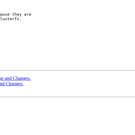
ause they are

lusterfs.

age and Changes.
and Changes.