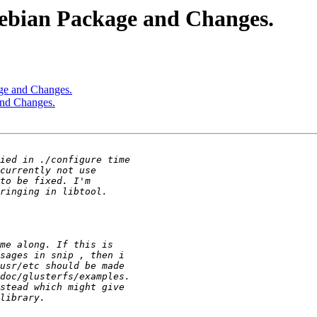
debian Package and Changes.
age and Changes.
and Changes.