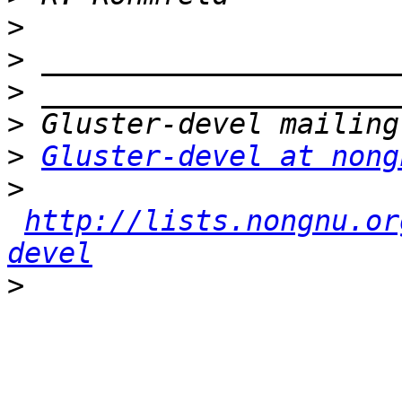
>
>
>
>
>
Gluster-devel at nong
>
http://lists.nongnu.or
devel
>