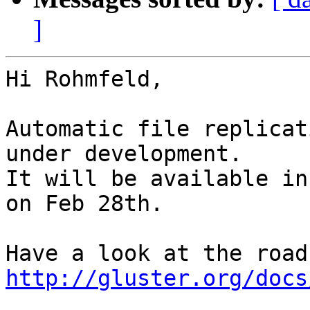
]
Hi Rohmfeld,

Automatic file replicat
under development.

It will be available in
on Feb 28th.

http://gluster.org/docs