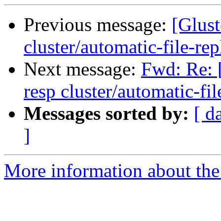
Previous message:
[Glust
cluster/automatic-file-rep
Next message:
Fwd: Re: [
resp cluster/automatic-fil
Messages sorted by:
[ d
]
More information about the 