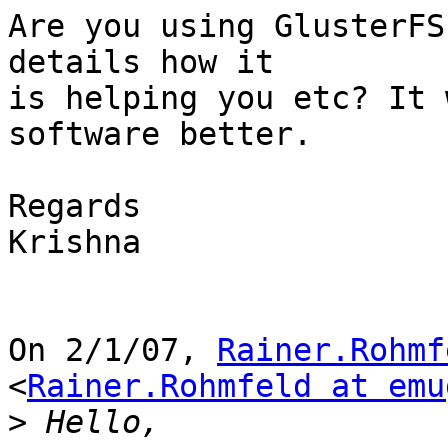
Are you using GlusterFS
details how it

is helping you etc? It 
software better.

Regards

Krishna

On 2/1/07, 
Rainer.Rohmf
<
Rainer.Rohmfeld at emu
>