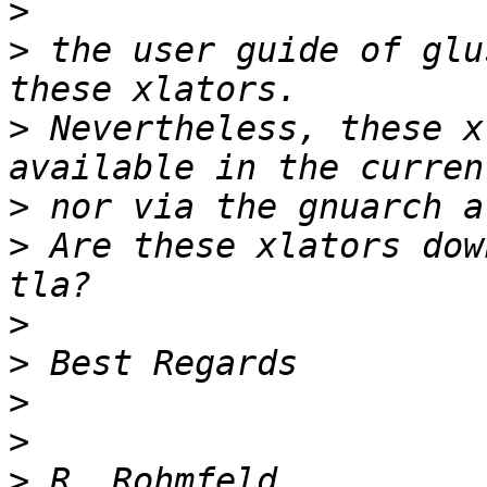
>
>
 the user guide of glu
>
 Nevertheless, these x
>
>
 Are these xlators dow
>
>
>
>
>