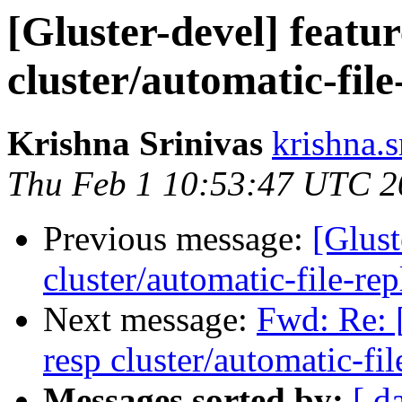
[Gluster-devel] featu
cluster/automatic-file
Krishna Srinivas
krishna.s
Thu Feb 1 10:53:47 UTC 2
Previous message:
[Glust
cluster/automatic-file-rep
Next message:
Fwd: Re: [
resp cluster/automatic-fil
Messages sorted by:
[ d