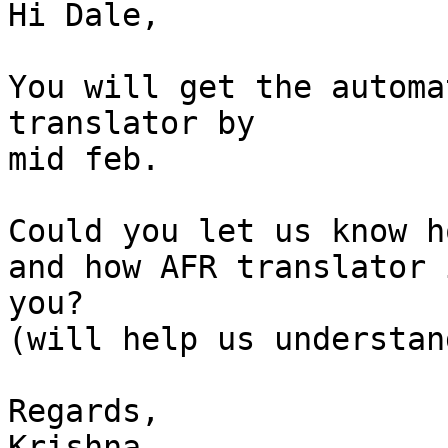
Hi Dale,

You will get the automa
translator by

mid feb.

Could you let us know h
and how AFR translator 
you?

(will help us understan
Regards,

Krishna
