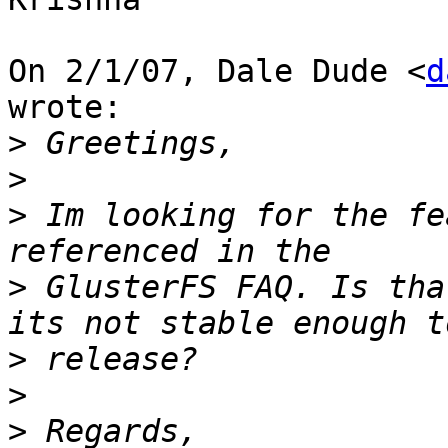
On 2/1/07, Dale Dude <
d
wrote:

>
>
>
 Im looking for the fe
>
 GlusterFS FAQ. Is tha
>
>
>