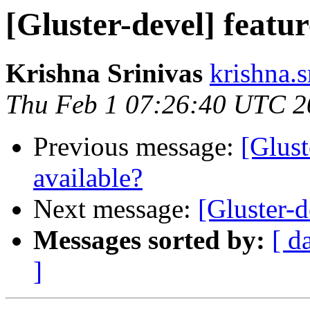
[Gluster-devel] featu
Krishna Srinivas
krishna.s
Thu Feb 1 07:26:40 UTC 2
Previous message:
[Glust
available?
Next message:
[Gluster-d
Messages sorted by:
[ d
]