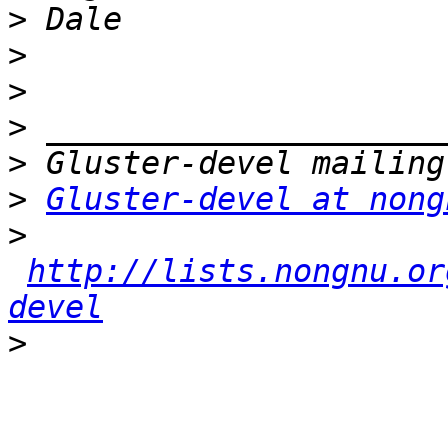
>
>
>
>
>
>
Gluster-devel at nong
>
http://lists.nongnu.or
devel
>