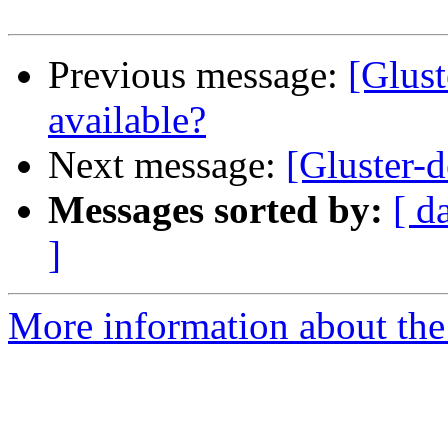
Previous message:
[Glust
available?
Next message:
[Gluster-d
Messages sorted by:
[ d
]
More information about the 