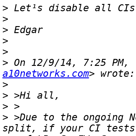
>
>
>
>
>
>
 On 12/9/14, 7:25 PM, 
a10networks.com
>
>
>
>
 >Due to the ongoing N