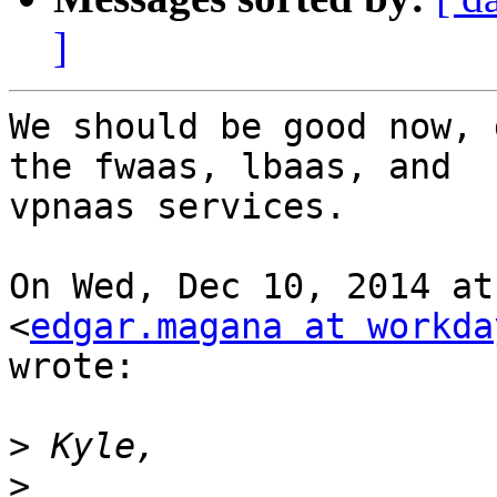
]
We should be good now, 
the fwaas, lbaas, and

vpnaas services.

On Wed, Dec 10, 2014 at
<
edgar.magana at workda
wrote:

>
>