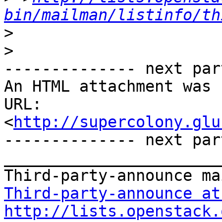
bin/mailman/listinfo/th
>
>
-------------- next par
An HTML attachment was 
URL: 
<
http://supercolony.glu
-------------- next par
_______________________
Third-party-announce at
http://lists.openstack.