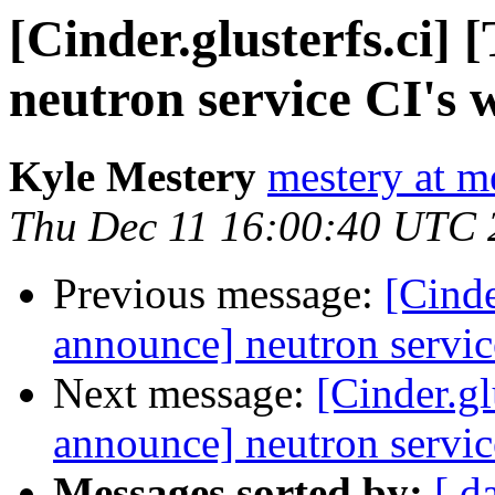
[Cinder.glusterfs.ci]
neutron service CI's 
Kyle Mestery
mestery at m
Thu Dec 11 16:00:40 UTC 
Previous message:
[Cinde
announce] neutron servic
Next message:
[Cinder.gl
announce] neutron servic
Messages sorted by:
[ d