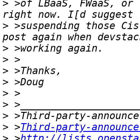
>
 >of LBaaS, FWaaS, or 
>
 >suspending those Cis
>
>
>
>
>
>
>
>
 >
Third-party-announce
>
 >
http://lists.opensta