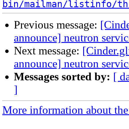
bin/mailman/listinfo/th
Previous message:
[Cinde
announce] neutron servic
Next message:
[Cinder.gl
announce] neutron servic
Messages sorted by:
[ d
]
More information about the C