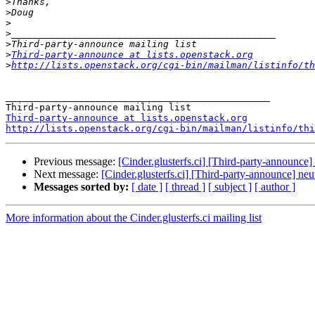
>
>
>
>
>
>
Third-party-announce at lists.openstack.org
>
http://lists.openstack.org/cgi-bin/mailman/listinfo/th
_______________________________________________

Third-party-announce at lists.openstack.org
http://lists.openstack.org/cgi-bin/mailman/listinfo/thi
Previous message:
[Cinder.glusterfs.ci] [Third-party-announce]
Next message:
[Cinder.glusterfs.ci] [Third-party-announce] neu
Messages sorted by:
[ date ]
[ thread ]
[ subject ]
[ author ]
More information about the Cinder.glusterfs.ci mailing list