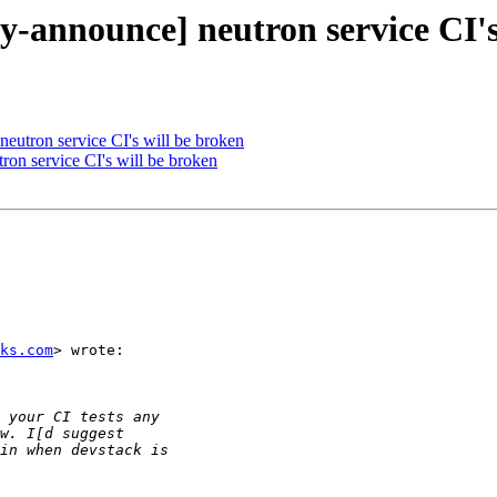
ty-announce] neutron service CI'
 neutron service CI's will be broken
tron service CI's will be broken
ks.com
> wrote:
