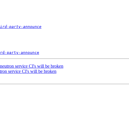
ird-party-announce
rd-party-announce
 neutron service CI's will be broken
tron service CI's will be broken