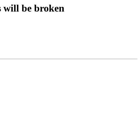
s will be broken