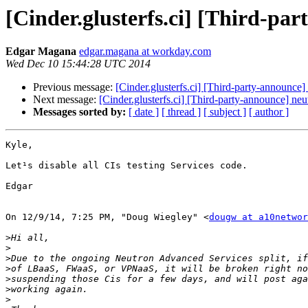
[Cinder.glusterfs.ci] [Third-par
Edgar Magana
edgar.magana at workday.com
Wed Dec 10 15:44:28 UTC 2014
Previous message:
[Cinder.glusterfs.ci] [Third-party-announce]
Next message:
[Cinder.glusterfs.ci] [Third-party-announce] neu
Messages sorted by:
[ date ]
[ thread ]
[ subject ]
[ author ]
Kyle,

Let¹s disable all CIs testing Services code.

Edgar

On 12/9/14, 7:25 PM, "Doug Wiegley" <
dougw at a10networ
>
>
>
>
>
>
>