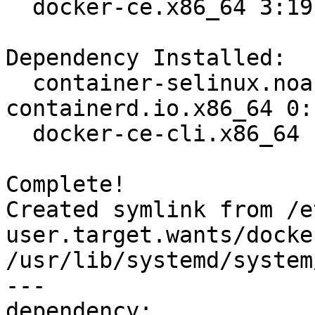
  docker-ce.x86_64 3:19.03.8-3.el7                                              

Dependency Installed:

  container-selinux.noarch 2:2.107-3.el7  
containerd.io.x86_64 0:
  docker-ce-cli.x86_64 1:19.03.8-3.el7   

Complete!

Created symlink from /e
user.target.wants/docke
/usr/lib/systemd/system
---

dependency:
