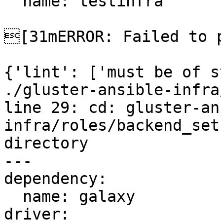
  name: testinfra

[31mERROR: Failed to p
{'lint': ['must be of s
./gluster-ansible-infra
line 29: cd: gluster-an
infra/roles/backend_set
directory

---

dependency:

  name: galaxy

driver:
