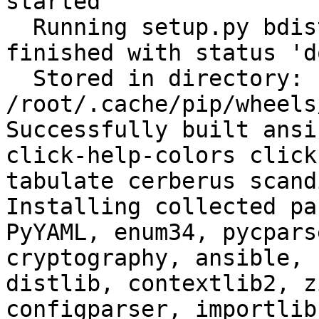
started

  Running setup.py bdist_wheel for filelock: 
finished with status 'do
  Stored in directory: 
/root/.cache/pip/wheels
Successfully built ansi
click-help-colors click
tabulate cerberus scand
Installing collected pa
PyYAML, enum34, pycpars
cryptography, ansible, 
distlib, contextlib2, z
configparser, importlib