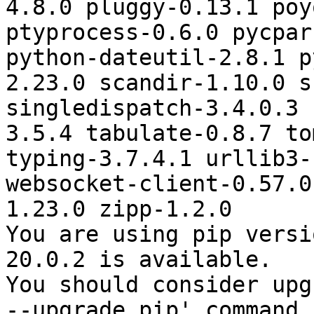
4.8.0 pluggy-0.13.1 poy
ptyprocess-0.6.0 pycpar
python-dateutil-2.8.1 p
2.23.0 scandir-1.10.0 s
singledispatch-3.4.0.3 
3.5.4 tabulate-0.8.7 to
typing-3.7.4.1 urllib3-
websocket-client-0.57.0
1.23.0 zipp-1.2.0

You are using pip versi
20.0.2 is available.

You should consider upg
--upgrade pip' command.
