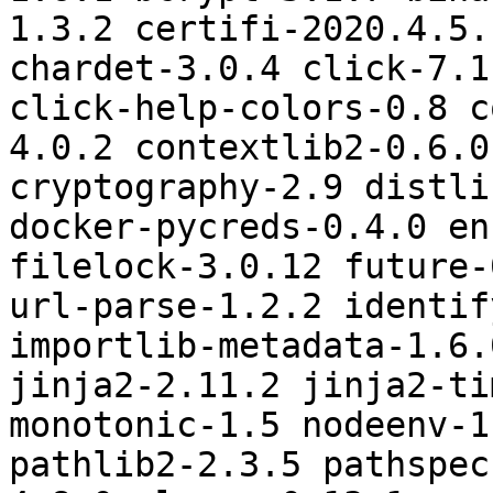
1.3.2 certifi-2020.4.5.
chardet-3.0.4 click-7.1
click-help-colors-0.8 c
4.0.2 contextlib2-0.6.0
cryptography-2.9 distli
docker-pycreds-0.4.0 en
filelock-3.0.12 future-
url-parse-1.2.2 identif
importlib-metadata-1.6.
jinja2-2.11.2 jinja2-ti
monotonic-1.5 nodeenv-1
pathlib2-2.3.5 pathspec