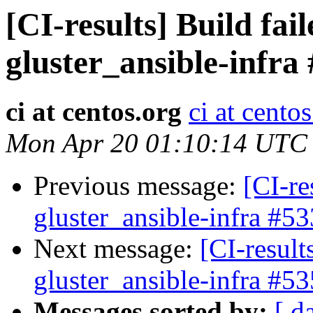
[CI-results] Build fai
gluster_ansible-infra
ci at centos.org
ci at cento
Mon Apr 20 01:10:14 UTC
Previous message:
[CI-re
gluster_ansible-infra #53
Next message:
[CI-result
gluster_ansible-infra #53
Messages sorted by:
[ d