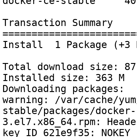
docker-ce-stable     40 
Transaction Summary

=======================
Install  1 Package (+3 
Total download size: 87 
Installed size: 363 M

Downloading packages:

warning: /var/cache/yum
stable/packages/docker-
3.el7.x86_64.rpm: Heade
key ID 621e9f35: NOKEY
