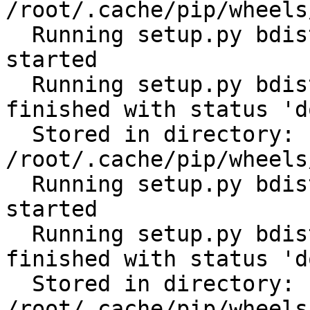
/root/.cache/pip/wheels
  Running setup.py bdist_wheel for subprocess32: 
started

  Running setup.py bdist_wheel for subprocess32: 
finished with status 'do
  Stored in directory: 
/root/.cache/pip/wheels
  Running setup.py bdist_wheel for tabulate: 
started

  Running setup.py bdist_wheel for tabulate: 
finished with status 'do
  Stored in directory: 
/root/.cache/pip/wheels