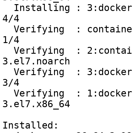
  Installing : 3:docker-ce-19.03.8-3.el7.x86_64                             
4/4 

  Verifying  : containerd.io-1.2.13-3.1.el7.x86_64                          
1/4 

  Verifying  : 2:container-selinux-2.107-
3.el7.noarch           
  Verifying  : 3:docker-ce-19.03.8-3.el7.x86_64                             
3/4 

  Verifying  : 1:docker-ce-cli-19.03.8-
3.el7.x86_64           
Installed:
