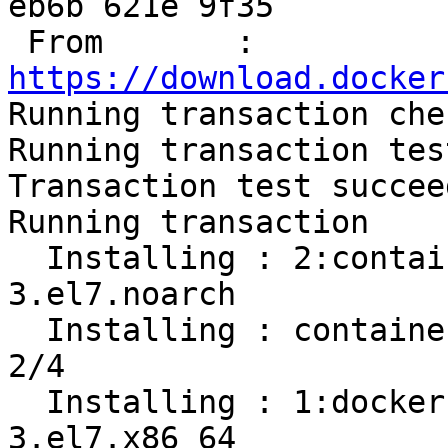
eb6b 621e 9f35

 From       : 
https://download.docker

Running transaction chec
Running transaction test
Transaction test succeed
Running transaction

  Installing : 2:container-selinux-2.107-
3.el7.noarch           
  Installing : containerd.io-1.2.13-3.1.el7.x86_64                          
2/4 

  Installing : 1:docker-ce-cli-19.03.8-
3.el7.x86_64           