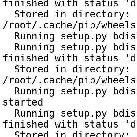
finished with status 'do
  Stored in directory: 
/root/.cache/pip/wheels
  Running setup.py bdist_wheel for PyYAML: started

  Running setup.py bdist_wheel for PyYAML: 
finished with status 'do
  Stored in directory: 
/root/.cache/pip/wheels
  Running setup.py bdist_wheel for python-gilt: 
started

  Running setup.py bdist_wheel for python-gilt: 
finished with status 'do
  Stored in directory: 