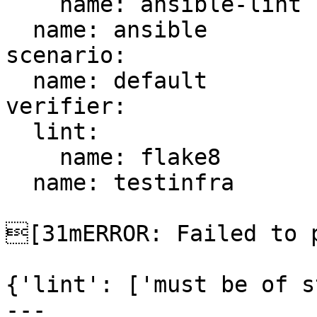
    name: ansible-lint

  name: ansible

scenario:

  name: default

verifier:

  lint:

    name: flake8

  name: testinfra

[31mERROR: Failed to p
{'lint': ['must be of s
---
