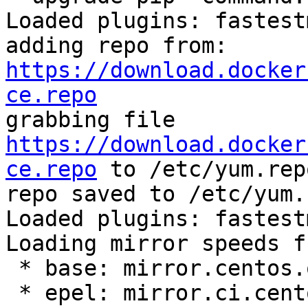
Loaded plugins: fastest
adding repo from: 
https://download.docker
ce.repo

grabbing file 
https://download.docker
ce.repo
 to /etc/yum.rep
repo saved to /etc/yum.
Loaded plugins: fastest
Loading mirror speeds f
 * base: mirror.centos.org

 * epel: mirror.ci.centos.org
