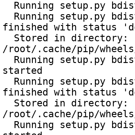
  Running setup.py bdist_wheel for future: started

  Running setup.py bdist_wheel for future: 
finished with status 'do
  Stored in directory: 
/root/.cache/pip/wheels
  Running setup.py bdist_wheel for distlib: 
started

  Running setup.py bdist_wheel for distlib: 
finished with status 'do
  Stored in directory: 
/root/.cache/pip/wheels
  Running setup.py bdist_wheel for filelock: 