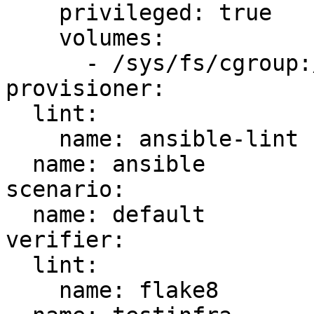
    privileged: true

    volumes:

      - /sys/fs/cgroup:/sys/fs/cgroup:ro

provisioner:

  lint:

    name: ansible-lint

  name: ansible

scenario:

  name: default

verifier:

  lint:

    name: flake8
