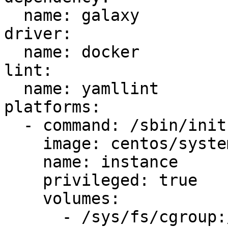
  name: galaxy

driver:

  name: docker

lint:

  name: yamllint

platforms:

  - command: /sbin/init

    image: centos/systemd

    name: instance

    privileged: true

    volumes:

      - /sys/fs/cgroup:/sys/fs/cgroup:ro
