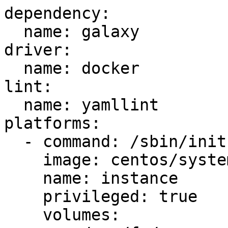
dependency:

  name: galaxy

driver:

  name: docker

lint:

  name: yamllint

platforms:

  - command: /sbin/init

    image: centos/systemd

    name: instance

    privileged: true

    volumes:
