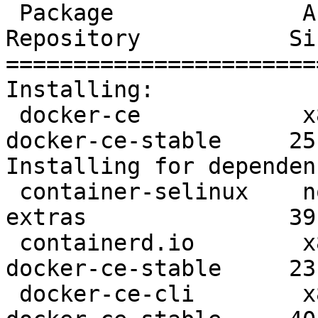
 Package              Arch      Version               
Repository           Siz
=======================
Installing:

 docker-ce            x86_64    3:19.03.8-3.el7       
docker-ce-stable     25 
Installing for dependen
 container-selinux    noarch    2:2.107-3.el7         
extras               39 
 containerd.io        x86_64    1.2.13-3.1.el7        
docker-ce-stable     23 
 docker-ce-cli        x86_64    1:19.03.8-3.el7       