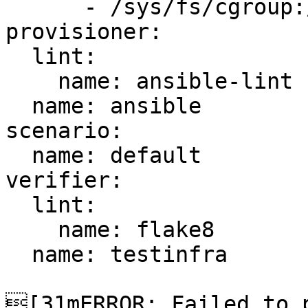
      - /sys/fs/cgroup:/sys/fs/cgroup:ro

provisioner:

  lint:

    name: ansible-lint

  name: ansible

scenario:

  name: default

verifier:

  lint:

    name: flake8

  name: testinfra

[31mERROR: Failed to p