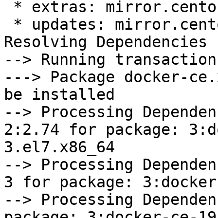
 * extras: mirror.centos.org

 * updates: mirror.centos.org

Resolving Dependencies

--> Running transaction
---> Package docker-ce.
be installed

--> Processing Dependen
2:2.74 for package: 3:d
3.el7.x86_64

--> Processing Dependen
3 for package: 3:docker
--> Processing Dependen
package: 3:docker-ce-19