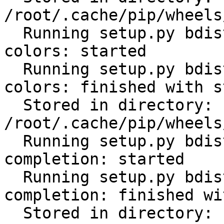
/root/.cache/pip/wheels
  Running setup.py bdist_wheel for click-help-
colors: started

  Running setup.py bdist_wheel for click-help-
colors: finished with s
  Stored in directory: 
/root/.cache/pip/wheels
  Running setup.py bdist_wheel for click-
completion: started

  Running setup.py bdist_wheel for click-
completion: finished wi
  Stored in directory: 