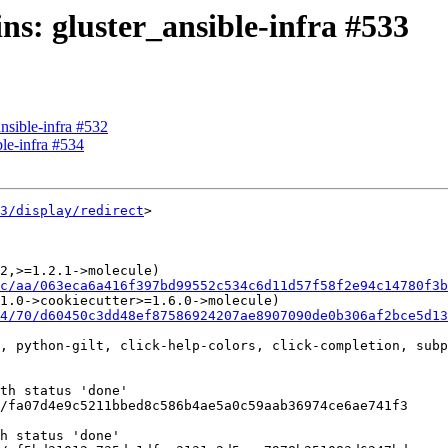
ins: gluster_ansible-infra #533
ansible-infra #532
ble-infra #534
3/display/redirect
>

2,>=1.2.1->molecule)

c/aa/063eca6a416f397bd99552c534c6d11d57f58f2e94c14780f3b
1.0->cookiecutter>=1.6.0->molecule)

4/70/d60450c3dd48ef87586924207ae8907090de0b306af2bce5d1
, python-gilt, click-help-colors, click-completion, subp