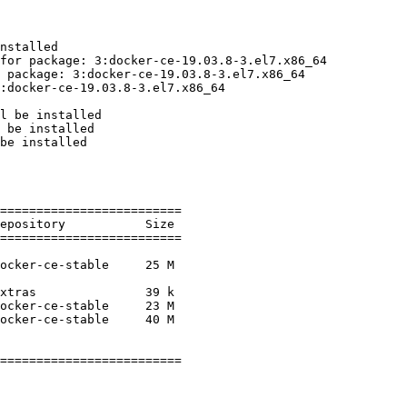
nstalled

for package: 3:docker-ce-19.03.8-3.el7.x86_64

 package: 3:docker-ce-19.03.8-3.el7.x86_64

:docker-ce-19.03.8-3.el7.x86_64

l be installed

 be installed

be installed

=========================

=========================

=========================
