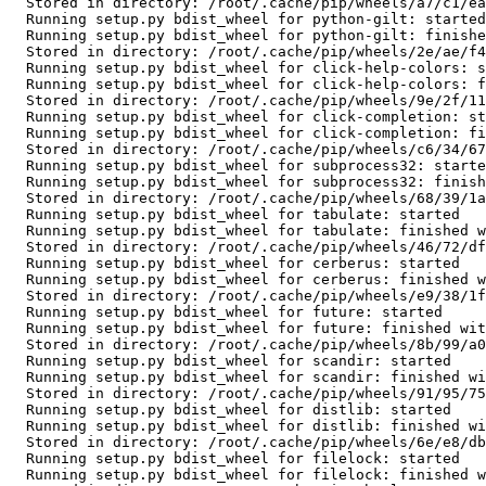
  Stored in directory: /root/.cache/pip/wheels/a7/c1/ea/cf5bd31012e735dc1dfea3131a2d5eae7978b251083d6247bd

  Running setup.py bdist_wheel for python-gilt: started

  Running setup.py bdist_wheel for python-gilt: finished with status 'done'

  Stored in directory: /root/.cache/pip/wheels/2e/ae/f4/1f794dd2afb040d15f3aafb1c911df88fe5b8303d550bce25b

  Running setup.py bdist_wheel for click-help-colors: started

  Running setup.py bdist_wheel for click-help-colors: finished with status 'done'

  Stored in directory: /root/.cache/pip/wheels/9e/2f/11/93000bada9adee80aa0682fbc977324dcab6a3a39358eccb86

  Running setup.py bdist_wheel for click-completion: started

  Running setup.py bdist_wheel for click-completion: finished with status 'done'

  Stored in directory: /root/.cache/pip/wheels/c6/34/67/197766de5319ba6f25febfe6941a56ea72e6223038a8ea1d16

  Running setup.py bdist_wheel for subprocess32: started

  Running setup.py bdist_wheel for subprocess32: finished with status 'done'

  Stored in directory: /root/.cache/pip/wheels/68/39/1a/5e402bdfdf004af1786c8b853fd92f8c4a04f22aad179654d1

  Running setup.py bdist_wheel for tabulate: started

  Running setup.py bdist_wheel for tabulate: finished with status 'done'

  Stored in directory: /root/.cache/pip/wheels/46/72/df/983fc5f22c8059109d1f9aba3f34c6736261a3fa763786be02

  Running setup.py bdist_wheel for cerberus: started

  Running setup.py bdist_wheel for cerberus: finished with status 'done'

  Stored in directory: /root/.cache/pip/wheels/e9/38/1f/f2cc84182676f3ae7134b9b2d744f9c235b24d2ddc8f7fe465

  Running setup.py bdist_wheel for future: started

  Running setup.py bdist_wheel for future: finished with status 'done'

  Stored in directory: /root/.cache/pip/wheels/8b/99/a0/81daf51dcd359a9377b110a8a886b3895921802d2fc1b2397e

  Running setup.py bdist_wheel for scandir: started

  Running setup.py bdist_wheel for scandir: finished with status 'done'

  Stored in directory: /root/.cache/pip/wheels/91/95/75/19c98a91239878abbc7c59970abd3b4e0438a7dd5b61778335

  Running setup.py bdist_wheel for distlib: started

  Running setup.py bdist_wheel for distlib: finished with status 'done'

  Stored in directory: /root/.cache/pip/wheels/6e/e8/db/c73dae4867666e89ba3cfbc4b5c092446f0e584eda6f409cbb

  Running setup.py bdist_wheel for filelock: started

  Running setup.py bdist_wheel for filelock: finished with status 'done'
