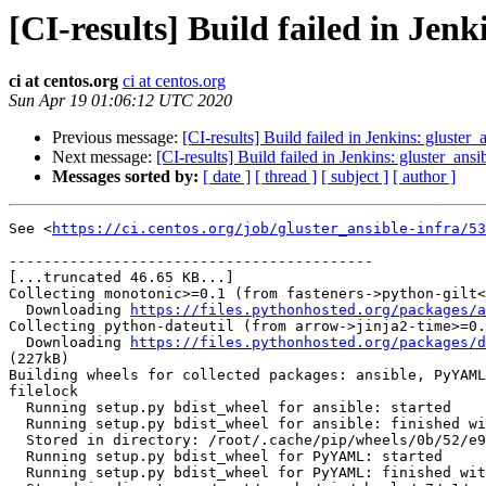
[CI-results] Build failed in Jenk
ci at centos.org
ci at centos.org
Sun Apr 19 01:06:12 UTC 2020
Previous message:
[CI-results] Build failed in Jenkins: gluster_
Next message:
[CI-results] Build failed in Jenkins: gluster_ansi
Messages sorted by:
[ date ]
[ thread ]
[ subject ]
[ author ]
See <
https://ci.centos.org/job/gluster_ansible-infra/53
------------------------------------------

[...truncated 46.65 KB...]

Collecting monotonic>=0.1 (from fasteners->python-gilt<
  Downloading 
https://files.pythonhosted.org/packages/a
Collecting python-dateutil (from arrow->jinja2-time>=0.
  Downloading 
https://files.pythonhosted.org/packages/d
(227kB)

Building wheels for collected packages: ansible, PyYAML
filelock

  Running setup.py bdist_wheel for ansible: started

  Running setup.py bdist_wheel for ansible: finished with status 'done'

  Stored in directory: /root/.cache/pip/wheels/0b/52/e9/fa07d4e9c5211bbed8c586b4ae5a0c59aab36974ce6ae741f3

  Running setup.py bdist_wheel for PyYAML: started

  Running setup.py bdist_wheel for PyYAML: finished with status 'done'
