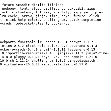
 future scandir distlib filelock

 nodeenv, toml, cfgv, distlib, contextlib2, zipp, 
elock, virtualenv, futures, identify, aspy.yaml, pre-
lru-cache, arrow, jinja2-time, poyo, future, click, 
t, click-help-colors, shellingham, click-completion, 
ycreds, websocket-client, docker-py

ackports.functools-lru-cache-1.6.1 bcrypt-3.1.7 
letion-0.5.2 click-help-colors-0.8 colorama-0.4.3 
ocker-pycreds-0.4.0 enum34-1.1.10 fasteners-0.15 
.0 importlib-resources-1.4.0 jinja2-2.11.2 jinja2-time-
-4.8.0 pluggy-0.13.1 poyo-0.5.0 pre-commit-1.21.0 
10.0 sh-1.12.14 shellingham-1.3.2 singledispatch-
9 virtualenv-20.0.18 websocket-client-0.57.0 