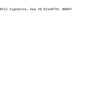
A512 Signature, key ID 621e9f35: NOKEY
