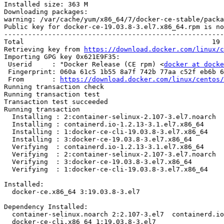
Installed size: 363 M

Downloading packages:

warning: /var/cache/yum/x86_64/7/docker-ce-stable/packa
Public key for docker-ce-19.03.8-3.el7.x86_64.rpm is no
-------------------------------------------------------
Total                                               19 
Retrieving key from 
https://download.docker.com/linux/c
Importing GPG key 0x621E9F35:

 Userid     : "Docker Release (CE rpm) <
docker at docke
 Fingerprint: 060a 61c5 1b55 8a7f 742b 77aa c52f eb6b 621e 9f35

 From       : 
https://download.docker.com/linux/centos/
Running transaction check

Running transaction test

Transaction test succeeded

Running transaction

  Installing : 2:container-selinux-2.107-3.el7.noarch                       1/4 

  Installing : containerd.io-1.2.13-3.1.el7.x86_64                          2/4 

  Installing : 1:docker-ce-cli-19.03.8-3.el7.x86_64                         3/4 

  Installing : 3:docker-ce-19.03.8-3.el7.x86_64                             4/4 

  Verifying  : containerd.io-1.2.13-3.1.el7.x86_64                          1/4 

  Verifying  : 2:container-selinux-2.107-3.el7.noarch                       2/4 

  Verifying  : 3:docker-ce-19.03.8-3.el7.x86_64                             3/4 

  Verifying  : 1:docker-ce-cli-19.03.8-3.el7.x86_64                         4/4 

Installed:

  docker-ce.x86_64 3:19.03.8-3.el7                                              

Dependency Installed:

  container-selinux.noarch 2:2.107-3.el7  containerd.io.x86_64 0:1.2.13-3.1.el7 

  docker-ce-cli.x86_64 1:19.03.8-3.el7   
