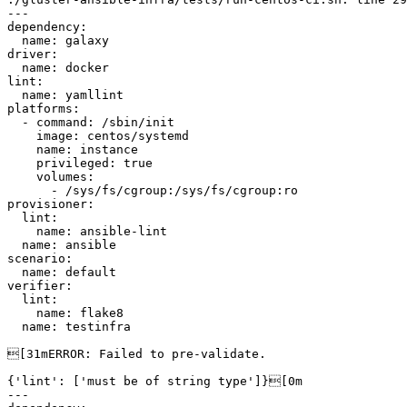
---

dependency:

  name: galaxy

driver:

  name: docker

lint:

  name: yamllint

platforms:

  - command: /sbin/init

    image: centos/systemd

    name: instance

    privileged: true

    volumes:

      - /sys/fs/cgroup:/sys/fs/cgroup:ro

provisioner:

  lint:

    name: ansible-lint

  name: ansible

scenario:

  name: default

verifier:

  lint:

    name: flake8

  name: testinfra

[31mERROR: Failed to pre-validate.

{'lint': ['must be of string type']}[0m

---
