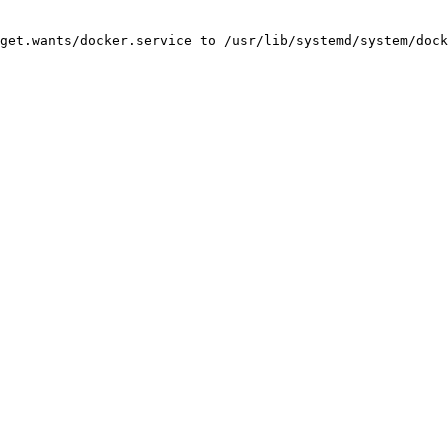
get.wants/docker.service to /usr/lib/systemd/system/dock