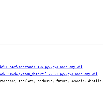
bf818c4cf/monotonic-1.5-py2.py3-none-any.whl
34d78615cb/python_dateutil-2.8.1-py2.py3-none-any.whl
rocess32, tabulate, cerberus, future, scandir, distlib, 