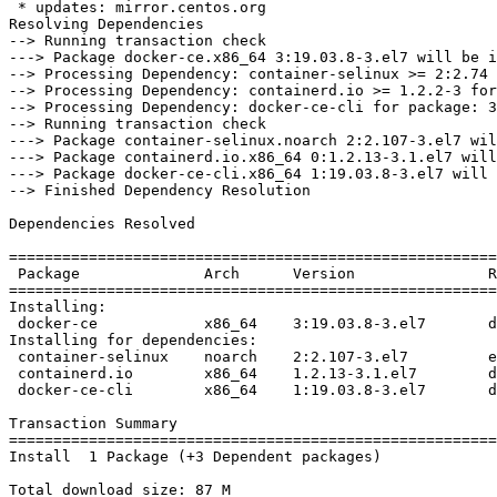
 * updates: mirror.centos.org

Resolving Dependencies

--> Running transaction check

---> Package docker-ce.x86_64 3:19.03.8-3.el7 will be i
--> Processing Dependency: container-selinux >= 2:2.74 
--> Processing Dependency: containerd.io >= 1.2.2-3 for
--> Processing Dependency: docker-ce-cli for package: 3
--> Running transaction check

---> Package container-selinux.noarch 2:2.107-3.el7 wil
---> Package containerd.io.x86_64 0:1.2.13-3.1.el7 will
---> Package docker-ce-cli.x86_64 1:19.03.8-3.el7 will 
--> Finished Dependency Resolution

Dependencies Resolved

=======================================================
 Package              Arch      Version               Repository           Size

=======================================================
Installing:

 docker-ce            x86_64    3:19.03.8-3.el7       docker-ce-stable     25 M

Installing for dependencies:

 container-selinux    noarch    2:2.107-3.el7         extras               39 k

 containerd.io        x86_64    1.2.13-3.1.el7        docker-ce-stable     23 M

 docker-ce-cli        x86_64    1:19.03.8-3.el7       docker-ce-stable     40 M

Transaction Summary

=======================================================
Install  1 Package (+3 Dependent packages)

Total download size: 87 M
