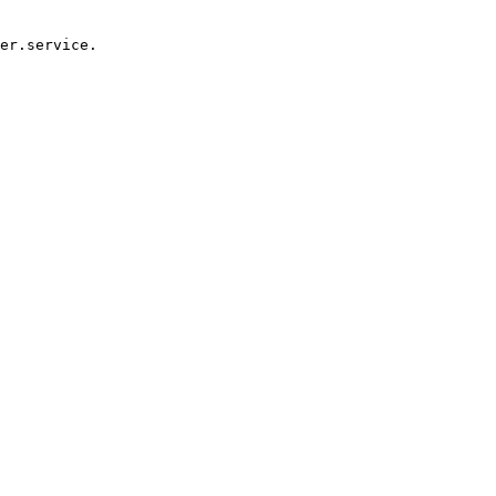
er.service.
