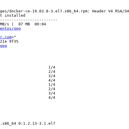
ges/docker-ce-19.03.8-3.el7.x86_64.rpm: Header V4 RSA/SH
t installed

-------------------------

MB/s |  87 MB  00:04     

entos/gpg
r.com
>"

gpg