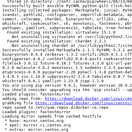
  Stored in directory: /root/.cache/pip/wheels/66/13/60/ef107438d90e4aad6320e3424e50cfce5e16d1e9aad6d38294

Successfully built ansible PyYAML python-gilt click-hel
Installing collected packages: MarkupSafe, jinja2, PyYA
scandir, pathlib2, configparser, importlib-metadata, ap
commit, colorama, chardet, binaryornot, urllib3, idna, 
whichcraft, cookiecutter, sh, monotonic, fasteners, pbr
pathspec, yamllint, subprocess32, tabulate, tree-format
  Found existing installation: virtualenv 15.1.0

    Not uninstalling virtualenv at /usr/lib/python2.7/site-packages, outside environment /root/env

  Found existing installation: chardet 2.2.1

    Not uninstalling chardet at /usr/lib/python2.7/site-packages, outside environment /root/env

Successfully installed MarkupSafe-1.1.1 PyYAML-5.3.1 an
binaryornot-0.4.4 cerberus-1.3.2 certifi-2020.4.5.1 cff
configparser-4.0.2 contextlib2-0.6.0.post1 cookiecutter
filelock-3.0.12 future-0.18.2 futures-3.3.0 git-url-par
0.2.0 molecule-3.0.2 monotonic-1.5 nodeenv-1.3.5 parami
ptyprocess-0.6.0 pycparser-2.20 pynacl-1.3.0 python-dat
3.4.0.3 six-1.14.0 subprocess32-3.5.4 tabulate-0.8.7 to
whichcraft-0.6.1 yamllint-1.23.0 zipp-1.2.0

You are using pip version 9.0.1, however version 20.0.2
You should consider upgrading via the 'pip install --up
Loaded plugins: fastestmirror

adding repo from: 
https://download.docker.com/linux/cen
grabbing file 
https://download.docker.com/linux/centos/
repo saved to /etc/yum.repos.d/docker-ce.repo

Loaded plugins: fastestmirror

Loading mirror speeds from cached hostfile

 * base: mirror.centos.org

 * epel: mirror.ci.centos.org

 * extras: mirror.centos.org
