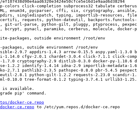
p-colors click-completion subprocess32 tabulate cerberus
ML, enum34, pycparser, cffi, six, cryptography, ansible,
pdirs, singledispatch, typing, importlib-resources, fil
certifi, requests, python-dateutil, backports.functools-
, git-url-parse, python-gilt, pluggy, ptyprocess, pexpec
, bcrypt, pynacl, paramiko, cerberus, molecule, docker-p
sible-2.9.7 appdirs-1.4.3 arrow-0.15.5 aspy.yaml-1.3.0 b
i-1.14.0 cfgv-2.0.1 chardet-3.0.4 click-7.1.1 click-comp
-1.7.0 cryptography-2.9 distlib-0.3.0 docker-py-1.10.6 d
se-1.2.2 identify-1.4.14 idna-2.9 importlib-metadata-1.6
ko-2.7.1 pathlib2-2.3.5 pathspec-0.8.0 pbr-5.4.5 pexpect
eutil-2.8.1 python-gilt-1.2.2 requests-2.23.0 scandir-1.
ml-0.10.0 tree-format-0.1.2 typing-3.7.4.1 urllib3-1.25.
 is available.

grade pip' command.

tos/docker-ce.repo
docker-ce.repo
 to /etc/yum.repos.d/docker-ce.repo
