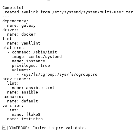
Complete!

Created symlink from /etc/systemd/system/multi-user.tar
---

dependency:

  name: galaxy

driver:

  name: docker

lint:

  name: yamllint

platforms:

  - command: /sbin/init

    image: centos/systemd

    name: instance

    privileged: true

    volumes:

      - /sys/fs/cgroup:/sys/fs/cgroup:ro

provisioner:

  lint:

    name: ansible-lint

  name: ansible

scenario:

  name: default

verifier:

  lint:

    name: flake8

  name: testinfra

[31mERROR: Failed to pre-validate.
