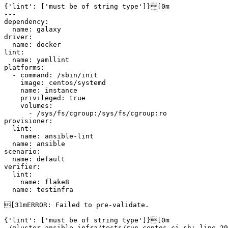
{'lint': ['must be of string type']}[0m

---

dependency:

  name: galaxy

driver:

  name: docker

lint:

  name: yamllint

platforms:

  - command: /sbin/init

    image: centos/systemd

    name: instance

    privileged: true

    volumes:

      - /sys/fs/cgroup:/sys/fs/cgroup:ro

provisioner:

  lint:

    name: ansible-lint

  name: ansible

scenario:

  name: default

verifier:

  lint:

    name: flake8

  name: testinfra

[31mERROR: Failed to pre-validate.

{'lint': ['must be of string type']}[0m

./gluster-ansible-infra/tests/run-centos-ci.sh: line 29