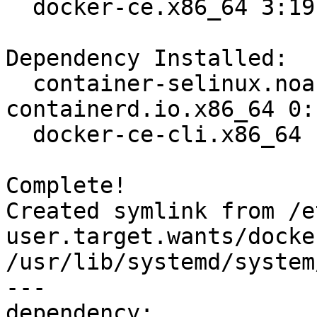
  docker-ce.x86_64 3:19.03.8-3.el7                                              

Dependency Installed:

  container-selinux.noarch 2:2.107-3.el7  
containerd.io.x86_64 0:
  docker-ce-cli.x86_64 1:19.03.8-3.el7   

Complete!

Created symlink from /e
user.target.wants/docke
/usr/lib/systemd/system
---

dependency:
