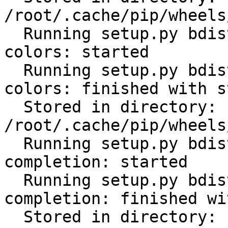
/root/.cache/pip/wheels
  Running setup.py bdist_wheel for click-help-
colors: started

  Running setup.py bdist_wheel for click-help-
colors: finished with s
  Stored in directory: 
/root/.cache/pip/wheels
  Running setup.py bdist_wheel for click-
completion: started

  Running setup.py bdist_wheel for click-
completion: finished wi
  Stored in directory: 