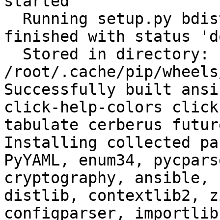
started

  Running setup.py bdist_wheel for filelock: 
finished with status 'do
  Stored in directory: 
/root/.cache/pip/wheels
Successfully built ansi
click-help-colors click
tabulate cerberus futur
Installing collected pa
PyYAML, enum34, pycpars
cryptography, ansible, 
distlib, contextlib2, z
configparser, importlib