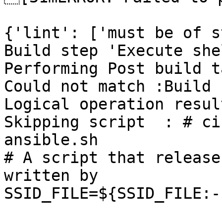
{'lint': ['must be of s
Build step 'Execute she
Performing Post build t
Could not match :Build 
Logical operation resul
Skipping script  : # ci
ansible.sh

# A script that release
written by

SSID_FILE=${SSID_FILE:-