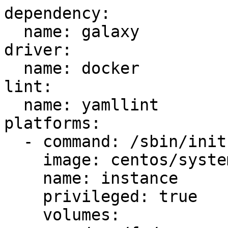
dependency:

  name: galaxy

driver:

  name: docker

lint:

  name: yamllint

platforms:

  - command: /sbin/init

    image: centos/systemd

    name: instance

    privileged: true

    volumes:
