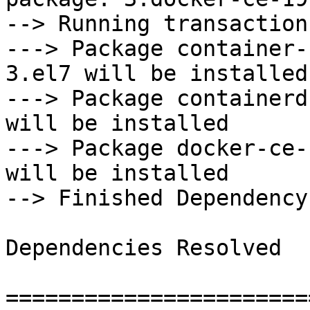
--> Running transaction
---> Package container-
3.el7 will be installed

---> Package containerd
will be installed

---> Package docker-ce-
will be installed

--> Finished Dependency
Dependencies Resolved

=======================