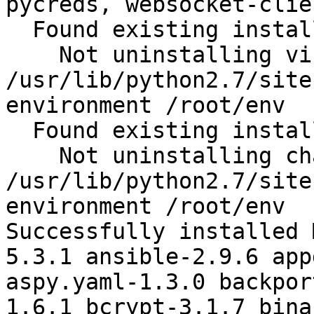
pycreds, websocket-clie
  Found existing installation: virtualenv 15.1.0

    Not uninstalling virtualenv at 
/usr/lib/python2.7/site
environment /root/env

  Found existing installation: chardet 2.2.1

    Not uninstalling chardet at 
/usr/lib/python2.7/site
environment /root/env

Successfully installed 
5.3.1 ansible-2.9.6 app
aspy.yaml-1.3.0 backpor
1.6.1 bcrypt-3.1.7 bina