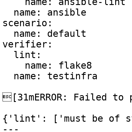
    name: ansible-lint

  name: ansible

scenario:

  name: default

verifier:

  lint:

    name: flake8

  name: testinfra

[31mERROR: Failed to p
{'lint': ['must be of s
---
