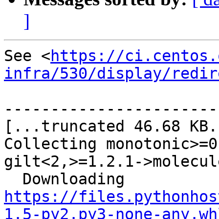
]
See <
https://ci.centos.
infra/530/display/redir
-----------------------
[...truncated 46.68 KB..
Collecting monotonic>=0
gilt<2,>=1.2.1->molecule
  Downloading 
https://files.pythonhos
1.5-py2.py3-none-any.wh