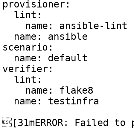
provisioner:

  lint:

    name: ansible-lint

  name: ansible

scenario:

  name: default

verifier:

  lint:

    name: flake8

  name: testinfra

[31mERROR: Failed to p