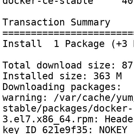
docker-ce-stable     40 
Transaction Summary

=======================
Install  1 Package (+3 
Total download size: 87 
Installed size: 363 M

Downloading packages:

warning: /var/cache/yum
stable/packages/docker-
3.el7.x86_64.rpm: Heade
key ID 621e9f35: NOKEY
