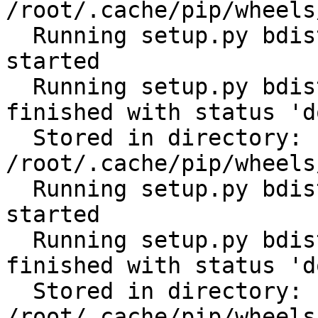
/root/.cache/pip/wheels
  Running setup.py bdist_wheel for subprocess32: 
started

  Running setup.py bdist_wheel for subprocess32: 
finished with status 'do
  Stored in directory: 
/root/.cache/pip/wheels
  Running setup.py bdist_wheel for tabulate: 
started

  Running setup.py bdist_wheel for tabulate: 
finished with status 'do
  Stored in directory: 
/root/.cache/pip/wheels