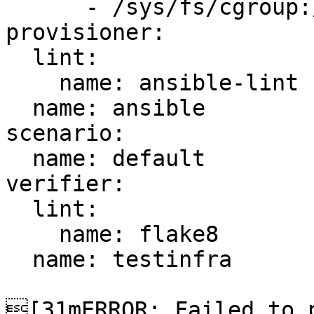
      - /sys/fs/cgroup:/sys/fs/cgroup:ro

provisioner:

  lint:

    name: ansible-lint

  name: ansible

scenario:

  name: default

verifier:

  lint:

    name: flake8

  name: testinfra

[31mERROR: Failed to p