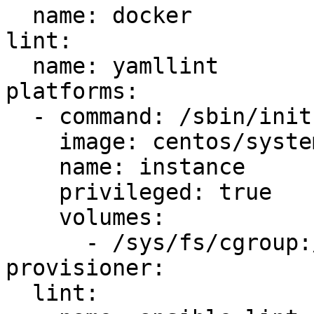
  name: docker

lint:

  name: yamllint

platforms:

  - command: /sbin/init

    image: centos/systemd

    name: instance

    privileged: true

    volumes:

      - /sys/fs/cgroup:/sys/fs/cgroup:ro

provisioner:

  lint:
