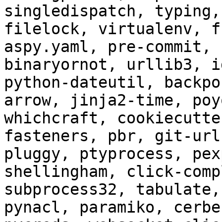
singledispatch, typing,
filelock, virtualenv, f
aspy.yaml, pre-commit, 
binaryornot, urllib3, i
python-dateutil, backpo
arrow, jinja2-time, poy
whichcraft, cookiecutte
fasteners, pbr, git-url
pluggy, ptyprocess, pex
shellingham, click-comp
subprocess32, tabulate,
pynacl, paramiko, cerbe