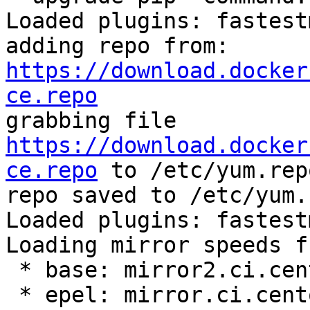
Loaded plugins: fastest
adding repo from: 
https://download.docker
ce.repo

grabbing file 
https://download.docker
ce.repo
 to /etc/yum.rep
repo saved to /etc/yum.
Loaded plugins: fastest
Loading mirror speeds f
 * base: mirror2.ci.centos.org

 * epel: mirror.ci.centos.org
