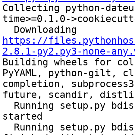

Collecting python-date
time>=0.1.0->cookiecutt
  Downloading 
https://files.pythonhos
2.8.1-py2.py3-none-any.
Building wheels for col
PyYAML, python-gilt, cl
completion, subprocess3
future, scandir, distli
  Running setup.py bdist_wheel for ansible: 
started

  Running setup.py bdist_wheel for ansible: 