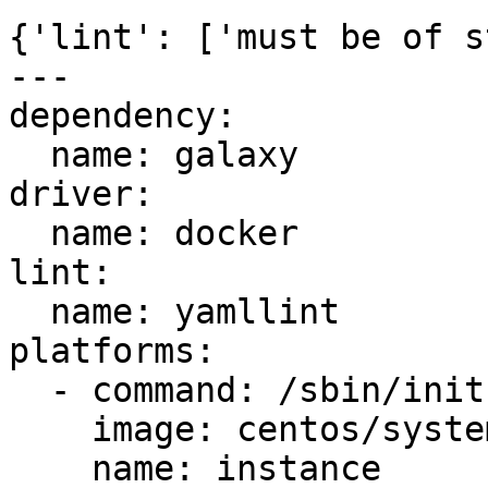
{'lint': ['must be of s
---

dependency:

  name: galaxy

driver:

  name: docker

lint:

  name: yamllint

platforms:

  - command: /sbin/init

    image: centos/systemd

    name: instance
