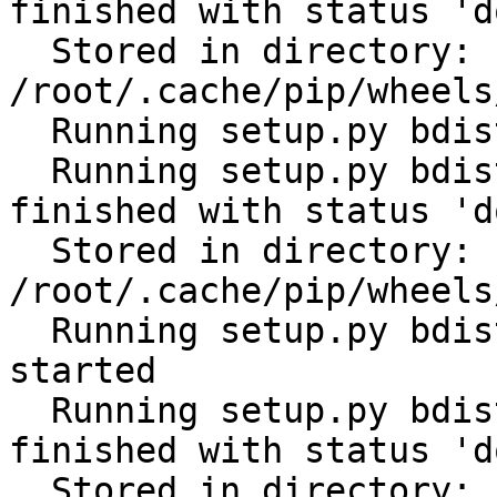
finished with status 'do
  Stored in directory: 
/root/.cache/pip/wheels
  Running setup.py bdist_wheel for PyYAML: started

  Running setup.py bdist_wheel for PyYAML: 
finished with status 'do
  Stored in directory: 
/root/.cache/pip/wheels
  Running setup.py bdist_wheel for python-gilt: 
started

  Running setup.py bdist_wheel for python-gilt: 
finished with status 'do
  Stored in directory: 