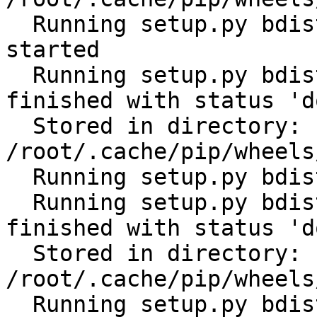
  Running setup.py bdist_wheel for cerberus: 
started

  Running setup.py bdist_wheel for cerberus: 
finished with status 'do
  Stored in directory: 
/root/.cache/pip/wheels
  Running setup.py bdist_wheel for future: started

  Running setup.py bdist_wheel for future: 
finished with status 'do
  Stored in directory: 
/root/.cache/pip/wheels
  Running setup.py bdist_wheel for scandir: 