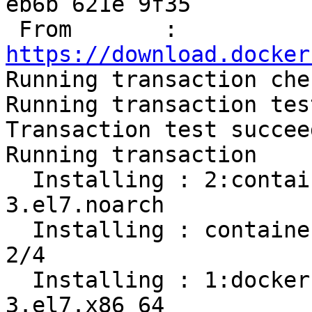
eb6b 621e 9f35

 From       : 
https://download.docker

Running transaction chec
Running transaction test
Transaction test succeed
Running transaction

  Installing : 2:container-selinux-2.107-
3.el7.noarch           
  Installing : containerd.io-1.2.13-3.1.el7.x86_64                          
2/4 

  Installing : 1:docker-ce-cli-19.03.8-
3.el7.x86_64           