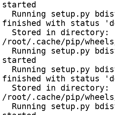
started

  Running setup.py bdist_wheel for scandir: 
finished with status 'do
  Stored in directory: 
/root/.cache/pip/wheels
  Running setup.py bdist_wheel for distlib: 
started

  Running setup.py bdist_wheel for distlib: 
finished with status 'do
  Stored in directory: 
/root/.cache/pip/wheels
  Running setup.py bdist_wheel for filelock: 