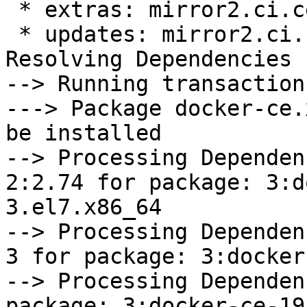
 * extras: mirror2.ci.centos.org

 * updates: mirror2.ci.centos.org

Resolving Dependencies

--> Running transaction
---> Package docker-ce.
be installed

--> Processing Dependen
2:2.74 for package: 3:d
3.el7.x86_64

--> Processing Dependen
3 for package: 3:docker
--> Processing Dependen
package: 3:docker-ce-19