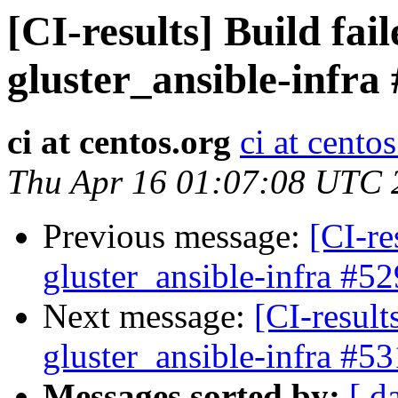
[CI-results] Build fai
gluster_ansible-infra
ci at centos.org
ci at cento
Thu Apr 16 01:07:08 UTC 
Previous message:
[CI-re
gluster_ansible-infra #52
Next message:
[CI-result
gluster_ansible-infra #53
Messages sorted by:
[ d