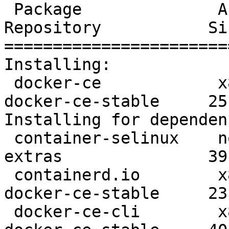
 Package              Arch      Version               
Repository           Siz
=======================
Installing:

 docker-ce            x86_64    3:19.03.8-3.el7       
docker-ce-stable     25 
Installing for dependen
 container-selinux    noarch    2:2.107-3.el7         
extras               39 
 containerd.io        x86_64    1.2.13-3.1.el7        
docker-ce-stable     23 
 docker-ce-cli        x86_64    1:19.03.8-3.el7       