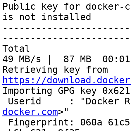
Public key for docker-c
is not installed

-----------------------
-----------------------
Total                                               
49 MB/s |  87 MB  00:01
Retrieving key from 
https://download.docker

Importing GPG key 0x621
 Userid     : "Docker 
docker.com
>"

 Fingerprint: 060a 61c5 1b55 8a7f 742b 77aa c52f 