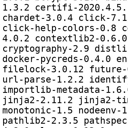
1.3.2 certifi-2020.4.5.
chardet-3.0.4 click-7.1
click-help-colors-0.8 c
4.0.2 contextlib2-0.6.0
cryptography-2.9 distli
docker-pycreds-0.4.0 en
filelock-3.0.12 future-
url-parse-1.2.2 identif
importlib-metadata-1.6.
jinja2-2.11.2 jinja2-ti
monotonic-1.5 nodeenv-1
pathlib2-2.3.5 pathspec