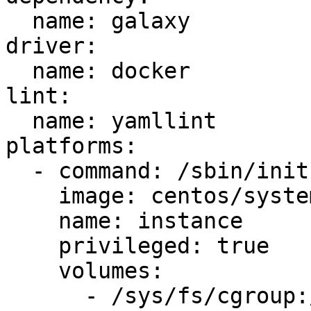
  name: galaxy

driver:

  name: docker

lint:

  name: yamllint

platforms:

  - command: /sbin/init

    image: centos/systemd

    name: instance

    privileged: true

    volumes:

      - /sys/fs/cgroup:/sys/fs/cgroup:ro
