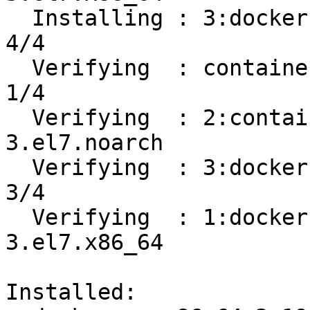
  Installing : 3:docker-ce-19.03.8-3.el7.x86_64                             
4/4 

  Verifying  : containerd.io-1.2.13-3.1.el7.x86_64                          
1/4 

  Verifying  : 2:container-selinux-2.107-
3.el7.noarch           
  Verifying  : 3:docker-ce-19.03.8-3.el7.x86_64                             
3/4 

  Verifying  : 1:docker-ce-cli-19.03.8-
3.el7.x86_64           
Installed:
