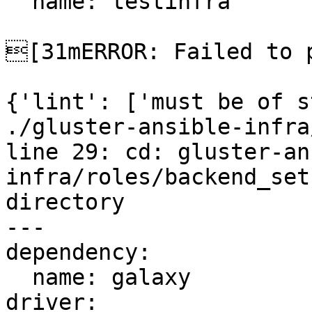
  name: testinfra

[31mERROR: Failed to p
{'lint': ['must be of s
./gluster-ansible-infra
line 29: cd: gluster-an
infra/roles/backend_set
directory

---

dependency:

  name: galaxy

driver:
