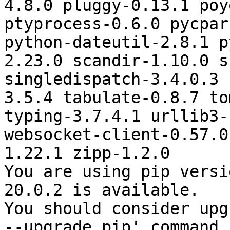
4.8.0 pluggy-0.13.1 poy
ptyprocess-0.6.0 pycpar
python-dateutil-2.8.1 p
2.23.0 scandir-1.10.0 s
singledispatch-3.4.0.3 
3.5.4 tabulate-0.8.7 to
typing-3.7.4.1 urllib3-
websocket-client-0.57.0
1.22.1 zipp-1.2.0

You are using pip versi
20.0.2 is available.

You should consider upg
--upgrade pip' command.
