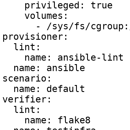
    privileged: true

    volumes:

      - /sys/fs/cgroup:/sys/fs/cgroup:ro

provisioner:

  lint:

    name: ansible-lint

  name: ansible

scenario:

  name: default

verifier:

  lint:

    name: flake8
