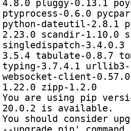
4.8.0 pluggy-0.13.1 poy
ptyprocess-0.6.0 pycpar
python-dateutil-2.8.1 p
2.23.0 scandir-1.10.0 s
singledispatch-3.4.0.3 
3.5.4 tabulate-0.8.7 to
typing-3.7.4.1 urllib3-
websocket-client-0.57.0
1.22.0 zipp-1.2.0

You are using pip versi
20.0.2 is available.

You should consider upg
--upgrade pip' command.
