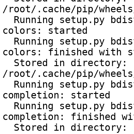
/root/.cache/pip/wheels
  Running setup.py bdist_wheel for click-help-
colors: started

  Running setup.py bdist_wheel for click-help-
colors: finished with s
  Stored in directory: 
/root/.cache/pip/wheels
  Running setup.py bdist_wheel for click-
completion: started

  Running setup.py bdist_wheel for click-
completion: finished wi
  Stored in directory: 