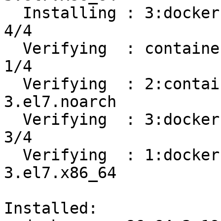
  Installing : 3:docker-ce-19.03.8-3.el7.x86_64                             
4/4 

  Verifying  : containerd.io-1.2.13-3.1.el7.x86_64                          
1/4 

  Verifying  : 2:container-selinux-2.107-
3.el7.noarch           
  Verifying  : 3:docker-ce-19.03.8-3.el7.x86_64                             
3/4 

  Verifying  : 1:docker-ce-cli-19.03.8-
3.el7.x86_64           
Installed:
