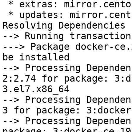
 * extras: mirror.centos.org

 * updates: mirror.centos.org

Resolving Dependencies

--> Running transaction
---> Package docker-ce.
be installed

--> Processing Dependen
2:2.74 for package: 3:d
3.el7.x86_64

--> Processing Dependen
3 for package: 3:docker
--> Processing Dependen
package: 3:docker-ce-19