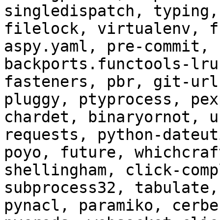
singledispatch, typing,
filelock, virtualenv, f
aspy.yaml, pre-commit, 
backports.functools-lru
fasteners, pbr, git-url
pluggy, ptyprocess, pex
chardet, binaryornot, u
requests, python-dateut
poyo, future, whichcraf
shellingham, click-comp
subprocess32, tabulate,
pynacl, paramiko, cerbe