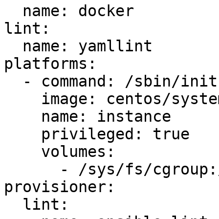
  name: docker

lint:

  name: yamllint

platforms:

  - command: /sbin/init

    image: centos/systemd

    name: instance

    privileged: true

    volumes:

      - /sys/fs/cgroup:/sys/fs/cgroup:ro

provisioner:

  lint:
