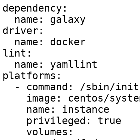
dependency:

  name: galaxy

driver:

  name: docker

lint:

  name: yamllint

platforms:

  - command: /sbin/init

    image: centos/systemd

    name: instance

    privileged: true

    volumes:
