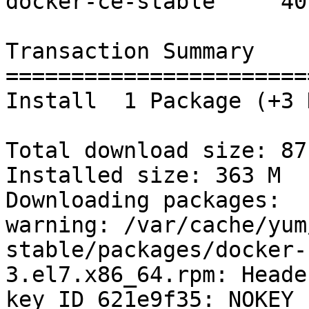
docker-ce-stable     40 
Transaction Summary

=======================
Install  1 Package (+3 
Total download size: 87 
Installed size: 363 M

Downloading packages:

warning: /var/cache/yum
stable/packages/docker-
3.el7.x86_64.rpm: Heade
key ID 621e9f35: NOKEY
