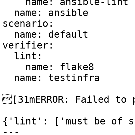
    name: ansible-lint

  name: ansible

scenario:

  name: default

verifier:

  lint:

    name: flake8

  name: testinfra

[31mERROR: Failed to p
{'lint': ['must be of s
---
