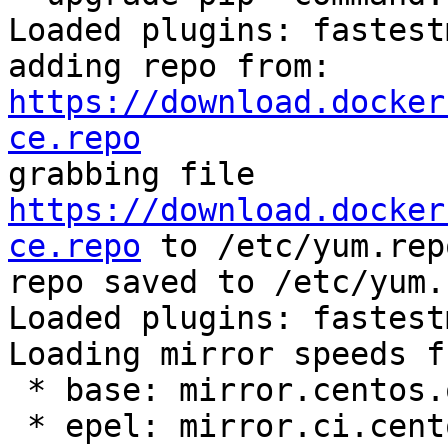
Loaded plugins: fastest
adding repo from: 
https://download.docker
ce.repo

grabbing file 
https://download.docker
ce.repo
 to /etc/yum.rep
repo saved to /etc/yum.
Loaded plugins: fastest
Loading mirror speeds f
 * base: mirror.centos.org

 * epel: mirror.ci.centos.org
