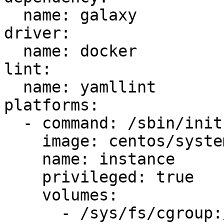
  name: galaxy

driver:

  name: docker

lint:

  name: yamllint

platforms:

  - command: /sbin/init

    image: centos/systemd

    name: instance

    privileged: true

    volumes:

      - /sys/fs/cgroup:/sys/fs/cgroup:ro
