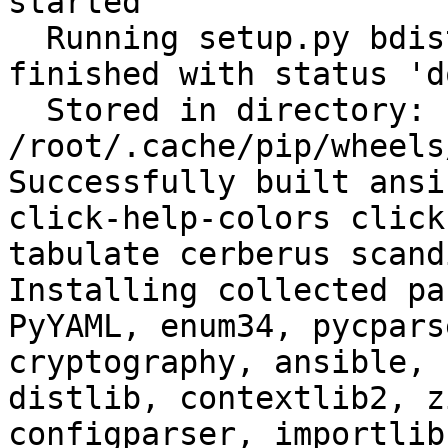
started

  Running setup.py bdist_wheel for filelock: 
finished with status 'do
  Stored in directory: 
/root/.cache/pip/wheels
Successfully built ansi
click-help-colors click
tabulate cerberus scand
Installing collected pa
PyYAML, enum34, pycpars
cryptography, ansible, 
distlib, contextlib2, z
configparser, importlib