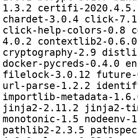
1.3.2 certifi-2020.4.5.
chardet-3.0.4 click-7.1
click-help-colors-0.8 c
4.0.2 contextlib2-0.6.0
cryptography-2.9 distli
docker-pycreds-0.4.0 en
filelock-3.0.12 future-
url-parse-1.2.2 identif
importlib-metadata-1.6.
jinja2-2.11.2 jinja2-ti
monotonic-1.5 nodeenv-1
pathlib2-2.3.5 pathspec