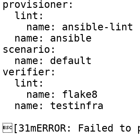
provisioner:

  lint:

    name: ansible-lint

  name: ansible

scenario:

  name: default

verifier:

  lint:

    name: flake8

  name: testinfra

[31mERROR: Failed to p