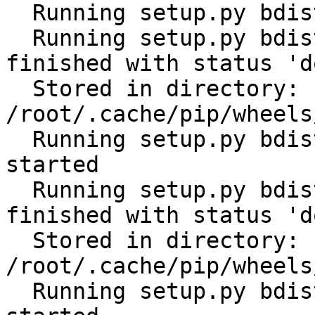
  Running setup.py bdist_wheel for future: started

  Running setup.py bdist_wheel for future: 
finished with status 'do
  Stored in directory: 
/root/.cache/pip/wheels
  Running setup.py bdist_wheel for distlib: 
started

  Running setup.py bdist_wheel for distlib: 
finished with status 'do
  Stored in directory: 
/root/.cache/pip/wheels
  Running setup.py bdist_wheel for filelock: 