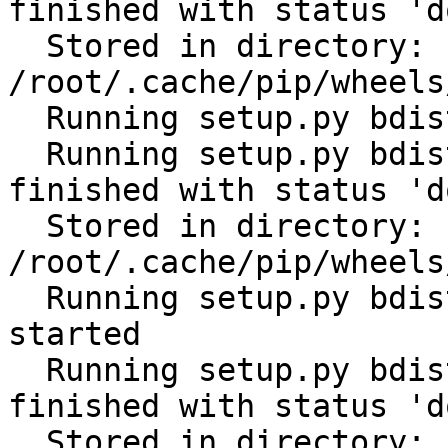
finished with status 'do
  Stored in directory: 
/root/.cache/pip/wheels
  Running setup.py bdist_wheel for PyYAML: started

  Running setup.py bdist_wheel for PyYAML: 
finished with status 'do
  Stored in directory: 
/root/.cache/pip/wheels
  Running setup.py bdist_wheel for python-gilt: 
started

  Running setup.py bdist_wheel for python-gilt: 
finished with status 'do
  Stored in directory: 