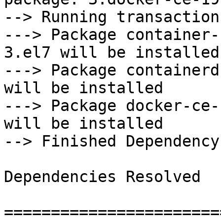
--> Running transaction
---> Package container-
3.el7 will be installed

---> Package containerd
will be installed

---> Package docker-ce-
will be installed

--> Finished Dependency
Dependencies Resolved

=======================