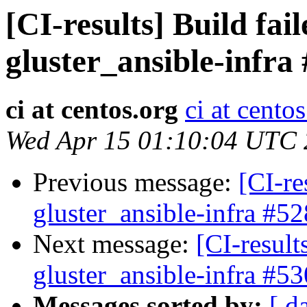
[CI-results] Build fai
gluster_ansible-infra
ci at centos.org
ci at cento
Wed Apr 15 01:10:04 UTC
Previous message:
[CI-re
gluster_ansible-infra #52
Next message:
[CI-result
gluster_ansible-infra #53
Messages sorted by:
[ d