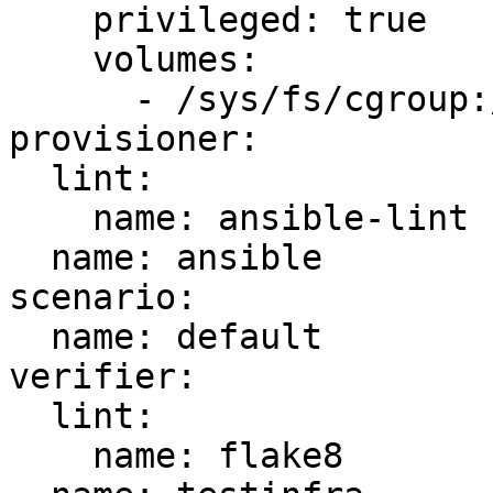
    privileged: true

    volumes:

      - /sys/fs/cgroup:/sys/fs/cgroup:ro

provisioner:

  lint:

    name: ansible-lint

  name: ansible

scenario:

  name: default

verifier:

  lint:

    name: flake8
