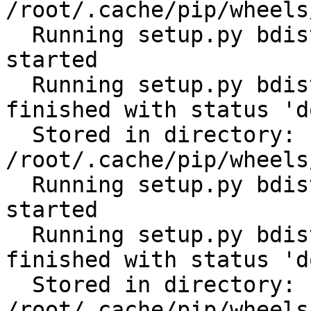
/root/.cache/pip/wheels
  Running setup.py bdist_wheel for subprocess32: 
started

  Running setup.py bdist_wheel for subprocess32: 
finished with status 'do
  Stored in directory: 
/root/.cache/pip/wheels
  Running setup.py bdist_wheel for tabulate: 
started

  Running setup.py bdist_wheel for tabulate: 
finished with status 'do
  Stored in directory: 
/root/.cache/pip/wheels