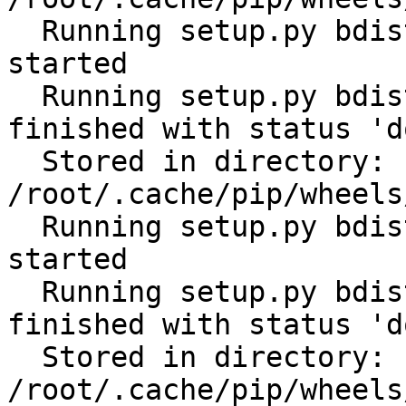
  Running setup.py bdist_wheel for cerberus: 
started

  Running setup.py bdist_wheel for cerberus: 
finished with status 'do
  Stored in directory: 
/root/.cache/pip/wheels
  Running setup.py bdist_wheel for scandir: 
started

  Running setup.py bdist_wheel for scandir: 
finished with status 'do
  Stored in directory: 
/root/.cache/pip/wheels