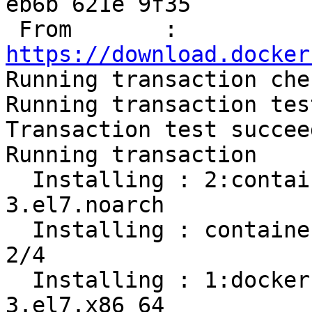
eb6b 621e 9f35

 From       : 
https://download.docker

Running transaction chec
Running transaction test
Transaction test succeed
Running transaction

  Installing : 2:container-selinux-2.107-
3.el7.noarch           
  Installing : containerd.io-1.2.13-3.1.el7.x86_64                          
2/4 

  Installing : 1:docker-ce-cli-19.03.8-
3.el7.x86_64           