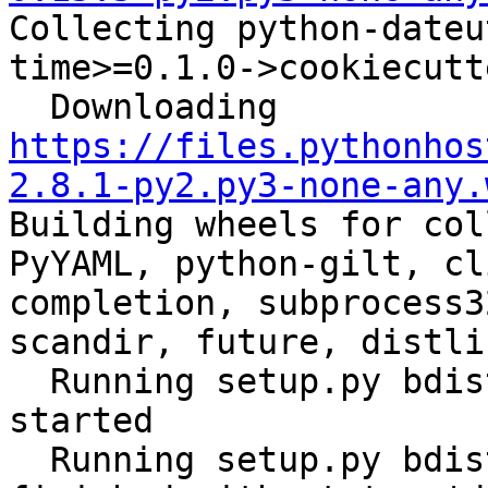
Collecting python-dateu
time>=0.1.0->cookiecutt
  Downloading 
https://files.pythonhos
2.8.1-py2.py3-none-any.
Building wheels for col
PyYAML, python-gilt, cl
completion, subprocess3
scandir, future, distli
  Running setup.py bdist_wheel for ansible: 
started

  Running setup.py bdist_wheel for ansible: 