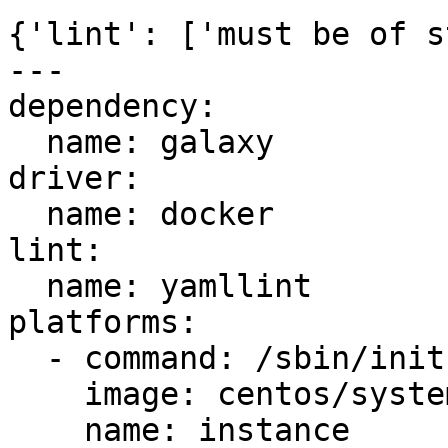
{'lint': ['must be of s
---

dependency:

  name: galaxy

driver:

  name: docker

lint:

  name: yamllint

platforms:

  - command: /sbin/init

    image: centos/systemd

    name: instance
