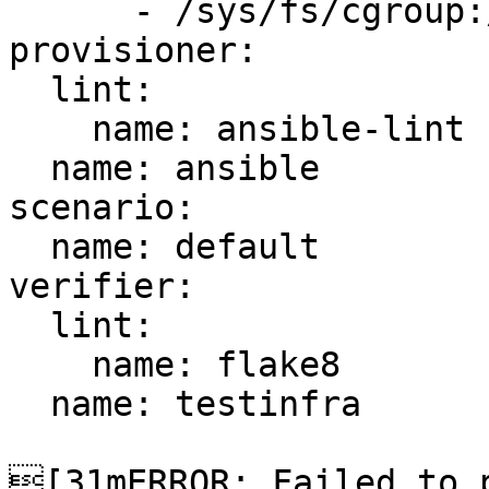
      - /sys/fs/cgroup:/sys/fs/cgroup:ro

provisioner:

  lint:

    name: ansible-lint

  name: ansible

scenario:

  name: default

verifier:

  lint:

    name: flake8

  name: testinfra

[31mERROR: Failed to p