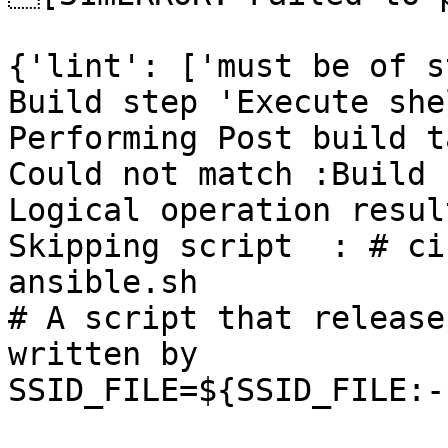
{'lint': ['must be of s
Build step 'Execute she
Performing Post build t
Could not match :Build 
Logical operation resul
Skipping script  : # ci
ansible.sh

# A script that release
written by

SSID_FILE=${SSID_FILE:-