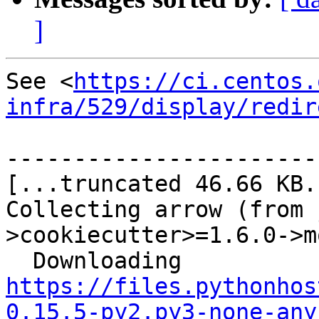
]
See <
https://ci.centos.
infra/529/display/redir
-----------------------
[...truncated 46.66 KB..
Collecting arrow (from 
>cookiecutter>=1.6.0->m
  Downloading 
https://files.pythonhos
0.15.5-py2.py3-none-any