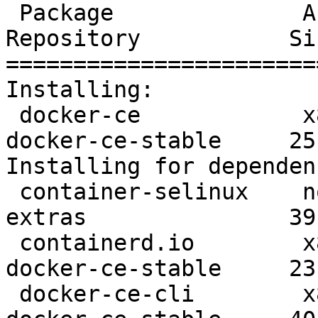
 Package              Arch      Version               
Repository           Siz
=======================
Installing:

 docker-ce            x86_64    3:19.03.8-3.el7       
docker-ce-stable     25 
Installing for dependen
 container-selinux    noarch    2:2.107-3.el7         
extras               39 
 containerd.io        x86_64    1.2.13-3.1.el7        
docker-ce-stable     23 
 docker-ce-cli        x86_64    1:19.03.8-3.el7       