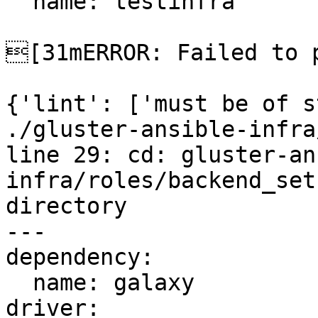
  name: testinfra

[31mERROR: Failed to p
{'lint': ['must be of s
./gluster-ansible-infra
line 29: cd: gluster-an
infra/roles/backend_set
directory

---

dependency:

  name: galaxy

driver:
