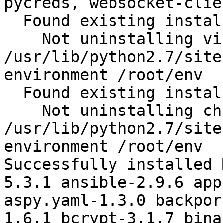
pycreds, websocket-clie
  Found existing installation: virtualenv 15.1.0

    Not uninstalling virtualenv at 
/usr/lib/python2.7/site
environment /root/env

  Found existing installation: chardet 2.2.1

    Not uninstalling chardet at 
/usr/lib/python2.7/site
environment /root/env

Successfully installed 
5.3.1 ansible-2.9.6 app
aspy.yaml-1.3.0 backpor
1.6.1 bcrypt-3.1.7 bina