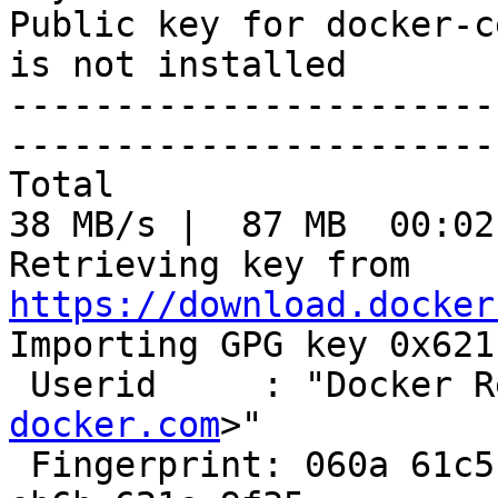
Public key for docker-c
is not installed

-----------------------
-----------------------
Total                                               
38 MB/s |  87 MB  00:02
Retrieving key from 
https://download.docker

Importing GPG key 0x621
 Userid     : "Docker 
docker.com
>"

 Fingerprint: 060a 61c5 1b55 8a7f 742b 77aa c52f 