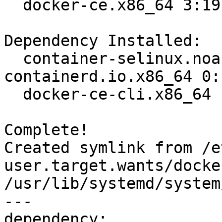
  docker-ce.x86_64 3:19.03.8-3.el7                                              

Dependency Installed:

  container-selinux.noarch 2:2.107-3.el7  
containerd.io.x86_64 0:
  docker-ce-cli.x86_64 1:19.03.8-3.el7   

Complete!

Created symlink from /e
user.target.wants/docke
/usr/lib/systemd/system
---

dependency:
