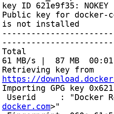
key ID 621e9f35: NOKEY

Public key for docker-c
is not installed

-----------------------
-----------------------
Total                                               
61 MB/s |  87 MB  00:01
Retrieving key from 
https://download.docker

Importing GPG key 0x621
 Userid     : "Docker 
docker.com
>"
