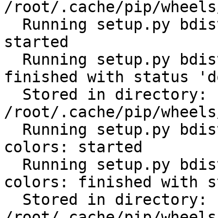
/root/.cache/pip/wheels
  Running setup.py bdist_wheel for subprocess32: 
started

  Running setup.py bdist_wheel for subprocess32: 
finished with status 'do
  Stored in directory: 
/root/.cache/pip/wheels
  Running setup.py bdist_wheel for click-help-
colors: started

  Running setup.py bdist_wheel for click-help-
colors: finished with s
  Stored in directory: 
/root/.cache/pip/wheels