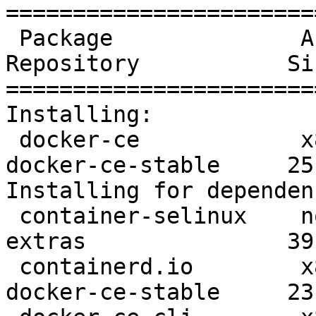
=======================
 Package              Arch      Version               
Repository           Siz
=======================
Installing:

 docker-ce            x86_64    3:19.03.8-3.el7       
docker-ce-stable     25 
Installing for dependen
 container-selinux    noarch    2:2.107-3.el7         
extras               39 
 containerd.io        x86_64    1.2.13-3.1.el7        
docker-ce-stable     23 