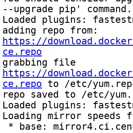
--upgrade pip' command.

Loaded plugins: fastest
adding repo from: 
https://download.docker
ce.repo

grabbing file 
https://download.docker
ce.repo
 to /etc/yum.rep
repo saved to /etc/yum.
Loaded plugins: fastest
Loading mirror speeds f
 * base: mirror4.ci.centos.org
