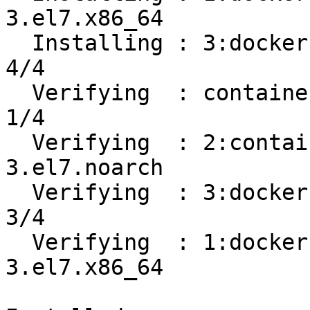
3.el7.x86_64           
  Installing : 3:docker-ce-19.03.8-3.el7.x86_64                             
4/4 

  Verifying  : containerd.io-1.2.13-3.1.el7.x86_64                          
1/4 

  Verifying  : 2:container-selinux-2.107-
3.el7.noarch           
  Verifying  : 3:docker-ce-19.03.8-3.el7.x86_64                             
3/4 

  Verifying  : 1:docker-ce-cli-19.03.8-
3.el7.x86_64           