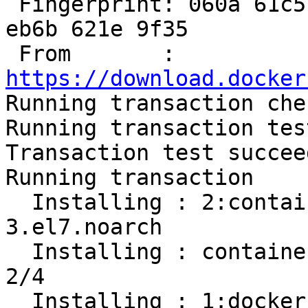
 Fingerprint: 060a 61c5 1b55 8a7f 742b 77aa c52f 
eb6b 621e 9f35

 From       : 
https://download.docker

Running transaction chec
Running transaction test
Transaction test succeed
Running transaction

  Installing : 2:container-selinux-2.107-
3.el7.noarch           
  Installing : containerd.io-1.2.13-3.1.el7.x86_64                          
2/4 

  Installing : 1:docker-ce-cli-19.03.8-