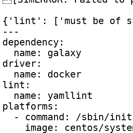
{'lint': ['must be of s
---

dependency:

  name: galaxy

driver:

  name: docker

lint:

  name: yamllint

platforms:

  - command: /sbin/init

    image: centos/systemd
