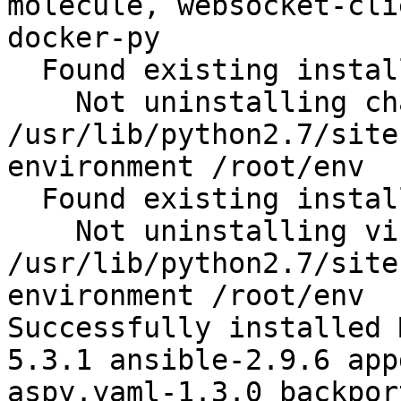
molecule, websocket-cli
docker-py

  Found existing installation: chardet 2.2.1

    Not uninstalling chardet at 
/usr/lib/python2.7/site
environment /root/env

  Found existing installation: virtualenv 15.1.0

    Not uninstalling virtualenv at 
/usr/lib/python2.7/site
environment /root/env

Successfully installed 
5.3.1 ansible-2.9.6 app
aspy.yaml-1.3.0 backpor