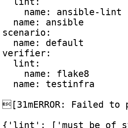
  lint:

    name: ansible-lint

  name: ansible

scenario:

  name: default

verifier:

  lint:

    name: flake8

  name: testinfra

[31mERROR: Failed to p
{'lint': ['must be of s