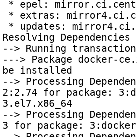
 * epel: mirror.ci.centos.org

 * extras: mirror4.ci.centos.org

 * updates: mirror4.ci.centos.org

Resolving Dependencies

--> Running transaction
---> Package docker-ce.
be installed

--> Processing Dependen
2:2.74 for package: 3:d
3.el7.x86_64

--> Processing Dependen
3 for package: 3:docker
--> Processing Dependen