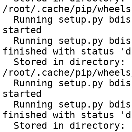
/root/.cache/pip/wheels
  Running setup.py bdist_wheel for cerberus: 
started

  Running setup.py bdist_wheel for cerberus: 
finished with status 'do
  Stored in directory: 
/root/.cache/pip/wheels
  Running setup.py bdist_wheel for python-gilt: 
started

  Running setup.py bdist_wheel for python-gilt: 
finished with status 'do
  Stored in directory: 