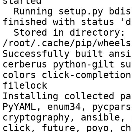
started

  Running setup.py bdist_wheel for filelock: 
finished with status 'do
  Stored in directory: 
/root/.cache/pip/wheels
Successfully built ansi
cerberus python-gilt su
colors click-completion
filelock

Installing collected pa
PyYAML, enum34, pycpars
cryptography, ansible, 
click, future, poyo, ch