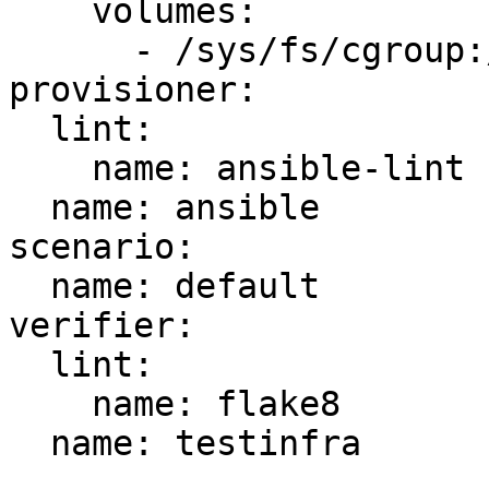
    volumes:

      - /sys/fs/cgroup:/sys/fs/cgroup:ro

provisioner:

  lint:

    name: ansible-lint

  name: ansible

scenario:

  name: default

verifier:

  lint:

    name: flake8

  name: testinfra
