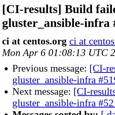
[CI-results] Build fai
gluster_ansible-infra
ci at centos.org
ci at cento
Mon Apr 6 01:08:13 UTC 
Previous message:
[CI-re
gluster_ansible-infra #51
Next message:
[CI-result
gluster_ansible-infra #52
Messages sorted by:
[ d