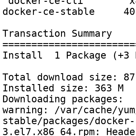
 docker-ce-cli        x86_64    1:19.03.8-3.el7       
docker-ce-stable     40 
Transaction Summary

=======================
Install  1 Package (+3 
Total download size: 87 
Installed size: 363 M

Downloading packages:

warning: /var/cache/yum
stable/packages/docker-
3.el7.x86_64.rpm: Heade