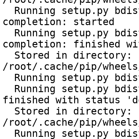
  Running setup.py bdist_wheel for click-
completion: started

  Running setup.py bdist_wheel for click-
completion: finished wi
  Stored in directory: 
/root/.cache/pip/wheels
  Running setup.py bdist_wheel for future: started

  Running setup.py bdist_wheel for future: 
finished with status 'do
  Stored in directory: 
/root/.cache/pip/wheels
  Running setup.py bdist_wheel for scandir: 