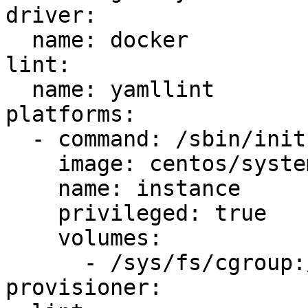
driver:

  name: docker

lint:

  name: yamllint

platforms:

  - command: /sbin/init

    image: centos/systemd

    name: instance

    privileged: true

    volumes:

      - /sys/fs/cgroup:/sys/fs/cgroup:ro

provisioner:
