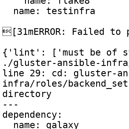
    name: flake8

  name: testinfra

[31mERROR: Failed to p
{'lint': ['must be of s
./gluster-ansible-infra
line 29: cd: gluster-an
infra/roles/backend_set
directory

---

dependency:

  name: galaxy
