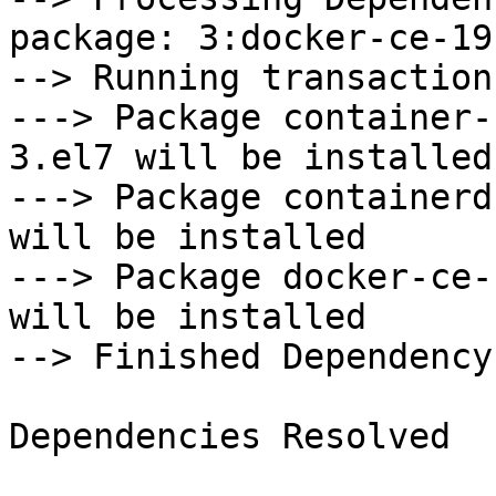
package: 3:docker-ce-19
--> Running transaction
---> Package container-
3.el7 will be installed

---> Package containerd
will be installed

---> Package docker-ce-
will be installed

--> Finished Dependency
Dependencies Resolved
