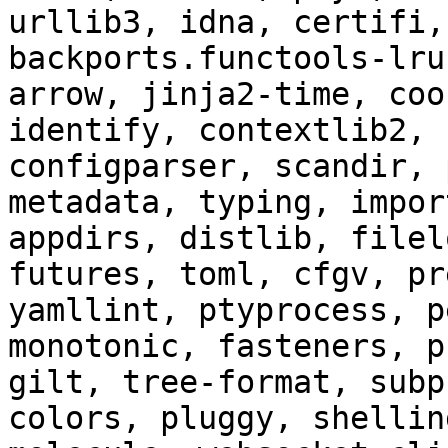
urllib3, idna, certifi,
backports.functools-lru
arrow, jinja2-time, coo
identify, contextlib2, 
configparser, scandir, 
metadata, typing, impor
appdirs, distlib, filel
futures, toml, cfgv, pr
yamllint, ptyprocess, p
monotonic, fasteners, p
gilt, tree-format, subp
colors, pluggy, shellin