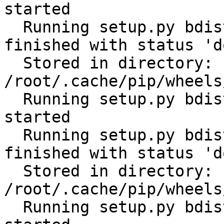
started

  Running setup.py bdist_wheel for scandir: 
finished with status 'do
  Stored in directory: 
/root/.cache/pip/wheels
  Running setup.py bdist_wheel for distlib: 
started

  Running setup.py bdist_wheel for distlib: 
finished with status 'do
  Stored in directory: 
/root/.cache/pip/wheels
  Running setup.py bdist_wheel for filelock: 