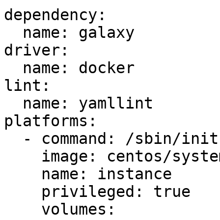
dependency:

  name: galaxy

driver:

  name: docker

lint:

  name: yamllint

platforms:

  - command: /sbin/init

    image: centos/systemd

    name: instance

    privileged: true

    volumes:
