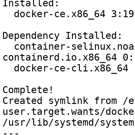
Installed:

  docker-ce.x86_64 3:19.03.8-3.el7                                              

Dependency Installed:

  container-selinux.noarch 2:2.107-3.el7  
containerd.io.x86_64 0:
  docker-ce-cli.x86_64 1:19.03.8-3.el7   

Complete!

Created symlink from /e
user.target.wants/docke
/usr/lib/systemd/system
---
