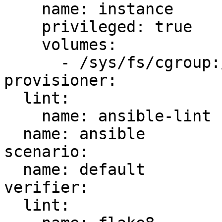
    name: instance

    privileged: true

    volumes:

      - /sys/fs/cgroup:/sys/fs/cgroup:ro

provisioner:

  lint:

    name: ansible-lint

  name: ansible

scenario:

  name: default

verifier:

  lint:
