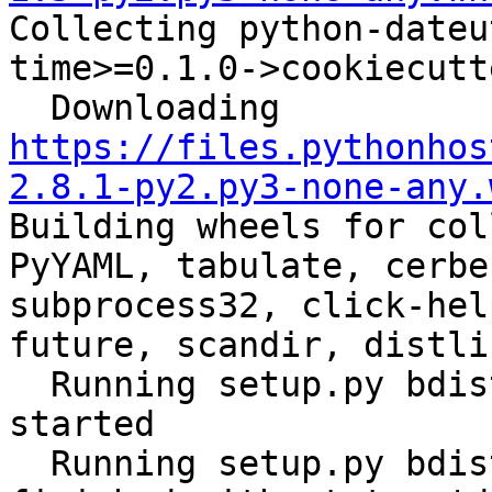

Collecting python-date
time>=0.1.0->cookiecutt
  Downloading 
https://files.pythonhos
2.8.1-py2.py3-none-any.
Building wheels for col
PyYAML, tabulate, cerbe
subprocess32, click-hel
future, scandir, distli
  Running setup.py bdist_wheel for ansible: 
started

  Running setup.py bdist_wheel for ansible: 