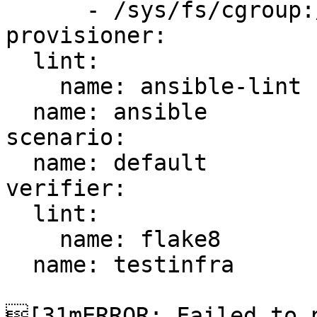
      - /sys/fs/cgroup:/sys/fs/cgroup:ro

provisioner:

  lint:

    name: ansible-lint

  name: ansible

scenario:

  name: default

verifier:

  lint:

    name: flake8

  name: testinfra

[31mERROR: Failed to p