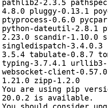
pathlib2-2.3.5 pathspec
4.8.0 pluggy-0.13.1 poy
ptyprocess-0.6.0 pycpar
python-dateutil-2.8.1 p
2.23.0 scandir-1.10.0 s
singledispatch-3.4.0.3 
3.5.4 tabulate-0.8.7 to
typing-3.7.4.1 urllib3-
websocket-client-0.57.0
1.21.0 zipp-1.2.0

You are using pip versi
20.0.2 is available.

You should consider upg