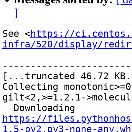
]
See <
https://ci.centos.
infra/520/display/redir
-----------------------
[...truncated 46.72 KB..
Collecting monotonic>=0
gilt<2,>=1.2.1->molecule
  Downloading 
https://files.pythonhos
1.5-py2.py3-none-any.wh