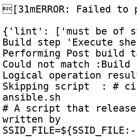
[31mERROR: Failed to p
{'lint': ['must be of s
Build step 'Execute she
Performing Post build t
Could not match :Build 
Logical operation resul
Skipping script  : # ci
ansible.sh

# A script that release
written by

SSID_FILE=${SSID_FILE:-