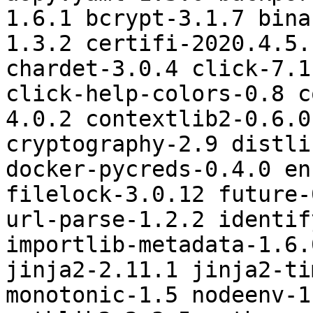
1.6.1 bcrypt-3.1.7 bina
1.3.2 certifi-2020.4.5.
chardet-3.0.4 click-7.1
click-help-colors-0.8 c
4.0.2 contextlib2-0.6.0
cryptography-2.9 distli
docker-pycreds-0.4.0 en
filelock-3.0.12 future-
url-parse-1.2.2 identif
importlib-metadata-1.6.
jinja2-2.11.1 jinja2-ti
monotonic-1.5 nodeenv-1