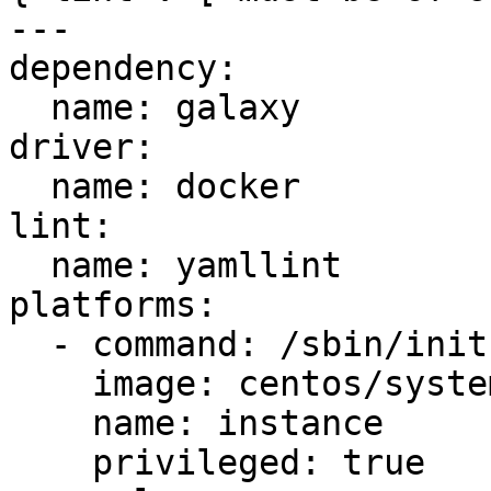
---

dependency:

  name: galaxy

driver:

  name: docker

lint:

  name: yamllint

platforms:

  - command: /sbin/init

    image: centos/systemd

    name: instance

    privileged: true
