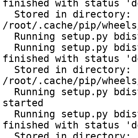
finished with status 'do
  Stored in directory: 
/root/.cache/pip/wheels
  Running setup.py bdist_wheel for PyYAML: started

  Running setup.py bdist_wheel for PyYAML: 
finished with status 'do
  Stored in directory: 
/root/.cache/pip/wheels
  Running setup.py bdist_wheel for tabulate: 
started

  Running setup.py bdist_wheel for tabulate: 
finished with status 'do
  Stored in directory: 