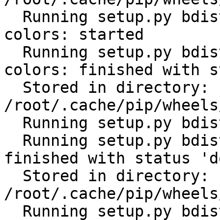
  Running setup.py bdist_wheel for click-help-
colors: started

  Running setup.py bdist_wheel for click-help-
colors: finished with s
  Stored in directory: 
/root/.cache/pip/wheels
  Running setup.py bdist_wheel for future: started

  Running setup.py bdist_wheel for future: 
finished with status 'do
  Stored in directory: 
/root/.cache/pip/wheels
  Running setup.py bdist_wheel for scandir: 