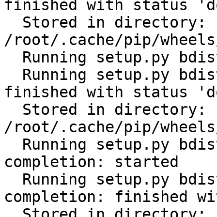
finished with status 'do
  Stored in directory: 
/root/.cache/pip/wheels
  Running setup.py bdist_wheel for PyYAML: started

  Running setup.py bdist_wheel for PyYAML: 
finished with status 'do
  Stored in directory: 
/root/.cache/pip/wheels
  Running setup.py bdist_wheel for click-
completion: started

  Running setup.py bdist_wheel for click-
completion: finished wi
  Stored in directory: 