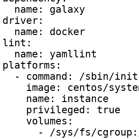
  name: galaxy

driver:

  name: docker

lint:

  name: yamllint

platforms:

  - command: /sbin/init

    image: centos/systemd

    name: instance

    privileged: true

    volumes:

      - /sys/fs/cgroup:/sys/fs/cgroup:ro
