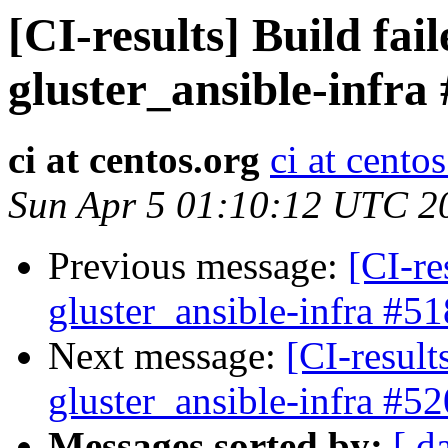
[CI-results] Build fai
gluster_ansible-infra
ci at centos.org
ci at cento
Sun Apr 5 01:10:12 UTC 2
Previous message:
[CI-re
gluster_ansible-infra #51
Next message:
[CI-result
gluster_ansible-infra #52
Messages sorted by:
[ d