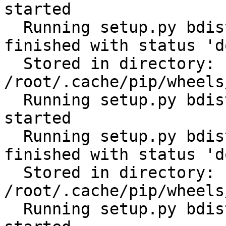
started

  Running setup.py bdist_wheel for scandir: 
finished with status 'do
  Stored in directory: 
/root/.cache/pip/wheels
  Running setup.py bdist_wheel for distlib: 
started

  Running setup.py bdist_wheel for distlib: 
finished with status 'do
  Stored in directory: 
/root/.cache/pip/wheels
  Running setup.py bdist_wheel for filelock: 