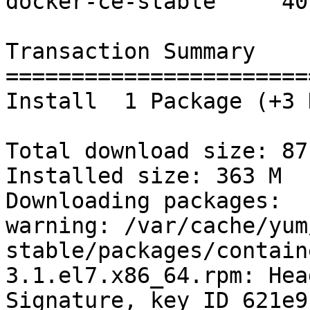
docker-ce-stable     40 
Transaction Summary

=======================
Install  1 Package (+3 
Total download size: 87 
Installed size: 363 M

Downloading packages:

warning: /var/cache/yum
stable/packages/contain
3.1.el7.x86_64.rpm: Hea
Signature, key ID 621e9