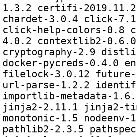
1.3.2 certifi-2019.11.2
chardet-3.0.4 click-7.1
click-help-colors-0.8 c
4.0.2 contextlib2-0.6.0
cryptography-2.9 distli
docker-pycreds-0.4.0 en
filelock-3.0.12 future-
url-parse-1.2.2 identif
importlib-metadata-1.6.
jinja2-2.11.1 jinja2-ti
monotonic-1.5 nodeenv-1
pathlib2-2.3.5 pathspec