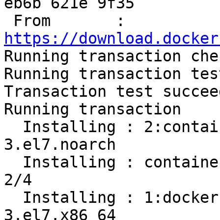
eb6b 621e 9f35

 From       : 
https://download.docker

Running transaction chec
Running transaction test
Transaction test succeed
Running transaction

  Installing : 2:container-selinux-2.107-
3.el7.noarch           
  Installing : containerd.io-1.2.13-3.1.el7.x86_64                          
2/4 

  Installing : 1:docker-ce-cli-19.03.8-
3.el7.x86_64           