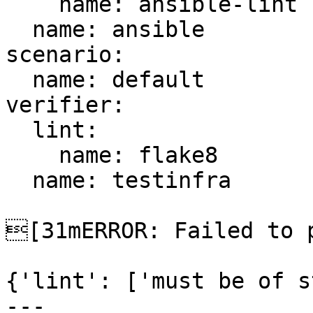
    name: ansible-lint

  name: ansible

scenario:

  name: default

verifier:

  lint:

    name: flake8

  name: testinfra

[31mERROR: Failed to p
{'lint': ['must be of s
---
