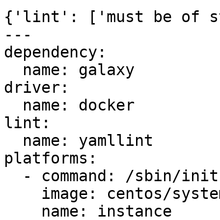
{'lint': ['must be of s
---

dependency:

  name: galaxy

driver:

  name: docker

lint:

  name: yamllint

platforms:

  - command: /sbin/init

    image: centos/systemd

    name: instance
