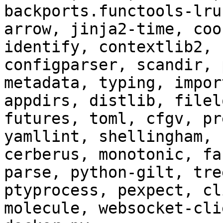
backports.functools-lru
arrow, jinja2-time, coo
identify, contextlib2, 
configparser, scandir, 
metadata, typing, impor
appdirs, distlib, filel
futures, toml, cfgv, pr
yamllint, shellingham, 
cerberus, monotonic, fa
parse, python-gilt, tre
ptyprocess, pexpect, cl
molecule, websocket-cli