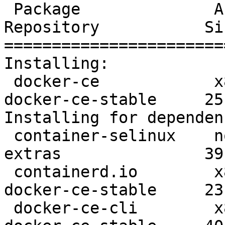
 Package              Arch      Version               
Repository           Siz
=======================
Installing:

 docker-ce            x86_64    3:19.03.8-3.el7       
docker-ce-stable     25 
Installing for dependen
 container-selinux    noarch    2:2.107-3.el7         
extras               39 
 containerd.io        x86_64    1.2.13-3.1.el7        
docker-ce-stable     23 
 docker-ce-cli        x86_64    1:19.03.8-3.el7       