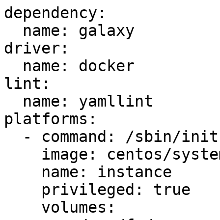
dependency:

  name: galaxy

driver:

  name: docker

lint:

  name: yamllint

platforms:

  - command: /sbin/init

    image: centos/systemd

    name: instance

    privileged: true

    volumes:
