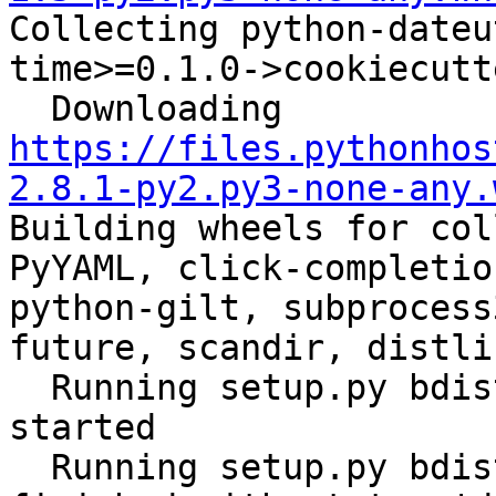

Collecting python-date
time>=0.1.0->cookiecutt
  Downloading 
https://files.pythonhos
2.8.1-py2.py3-none-any.
Building wheels for col
PyYAML, click-completio
python-gilt, subprocess
future, scandir, distli
  Running setup.py bdist_wheel for ansible: 
started

  Running setup.py bdist_wheel for ansible: 