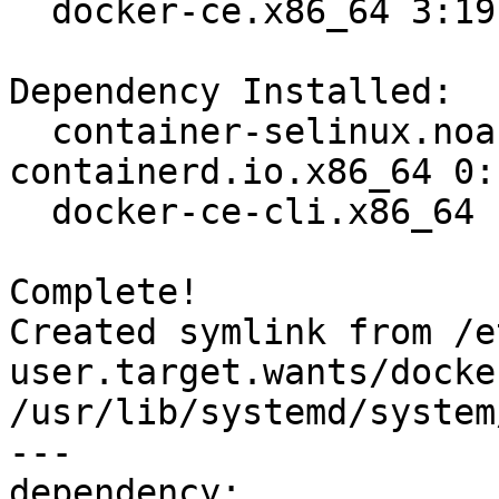
  docker-ce.x86_64 3:19.03.8-3.el7                                              

Dependency Installed:

  container-selinux.noarch 2:2.107-3.el7  
containerd.io.x86_64 0:
  docker-ce-cli.x86_64 1:19.03.8-3.el7   

Complete!

Created symlink from /e
user.target.wants/docke
/usr/lib/systemd/system
---

dependency:
