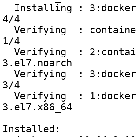
  Installing : 3:docker-ce-19.03.8-3.el7.x86_64                             
4/4 

  Verifying  : containerd.io-1.2.13-3.1.el7.x86_64                          
1/4 

  Verifying  : 2:container-selinux-2.107-
3.el7.noarch           
  Verifying  : 3:docker-ce-19.03.8-3.el7.x86_64                             
3/4 

  Verifying  : 1:docker-ce-cli-19.03.8-
3.el7.x86_64           
Installed:
