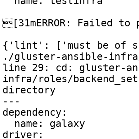
  name: testinfra

[31mERROR: Failed to p
{'lint': ['must be of s
./gluster-ansible-infra
line 29: cd: gluster-an
infra/roles/backend_set
directory

---

dependency:

  name: galaxy

driver:
