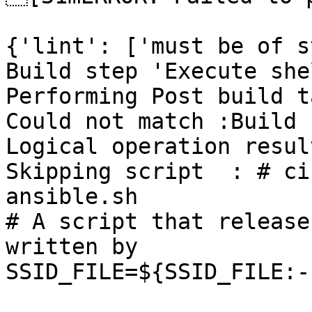
{'lint': ['must be of s
Build step 'Execute she
Performing Post build t
Could not match :Build 
Logical operation resul
Skipping script  : # ci
ansible.sh

# A script that release
written by

SSID_FILE=${SSID_FILE:-