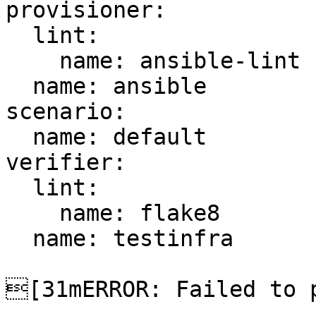
provisioner:

  lint:

    name: ansible-lint

  name: ansible

scenario:

  name: default

verifier:

  lint:

    name: flake8

  name: testinfra

[31mERROR: Failed to p