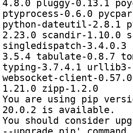
4.8.0 pluggy-0.13.1 poy
ptyprocess-0.6.0 pycpar
python-dateutil-2.8.1 p
2.23.0 scandir-1.10.0 s
singledispatch-3.4.0.3 
3.5.4 tabulate-0.8.7 to
typing-3.7.4.1 urllib3-
websocket-client-0.57.0
1.21.0 zipp-1.2.0

You are using pip versi
20.0.2 is available.

You should consider upg
--upgrade pip' command.
