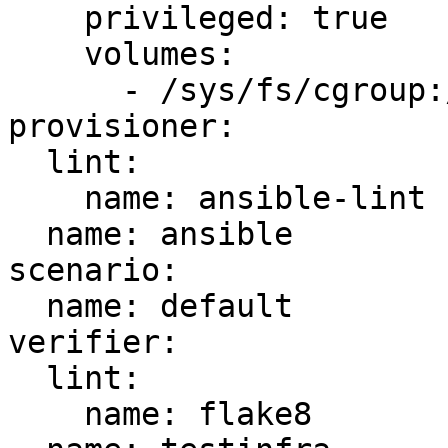
    privileged: true

    volumes:

      - /sys/fs/cgroup:/sys/fs/cgroup:ro

provisioner:

  lint:

    name: ansible-lint

  name: ansible

scenario:

  name: default

verifier:

  lint:

    name: flake8
