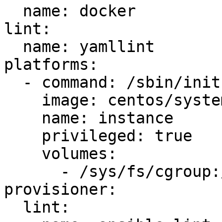
  name: docker

lint:

  name: yamllint

platforms:

  - command: /sbin/init

    image: centos/systemd

    name: instance

    privileged: true

    volumes:

      - /sys/fs/cgroup:/sys/fs/cgroup:ro

provisioner:

  lint:
