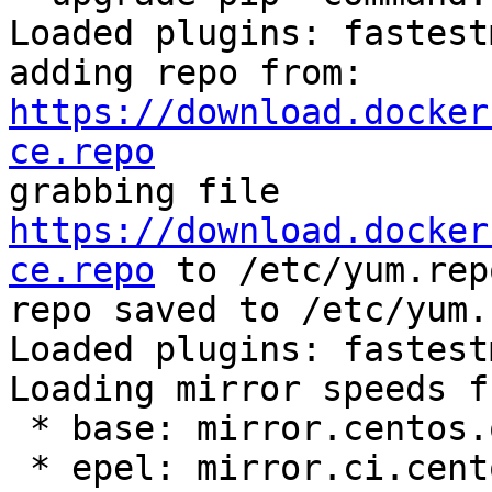
Loaded plugins: fastest
adding repo from: 
https://download.docker
ce.repo

grabbing file 
https://download.docker
ce.repo
 to /etc/yum.rep
repo saved to /etc/yum.
Loaded plugins: fastest
Loading mirror speeds f
 * base: mirror.centos.org

 * epel: mirror.ci.centos.org
