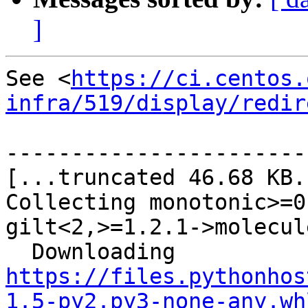
]
See <
https://ci.centos.
infra/519/display/redir
-----------------------
[...truncated 46.68 KB..
Collecting monotonic>=0
gilt<2,>=1.2.1->molecule
  Downloading 
https://files.pythonhos
1.5-py2.py3-none-any.wh