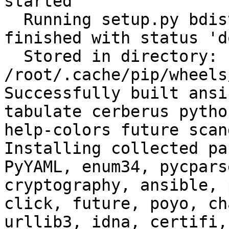
started

  Running setup.py bdist_wheel for filelock: 
finished with status 'do
  Stored in directory: 
/root/.cache/pip/wheels
Successfully built ansi
tabulate cerberus pytho
help-colors future scan
Installing collected pa
PyYAML, enum34, pycpars
cryptography, ansible, 
click, future, poyo, ch
urllib3, idna, certifi,