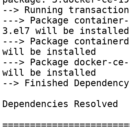
--> Running transaction
---> Package container-
3.el7 will be installed

---> Package containerd
will be installed

---> Package docker-ce-
will be installed

--> Finished Dependency
Dependencies Resolved

=======================