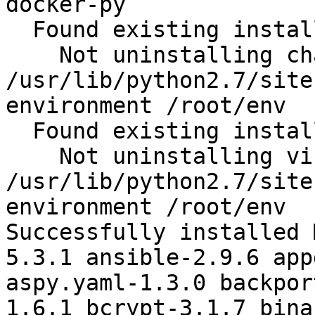
docker-py

  Found existing installation: chardet 2.2.1

    Not uninstalling chardet at 
/usr/lib/python2.7/site
environment /root/env

  Found existing installation: virtualenv 15.1.0

    Not uninstalling virtualenv at 
/usr/lib/python2.7/site
environment /root/env

Successfully installed 
5.3.1 ansible-2.9.6 app
aspy.yaml-1.3.0 backpor
1.6.1 bcrypt-3.1.7 bina