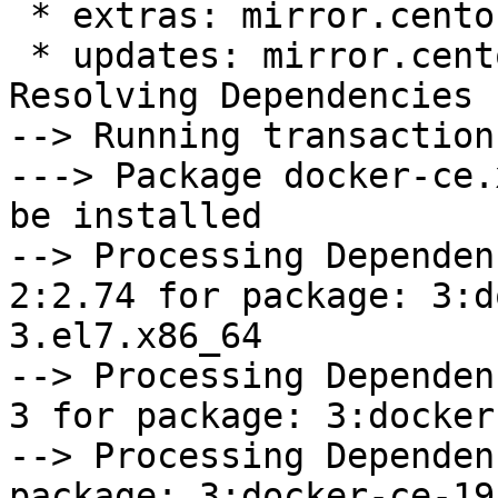
 * extras: mirror.centos.org

 * updates: mirror.centos.org

Resolving Dependencies

--> Running transaction
---> Package docker-ce.
be installed

--> Processing Dependen
2:2.74 for package: 3:d
3.el7.x86_64

--> Processing Dependen
3 for package: 3:docker
--> Processing Dependen
package: 3:docker-ce-19