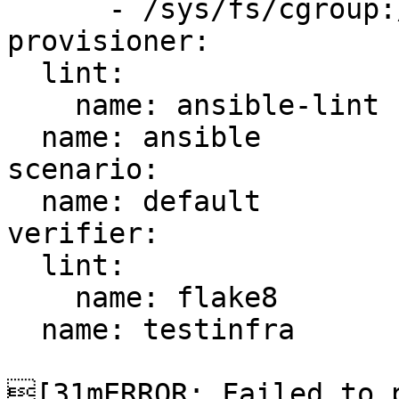
      - /sys/fs/cgroup:/sys/fs/cgroup:ro

provisioner:

  lint:

    name: ansible-lint

  name: ansible

scenario:

  name: default

verifier:

  lint:

    name: flake8

  name: testinfra

[31mERROR: Failed to p