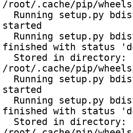
/root/.cache/pip/wheels
  Running setup.py bdist_wheel for python-gilt: 
started

  Running setup.py bdist_wheel for python-gilt: 
finished with status 'do
  Stored in directory: 
/root/.cache/pip/wheels
  Running setup.py bdist_wheel for subprocess32: 
started

  Running setup.py bdist_wheel for subprocess32: 
finished with status 'do
  Stored in directory: 
/root/.cache/pip/wheels