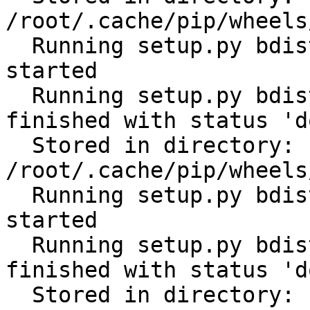
/root/.cache/pip/wheels
  Running setup.py bdist_wheel for tabulate: 
started

  Running setup.py bdist_wheel for tabulate: 
finished with status 'do
  Stored in directory: 
/root/.cache/pip/wheels
  Running setup.py bdist_wheel for cerberus: 
started

  Running setup.py bdist_wheel for cerberus: 
finished with status 'do
  Stored in directory: 