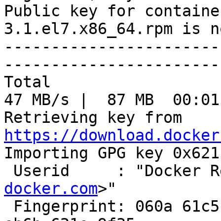
Public key for containe
3.1.el7.x86_64.rpm is n
-----------------------
-----------------------
Total                                               
47 MB/s |  87 MB  00:01
Retrieving key from 
https://download.docker

Importing GPG key 0x621
 Userid     : "Docker 
docker.com
>"

 Fingerprint: 060a 61c5 1b55 8a7f 742b 77aa c52f 