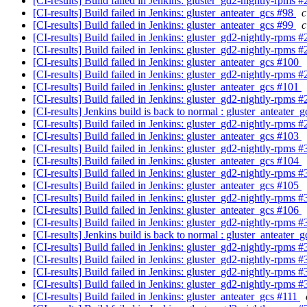
[CI-results] Build failed in Jenkins: gluster_gd2-nightly-rpms 
[CI-results] Build failed in Jenkins: gluster_anteater_gcs #98
c
[CI-results] Build failed in Jenkins: gluster_anteater_gcs #99
c
[CI-results] Build failed in Jenkins: gluster_gd2-nightly-rpms 
[CI-results] Build failed in Jenkins: gluster_gd2-nightly-rpms 
[CI-results] Build failed in Jenkins: gluster_anteater_gcs #100
[CI-results] Build failed in Jenkins: gluster_gd2-nightly-rpms 
[CI-results] Build failed in Jenkins: gluster_anteater_gcs #101
[CI-results] Build failed in Jenkins: gluster_gd2-nightly-rpms 
[CI-results] Jenkins build is back to normal : gluster_anteater_
[CI-results] Build failed in Jenkins: gluster_gd2-nightly-rpms 
[CI-results] Build failed in Jenkins: gluster_anteater_gcs #103
[CI-results] Build failed in Jenkins: gluster_gd2-nightly-rpms 
[CI-results] Build failed in Jenkins: gluster_anteater_gcs #104
[CI-results] Build failed in Jenkins: gluster_gd2-nightly-rpms 
[CI-results] Build failed in Jenkins: gluster_anteater_gcs #105
[CI-results] Build failed in Jenkins: gluster_gd2-nightly-rpms 
[CI-results] Build failed in Jenkins: gluster_anteater_gcs #106
[CI-results] Build failed in Jenkins: gluster_gd2-nightly-rpms 
[CI-results] Jenkins build is back to normal : gluster_anteater_
[CI-results] Build failed in Jenkins: gluster_gd2-nightly-rpms 
[CI-results] Build failed in Jenkins: gluster_gd2-nightly-rpms 
[CI-results] Build failed in Jenkins: gluster_gd2-nightly-rpms 
[CI-results] Build failed in Jenkins: gluster_gd2-nightly-rpms 
[CI-results] Build failed in Jenkins: gluster_anteater_gcs #111