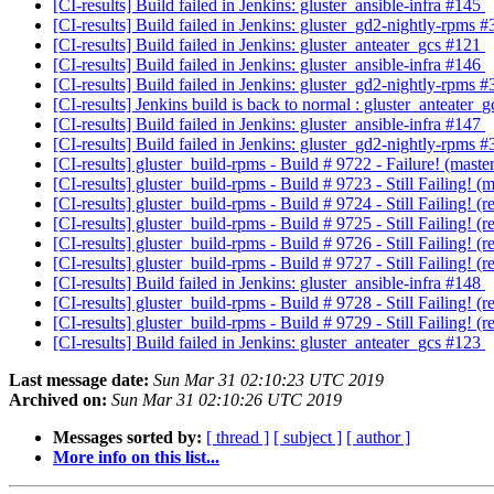
[CI-results] Build failed in Jenkins: gluster_ansible-infra #145
[CI-results] Build failed in Jenkins: gluster_gd2-nightly-rpms 
[CI-results] Build failed in Jenkins: gluster_anteater_gcs #121
[CI-results] Build failed in Jenkins: gluster_ansible-infra #146
[CI-results] Build failed in Jenkins: gluster_gd2-nightly-rpms 
[CI-results] Jenkins build is back to normal : gluster_anteater_
[CI-results] Build failed in Jenkins: gluster_ansible-infra #147
[CI-results] Build failed in Jenkins: gluster_gd2-nightly-rpms 
[CI-results] gluster_build-rpms - Build # 9722 - Failure! (ma
[CI-results] gluster_build-rpms - Build # 9723 - Still Failing
[CI-results] gluster_build-rpms - Build # 9724 - Still Failing!
[CI-results] gluster_build-rpms - Build # 9725 - Still Failing!
[CI-results] gluster_build-rpms - Build # 9726 - Still Failing!
[CI-results] gluster_build-rpms - Build # 9727 - Still Failing!
[CI-results] Build failed in Jenkins: gluster_ansible-infra #148
[CI-results] gluster_build-rpms - Build # 9728 - Still Failing!
[CI-results] gluster_build-rpms - Build # 9729 - Still Failing!
[CI-results] Build failed in Jenkins: gluster_anteater_gcs #123
Last message date:
Sun Mar 31 02:10:23 UTC 2019
Archived on:
Sun Mar 31 02:10:26 UTC 2019
Messages sorted by:
[ thread ]
[ subject ]
[ author ]
More info on this list...