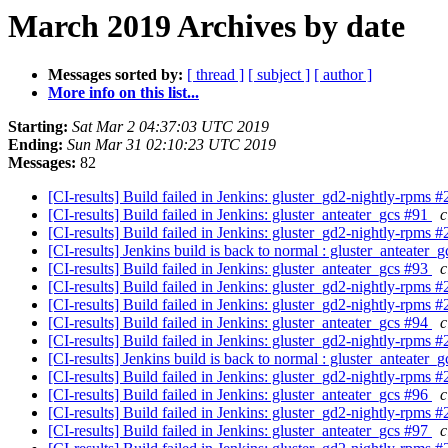
March 2019 Archives by date
Messages sorted by:
[ thread ]
[ subject ]
[ author ]
More info on this list...
Starting:
Sat Mar 2 04:37:03 UTC 2019
Ending:
Sun Mar 31 02:10:23 UTC 2019
Messages:
82
[CI-results] Build failed in Jenkins: gluster_gd2-nightly-rpms 
[CI-results] Build failed in Jenkins: gluster_anteater_gcs #91
c
[CI-results] Build failed in Jenkins: gluster_gd2-nightly-rpms 
[CI-results] Jenkins build is back to normal : gluster_anteater_
[CI-results] Build failed in Jenkins: gluster_anteater_gcs #93
c
[CI-results] Build failed in Jenkins: gluster_gd2-nightly-rpms 
[CI-results] Build failed in Jenkins: gluster_gd2-nightly-rpms 
[CI-results] Build failed in Jenkins: gluster_anteater_gcs #94
c
[CI-results] Build failed in Jenkins: gluster_gd2-nightly-rpms 
[CI-results] Jenkins build is back to normal : gluster_anteater_
[CI-results] Build failed in Jenkins: gluster_gd2-nightly-rpms 
[CI-results] Build failed in Jenkins: gluster_anteater_gcs #96
c
[CI-results] Build failed in Jenkins: gluster_gd2-nightly-rpms 
[CI-results] Build failed in Jenkins: gluster_anteater_gcs #97
c