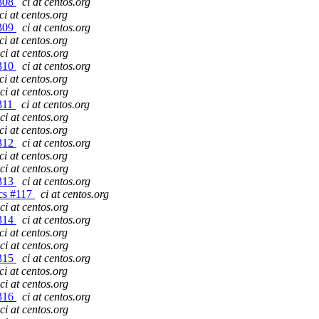
#308
ci at centos.org
ci at centos.org
#309
ci at centos.org
ci at centos.org
ci at centos.org
#310
ci at centos.org
ci at centos.org
ci at centos.org
#311
ci at centos.org
ci at centos.org
ci at centos.org
#312
ci at centos.org
ci at centos.org
ci at centos.org
#313
ci at centos.org
gcs #117
ci at centos.org
ci at centos.org
#314
ci at centos.org
ci at centos.org
ci at centos.org
#315
ci at centos.org
ci at centos.org
ci at centos.org
#316
ci at centos.org
ci at centos.org