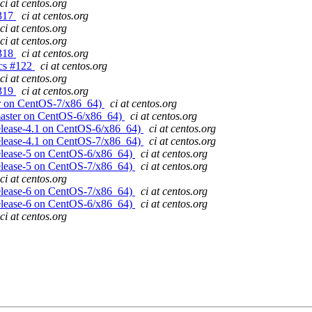
ci at centos.org
#317
ci at centos.org
ci at centos.org
ci at centos.org
#318
ci at centos.org
gcs #122
ci at centos.org
ci at centos.org
#319
ci at centos.org
ster on CentOS-7/x86_64)
ci at centos.org
! (master on CentOS-6/x86_64)
ci at centos.org
 (release-4.1 on CentOS-6/x86_64)
ci at centos.org
 (release-4.1 on CentOS-7/x86_64)
ci at centos.org
 (release-5 on CentOS-6/x86_64)
ci at centos.org
 (release-5 on CentOS-7/x86_64)
ci at centos.org
ci at centos.org
 (release-6 on CentOS-7/x86_64)
ci at centos.org
 (release-6 on CentOS-6/x86_64)
ci at centos.org
ci at centos.org