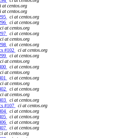
#294
ci at centos.org
i at centos.org
i at centos.org
#295
ci at centos.org
#296
ci at centos.org
ci at centos.org
#297
ci at centos.org
ci at centos.org
#298
ci at centos.org
gcs #102
ci at centos.org
#299
ci at centos.org
ci at centos.org
#300
ci at centos.org
ci at centos.org
#301
ci at centos.org
ci at centos.org
#302
ci at centos.org
ci at centos.org
#303
ci at centos.org
gcs #107
ci at centos.org
#304
ci at centos.org
#305
ci at centos.org
#306
ci at centos.org
#307
ci at centos.org
ci at centos.org