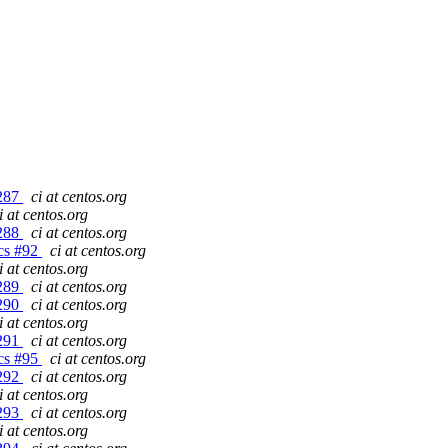
#287
ci at centos.org
i at centos.org
#288
ci at centos.org
gcs #92
ci at centos.org
i at centos.org
#289
ci at centos.org
#290
ci at centos.org
i at centos.org
#291
ci at centos.org
gcs #95
ci at centos.org
#292
ci at centos.org
i at centos.org
#293
ci at centos.org
i at centos.org