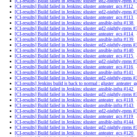
[CI-results] Build failed in Jenkins: gluster_gd2-nightly-rpms 
[CI-results] Build failed in Jenkins: gluster_anteater_gcs #112
[CI-results] Build failed in Jenkins: gluster_gd2-nightly-rpms 
[CI-results] Build failed in Jenkins: gluster_anteater_gcs #113
[CI-results] Build failed in Jenkins: gluster_ansible-infra #138
[CI-results] Build failed in Jenkins: gluster_gd2-nightly-rpms 
[CI-results] Build failed in Jenkins: gluster_anteater_gcs #114
[CI-results] Build failed in Jenkins: gluster_ansible-infra #139
[CI-results] Build failed in Jenkins: gluster_gd2-nightly-rpms 
[CI-results] Build failed in Jenkins: gluster_ansible-infra #140
[CI-results] Build failed in Jenkins: gluster_anteater_gcs #115
[CI-results] Build failed in Jenkins: gluster_gd2-nightly-rpms 
[CI-results] Build failed in Jenkins: gluster_anteater_gcs #116
[CI-results] Build failed in Jenkins: gluster_ansible-infra #141
[CI-results] Build failed in Jenkins: gluster_gd2-nightly-rpms 
[CI-results] Jenkins build is back to normal : gluster_anteater_
[CI-results] Build failed in Jenkins: gluster_ansible-infra #142
[CI-results] Build failed in Jenkins: gluster_gd2-nightly-rpms 
[CI-results] Build failed in Jenkins: gluster_anteater_gcs #118
[CI-results] Build failed in Jenkins: gluster_ansible-infra #143
[CI-results] Build failed in Jenkins: gluster_gd2-nightly-rpms 
[CI-results] Build failed in Jenkins: gluster_anteater_gcs #119
[CI-results] Build failed in Jenkins: gluster_ansible-infra #144
[CI-results] Build failed in Jenkins: gluster_gd2-nightly-rpms 
[CI-results] Build failed in Jenkins: gluster_anteater_gcs #120