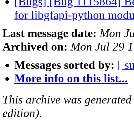
[Bugs] [Bug 1115864] Bet
for libgfapi-python mod
Last message date:
Mon Ju
Archived on:
Mon Jul 29 
Messages sorted by:
[ s
More info on this list...
This archive was generated
edition).