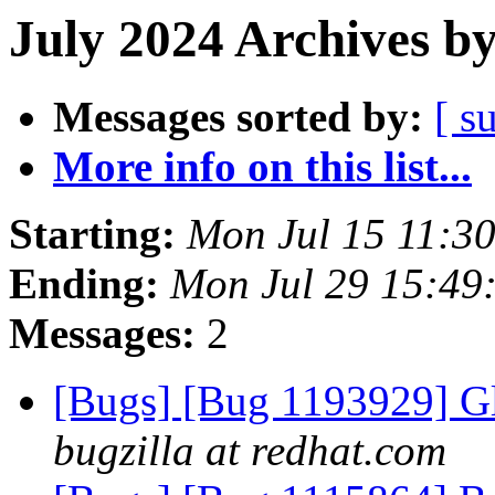
July 2024 Archives b
Messages sorted by:
[ s
More info on this list...
Starting:
Mon Jul 15 11:3
Ending:
Mon Jul 29 15:49
Messages:
2
[Bugs] [Bug 1193929] G
bugzilla at redhat.com