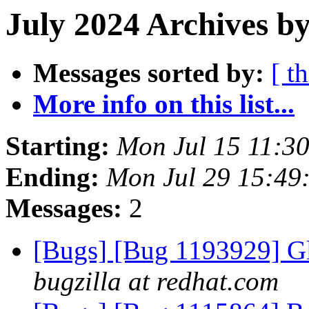
July 2024 Archives by
Messages sorted by:
[ t
More info on this list...
Starting:
Mon Jul 15 11:3
Ending:
Mon Jul 29 15:49
Messages:
2
[Bugs] [Bug 1193929] G
bugzilla at redhat.com