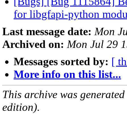
[Bugs] [Bug 1115864] Bet
for libgfapi-python mod
Last message date:
Mon Ju
Archived on:
Mon Jul 29 
Messages sorted by:
[ t
More info on this list...
This archive was generated
edition).