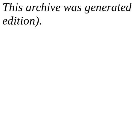
This archive was generated
edition).