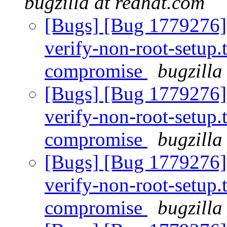
bugzilla at redhat.com
[Bugs] [Bug 1779276] 
verify-non-root-setup.t
compromise
bugzilla
[Bugs] [Bug 1779276] 
verify-non-root-setup.t
compromise
bugzilla
[Bugs] [Bug 1779276] 
verify-non-root-setup.t
compromise
bugzilla