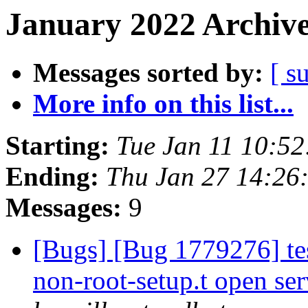
January 2022 Archive
Messages sorted by:
[ s
More info on this list...
Starting:
Tue Jan 11 10:5
Ending:
Thu Jan 27 14:26
Messages:
9
[Bugs] [Bug 1779276] tes
non-root-setup.t open ser