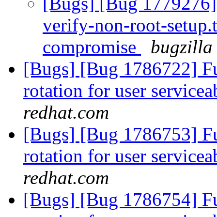
[Bugs] [Bug 1779276] 
verify-non-root-setup.t
compromise
bugzilla
[Bugs] [Bug 1786722] Fun
rotation for user servicea
redhat.com
[Bugs] [Bug 1786753] Fun
rotation for user servicea
redhat.com
[Bugs] [Bug 1786754] Fun