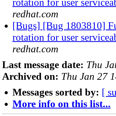
rotation for user servicea
redhat.com
[Bugs] [Bug 1803810] Fun
rotation for user servicea
redhat.com
Last message date:
Thu Ja
Archived on:
Thu Jan 27 
Messages sorted by:
[ s
More info on this list...