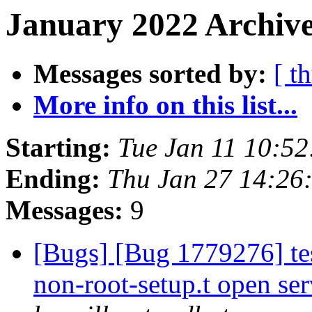
January 2022 Archive
Messages sorted by:
[ t
More info on this list...
Starting:
Tue Jan 11 10:5
Ending:
Thu Jan 27 14:26
Messages:
9
[Bugs] [Bug 1779276] tes
non-root-setup.t open ser