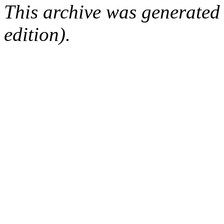
This archive was generated
edition).