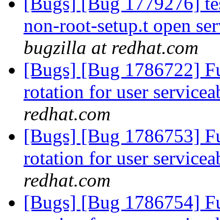
[Bugs] [Bug 1779276] tes
non-root-setup.t open ser
bugzilla at redhat.com
[Bugs] [Bug 1786722] Fun
rotation for user servicea
redhat.com
[Bugs] [Bug 1786753] Fun
rotation for user servicea
redhat.com
[Bugs] [Bug 1786754] Fun