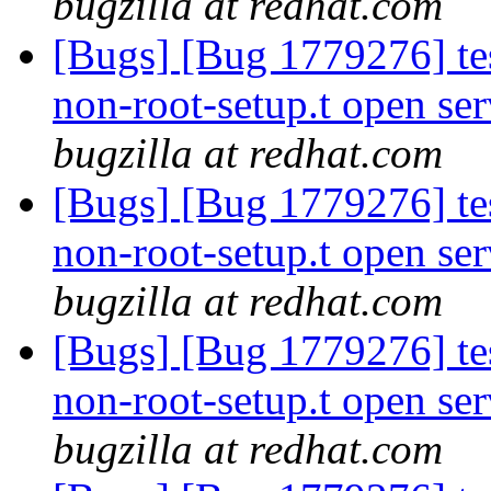
bugzilla at redhat.com
[Bugs] [Bug 1779276] tes
non-root-setup.t open ser
bugzilla at redhat.com
[Bugs] [Bug 1779276] tes
non-root-setup.t open ser
bugzilla at redhat.com
[Bugs] [Bug 1779276] tes
non-root-setup.t open ser
bugzilla at redhat.com