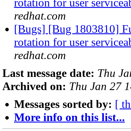
rotation for user servicea
redhat.com
[Bugs] [Bug 1803810] Fun
rotation for user servicea
redhat.com
Last message date:
Thu Ja
Archived on:
Thu Jan 27 
Messages sorted by:
[ t
More info on this list...