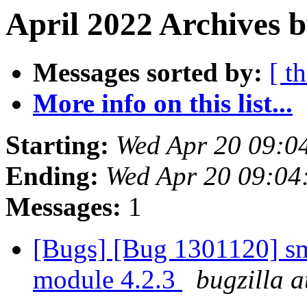
April 2022 Archives b
Messages sorted by:
[ t
More info on this list...
Starting:
Wed Apr 20 09:0
Ending:
Wed Apr 20 09:0
Messages:
1
[Bugs] [Bug 1301120] sm
module 4.2.3
bugzilla a