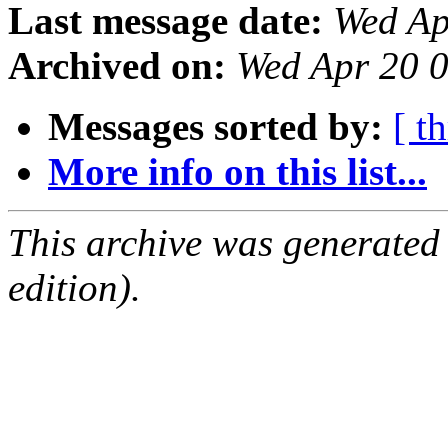
Last message date:
Wed Ap
Archived on:
Wed Apr 20 
Messages sorted by:
[ t
More info on this list...
This archive was generated
edition).