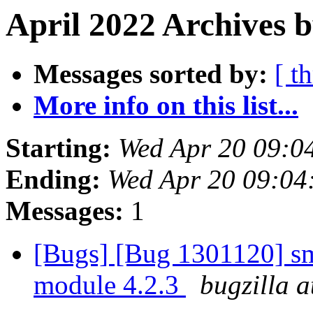
April 2022 Archives 
Messages sorted by:
[ t
More info on this list...
Starting:
Wed Apr 20 09:0
Ending:
Wed Apr 20 09:0
Messages:
1
[Bugs] [Bug 1301120] sm
module 4.2.3
bugzilla a