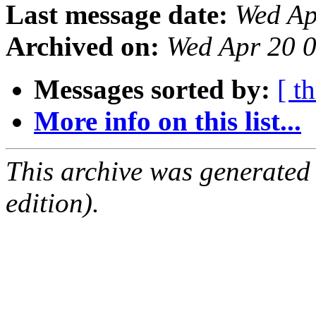
Last message date:
Wed Ap
Archived on:
Wed Apr 20 
Messages sorted by:
[ t
More info on this list...
This archive was generated
edition).