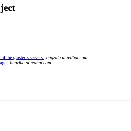
ject
f the glusterfs servers
bugzilla at redhat.com
orage
bugzilla at redhat.com