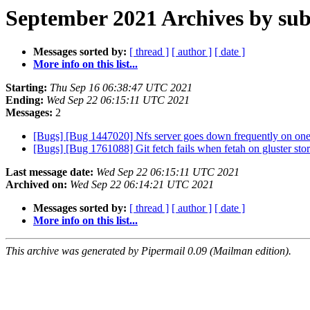
September 2021 Archives by sub
Messages sorted by:
[ thread ]
[ author ]
[ date ]
More info on this list...
Starting:
Thu Sep 16 06:38:47 UTC 2021
Ending:
Wed Sep 22 06:15:11 UTC 2021
Messages:
2
[Bugs] [Bug 1447020] Nfs server goes down frequently on one o
[Bugs] [Bug 1761088] Git fetch fails when fetah on gluster st
Last message date:
Wed Sep 22 06:15:11 UTC 2021
Archived on:
Wed Sep 22 06:14:21 UTC 2021
Messages sorted by:
[ thread ]
[ author ]
[ date ]
More info on this list...
This archive was generated by Pipermail 0.09 (Mailman edition).