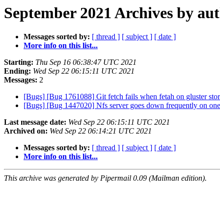
September 2021 Archives by au
Messages sorted by:
[ thread ]
[ subject ]
[ date ]
More info on this list...
Starting:
Thu Sep 16 06:38:47 UTC 2021
Ending:
Wed Sep 22 06:15:11 UTC 2021
Messages:
2
[Bugs] [Bug 1761088] Git fetch fails when fetah on gluster st
[Bugs] [Bug 1447020] Nfs server goes down frequently on one o
Last message date:
Wed Sep 22 06:15:11 UTC 2021
Archived on:
Wed Sep 22 06:14:21 UTC 2021
Messages sorted by:
[ thread ]
[ subject ]
[ date ]
More info on this list...
This archive was generated by Pipermail 0.09 (Mailman edition).