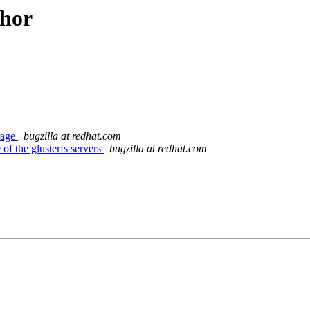
thor
orage
bugzilla at redhat.com
f the glusterfs servers
bugzilla at redhat.com