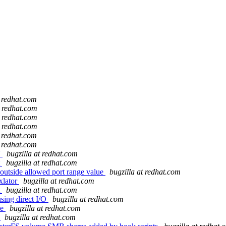
t redhat.com
t redhat.com
t redhat.com
t redhat.com
t redhat.com
t redhat.com
'
bugzilla at redhat.com
t
bugzilla at redhat.com
outside allowed port range value
bugzilla at redhat.com
xlator
bugzilla at redhat.com
t
bugzilla at redhat.com
sing direct I/O
bugzilla at redhat.com
ee
bugzilla at redhat.com
3
bugzilla at redhat.com