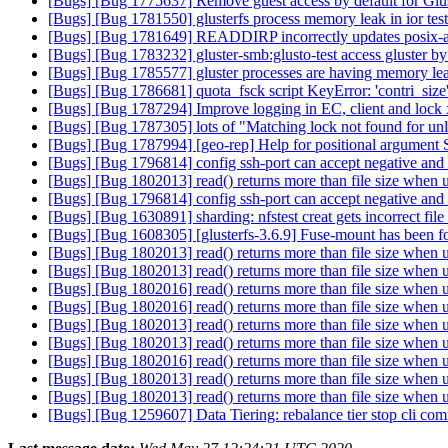
[Bugs] [Bug 1775637] Remove guest access by default for Gl
[Bugs] [Bug 1781550] glusterfs process memory leak in ior tes
[Bugs] [Bug 1781649] READDIRP incorrectly updates posix-a
[Bugs] [Bug 1783232] gluster-smb:glusto-test access gluster by 
[Bugs] [Bug 1785577] gluster processes are having memory le
[Bugs] [Bug 1786681] quota_fsck script KeyError: 'contri_size
[Bugs] [Bug 1787294] Improve logging in EC, client and lock 
[Bugs] [Bug 1787305] lots of "Matching lock not found for unl
[Bugs] [Bug 1787994] [geo-rep] Help for positional argument 
[Bugs] [Bug 1796814] config ssh-port can accept negative and 
[Bugs] [Bug 1802013] read() returns more than file size when u
[Bugs] [Bug 1796814] config ssh-port can accept negative and 
[Bugs] [Bug 1630891] sharding: nfstest creat gets incorrect file
[Bugs] [Bug 1608305] [glusterfs-3.6.9] Fuse-mount has been f
[Bugs] [Bug 1802013] read() returns more than file size when u
[Bugs] [Bug 1802013] read() returns more than file size when u
[Bugs] [Bug 1802016] read() returns more than file size when u
[Bugs] [Bug 1802016] read() returns more than file size when u
[Bugs] [Bug 1802013] read() returns more than file size when u
[Bugs] [Bug 1802013] read() returns more than file size when u
[Bugs] [Bug 1802016] read() returns more than file size when u
[Bugs] [Bug 1802013] read() returns more than file size when u
[Bugs] [Bug 1802013] read() returns more than file size when u
[Bugs] [Bug 1259607] Data Tiering: rebalance tier stop cli c