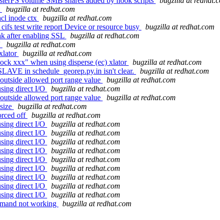
usterFS volume SMB shares added by hook scripts
bugzilla at redhat.
t
bugzilla at redhat.com
cl inode ctx
bugzilla at redhat.com
cifs test write report Device or resource busy
bugzilla at redhat.com
ak after enabling SSL
bugzilla at redhat.com
'
bugzilla at redhat.com
xlator
bugzilla at redhat.com
ock xxx" when using disperse (ec) xlator
bugzilla at redhat.com
SLAVE in schedule_georep.py.in isn't clear.
bugzilla at redhat.com
outside allowed port range value
bugzilla at redhat.com
sing direct I/O
bugzilla at redhat.com
outside allowed port range value
bugzilla at redhat.com
 size
bugzilla at redhat.com
orced off
bugzilla at redhat.com
sing direct I/O
bugzilla at redhat.com
sing direct I/O
bugzilla at redhat.com
sing direct I/O
bugzilla at redhat.com
sing direct I/O
bugzilla at redhat.com
sing direct I/O
bugzilla at redhat.com
sing direct I/O
bugzilla at redhat.com
sing direct I/O
bugzilla at redhat.com
sing direct I/O
bugzilla at redhat.com
sing direct I/O
bugzilla at redhat.com
ommand not working
bugzilla at redhat.com