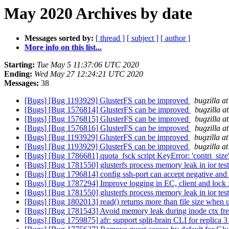
May 2020 Archives by date
Messages sorted by:
[ thread ]
[ subject ]
[ author ]
More info on this list...
Starting:
Tue May 5 11:37:06 UTC 2020
Ending:
Wed May 27 12:24:21 UTC 2020
Messages:
38
[Bugs] [Bug 1193929] GlusterFS can be improved
bugzilla a
[Bugs] [Bug 1576814] GlusterFS can be improved
bugzilla a
[Bugs] [Bug 1576815] GlusterFS can be improved
bugzilla a
[Bugs] [Bug 1576816] GlusterFS can be improved
bugzilla a
[Bugs] [Bug 1193929] GlusterFS can be improved
bugzilla a
[Bugs] [Bug 1193929] GlusterFS can be improved
bugzilla a
[Bugs] [Bug 1786681] quota_fsck script KeyError: 'contri_size
[Bugs] [Bug 1781550] glusterfs process memory leak in ior tes
[Bugs] [Bug 1796814] config ssh-port can accept negative and 
[Bugs] [Bug 1787294] Improve logging in EC, client and lock 
[Bugs] [Bug 1781550] glusterfs process memory leak in ior tes
[Bugs] [Bug 1802013] read() returns more than file size when u
[Bugs] [Bug 1781543] Avoid memory leak during inode ctx fr
[Bugs] [Bug 1759875] afr: support split-brain CLI for replica 