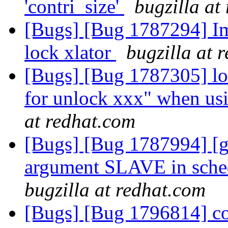
'contri_size'
bugzilla at
[Bugs] [Bug 1787294] Im
lock xlator
bugzilla at 
[Bugs] [Bug 1787305] lo
for unlock xxx" when usi
at redhat.com
[Bugs] [Bug 1787994] [ge
argument SLAVE in schedu
bugzilla at redhat.com
[Bugs] [Bug 1796814] con