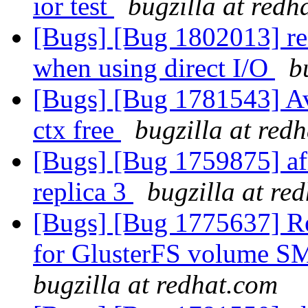
ior test
bugzilla at redh
[Bugs] [Bug 1802013] rea
when using direct I/O
b
[Bugs] [Bug 1781543] A
ctx free
bugzilla at red
[Bugs] [Bug 1759875] afr
replica 3
bugzilla at re
[Bugs] [Bug 1775637] Re
for GlusterFS volume SM
bugzilla at redhat.com