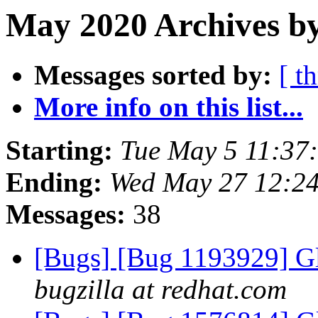
May 2020 Archives b
Messages sorted by:
[ t
More info on this list...
Starting:
Tue May 5 11:37
Ending:
Wed May 27 12:2
Messages:
38
[Bugs] [Bug 1193929] G
bugzilla at redhat.com