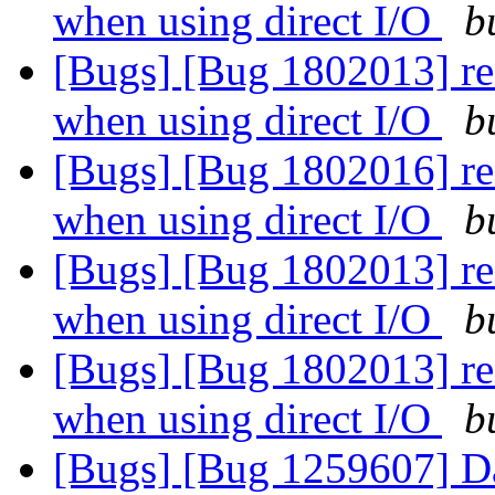
when using direct I/O
b
[Bugs] [Bug 1802013] rea
when using direct I/O
b
[Bugs] [Bug 1802016] rea
when using direct I/O
b
[Bugs] [Bug 1802013] rea
when using direct I/O
b
[Bugs] [Bug 1802013] rea
when using direct I/O
b
[Bugs] [Bug 1259607] Data