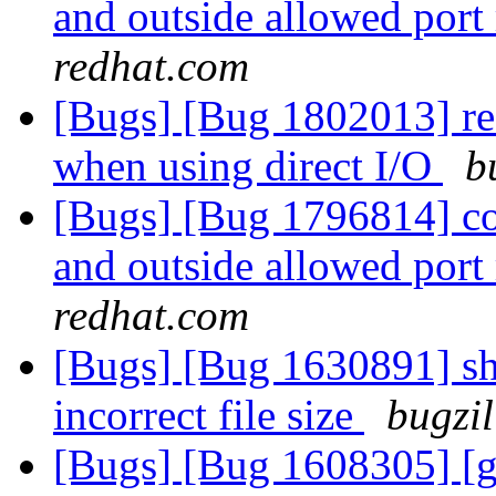
and outside allowed port
redhat.com
[Bugs] [Bug 1802013] rea
when using direct I/O
b
[Bugs] [Bug 1796814] con
and outside allowed port
redhat.com
[Bugs] [Bug 1630891] sha
incorrect file size
bugzil
[Bugs] [Bug 1608305] [gl