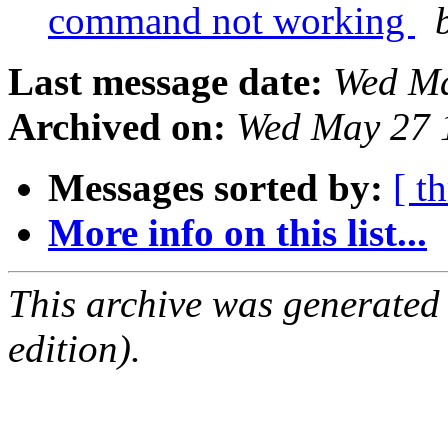
command not working
Last message date:
Wed Ma
Archived on:
Wed May 27 
Messages sorted by:
[ t
More info on this list...
This archive was generated
edition).