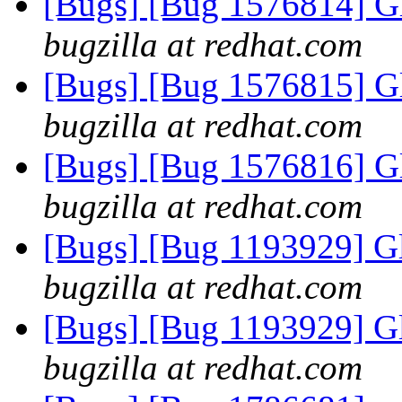
[Bugs] [Bug 1576814] G
bugzilla at redhat.com
[Bugs] [Bug 1576815] G
bugzilla at redhat.com
[Bugs] [Bug 1576816] G
bugzilla at redhat.com
[Bugs] [Bug 1193929] G
bugzilla at redhat.com
[Bugs] [Bug 1193929] G
bugzilla at redhat.com