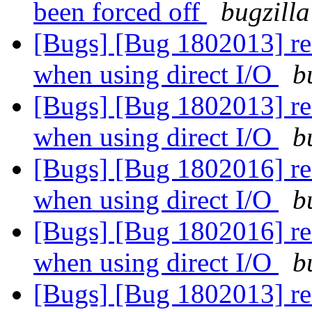
been forced off
bugzilla
[Bugs] [Bug 1802013] rea
when using direct I/O
b
[Bugs] [Bug 1802013] rea
when using direct I/O
b
[Bugs] [Bug 1802016] rea
when using direct I/O
b
[Bugs] [Bug 1802016] rea
when using direct I/O
b
[Bugs] [Bug 1802013] rea