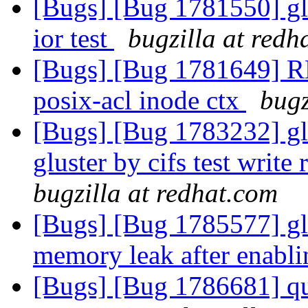
[Bugs] [Bug 1781550] gl
ior test
bugzilla at redh
[Bugs] [Bug 1781649] R
posix-acl inode ctx
bugz
[Bugs] [Bug 1783232] glu
gluster by cifs test writ
bugzilla at redhat.com
[Bugs] [Bug 1785577] glu
memory leak after enabl
[Bugs] [Bug 1786681] qu