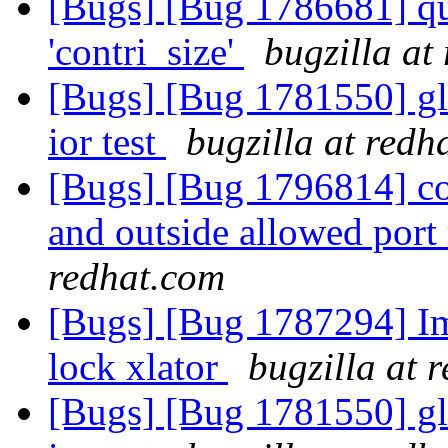
[Bugs] [Bug 1786681] qu
'contri_size'
bugzilla at
[Bugs] [Bug 1781550] gl
ior test
bugzilla at redh
[Bugs] [Bug 1796814] con
and outside allowed port
redhat.com
[Bugs] [Bug 1787294] Im
lock xlator
bugzilla at 
[Bugs] [Bug 1781550] gl