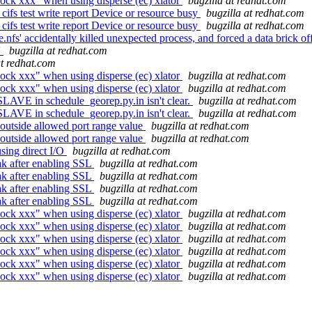
ock xxx" when using disperse (ec) xlator
bugzilla at redhat.com
cifs test write report Device or resource busy
bugzilla at redhat.com
cifs test write report Device or resource busy
bugzilla at redhat.com
' accidentally killed unexpected process, and forced a data brick of
'
bugzilla at redhat.com
at redhat.com
ock xxx" when using disperse (ec) xlator
bugzilla at redhat.com
ock xxx" when using disperse (ec) xlator
bugzilla at redhat.com
SLAVE in schedule_georep.py.in isn't clear.
bugzilla at redhat.com
SLAVE in schedule_georep.py.in isn't clear.
bugzilla at redhat.com
outside allowed port range value
bugzilla at redhat.com
outside allowed port range value
bugzilla at redhat.com
sing direct I/O
bugzilla at redhat.com
ak after enabling SSL
bugzilla at redhat.com
ak after enabling SSL
bugzilla at redhat.com
ak after enabling SSL
bugzilla at redhat.com
ak after enabling SSL
bugzilla at redhat.com
ock xxx" when using disperse (ec) xlator
bugzilla at redhat.com
ock xxx" when using disperse (ec) xlator
bugzilla at redhat.com
ock xxx" when using disperse (ec) xlator
bugzilla at redhat.com
ock xxx" when using disperse (ec) xlator
bugzilla at redhat.com
ock xxx" when using disperse (ec) xlator
bugzilla at redhat.com
ock xxx" when using disperse (ec) xlator
bugzilla at redhat.com