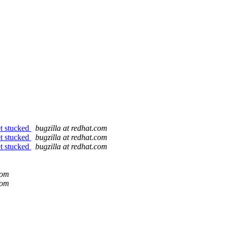
et stucked
bugzilla at redhat.com
et stucked
bugzilla at redhat.com
et stucked
bugzilla at redhat.com
com
com