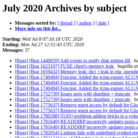
July 2020 Archives by subject
Messages sorted by:
[ thread ]
[ author ]
[ date ]
More info on this list...
Starting:
Wed Jul 8 07:16:18 UTC 2020
Ending:
Mon Jul 27 12:51:43 UTC 2020
Messages:
37
[Bugs] [Bug 1440659] Add events to notify disk getting fill
bu
[Bugs] [Bug 1623107] FUSE client's memory leak
bugzilla a
[Bugs] [Bug 1659432] Memory leak: dict_t leak in rda_opendi
[Bugs] [Bug 1740494] Fencing: Added the tcmu-runner ALUA feat
[Bugs] [Bug 1740494] Fencing: Added the tcmu-runner ALUA feat
[Bugs] [Bug 1740494] Fencing: Added the tcmu-runner ALUA feat
[Bugs] [Bug 1752739] Issues seen with sharding + truncate
bu
[Bugs] [Bug 1752739] Issues seen with sharding + truncate
bu
[Bugs] [Bug 1775637] Remove guest access by default for Gl
[Bugs] [Bug 1775637] Remove guest access by default for Gl
[Bugs] [Bug 1780288] [GSS] problems adding bricks to a vo
[Bugs] [Bug 1781649] READDIRP incorrectly updates posix-a
[Bugs] [Bug 1781649] READDIRP incorrectly updates posix-a
[Bugs] [Bug 1782054] Linking fails with undefined symbol er