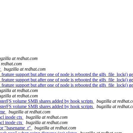
gzilla at redhat.com
t redhat.com
r
bugzilla at redhat.com
ure support but after one of node is rebooted the glfs_file_lock() g
ure support but after one of node is rebooted the glfs_file_lock() g
ure support but after one of node is rebooted the glfs_file_lock() g
gzilla at redhat.com
gzilla at redhat.com
usterFS volume SMB shares added by hook scripts
bugzilla at redhat.
usterFS volume SMB shares added by hook scripts
bugzilla at redhat.
lume
bugzilla at redhat.com
cl inode ctx
bugzilla at redhat.com
cl inode ctx
bugzilla at redhat.com
ror "basename_r"
bugzilla at redhat.com