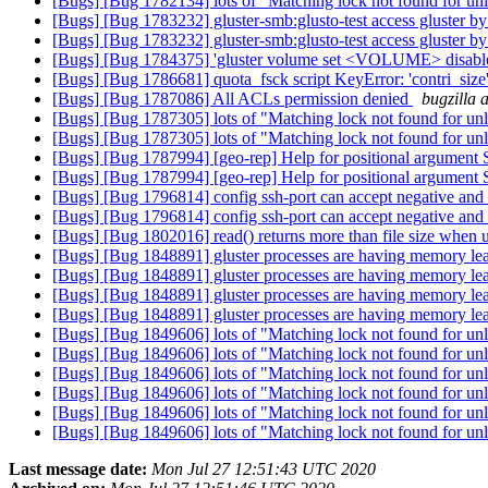
[Bugs] [Bug 1782134] lots of "Matching lock not found for unl
[Bugs] [Bug 1783232] gluster-smb:glusto-test access gluster by 
[Bugs] [Bug 1783232] gluster-smb:glusto-test access gluster by 
[Bugs] [Bug 1784375] 'gluster volume set <VOLUME> disable.nfs
[Bugs] [Bug 1786681] quota_fsck script KeyError: 'contri_size
[Bugs] [Bug 1787086] All ACLs permission denied
bugzilla 
[Bugs] [Bug 1787305] lots of "Matching lock not found for unl
[Bugs] [Bug 1787305] lots of "Matching lock not found for unl
[Bugs] [Bug 1787994] [geo-rep] Help for positional argument 
[Bugs] [Bug 1787994] [geo-rep] Help for positional argument 
[Bugs] [Bug 1796814] config ssh-port can accept negative and 
[Bugs] [Bug 1796814] config ssh-port can accept negative and 
[Bugs] [Bug 1802016] read() returns more than file size when u
[Bugs] [Bug 1848891] gluster processes are having memory le
[Bugs] [Bug 1848891] gluster processes are having memory le
[Bugs] [Bug 1848891] gluster processes are having memory le
[Bugs] [Bug 1848891] gluster processes are having memory le
[Bugs] [Bug 1849606] lots of "Matching lock not found for unl
[Bugs] [Bug 1849606] lots of "Matching lock not found for unl
[Bugs] [Bug 1849606] lots of "Matching lock not found for unl
[Bugs] [Bug 1849606] lots of "Matching lock not found for unl
[Bugs] [Bug 1849606] lots of "Matching lock not found for unl
[Bugs] [Bug 1849606] lots of "Matching lock not found for unl
Last message date:
Mon Jul 27 12:51:43 UTC 2020