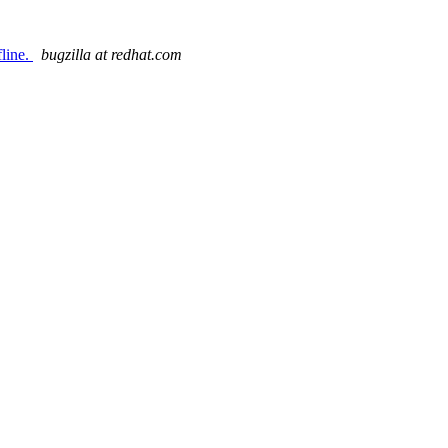
fline.
bugzilla at redhat.com