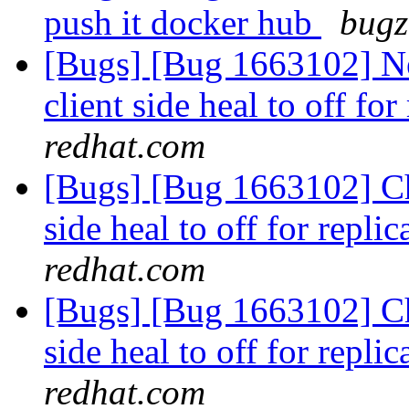
push it docker hub
bugz
[Bugs] [Bug 1663102] Ne
client side heal to off fo
redhat.com
[Bugs] [Bug 1663102] Cha
side heal to off for repl
redhat.com
[Bugs] [Bug 1663102] Cha
side heal to off for repl
redhat.com