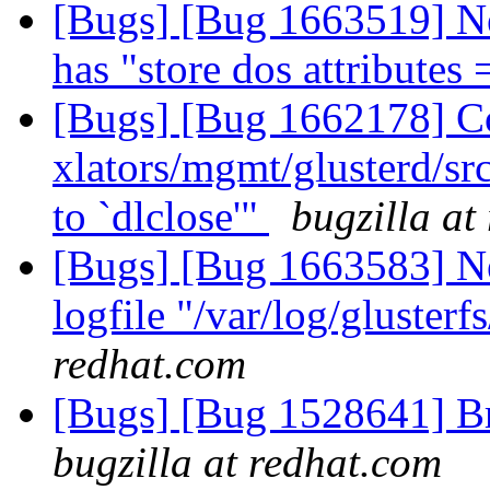
[Bugs] [Bug 1663519] N
has "store dos attributes
[Bugs] [Bug 1662178] Com
xlators/mgmt/glusterd/src
to `dlclose'"
bugzilla at
[Bugs] [Bug 1663583] New
logfile "/var/log/glusterf
redhat.com
[Bugs] [Bug 1528641] Bri
bugzilla at redhat.com