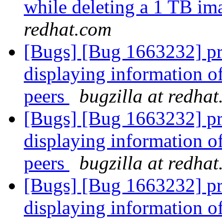
while deleting a 1 TB ima
redhat.com
[Bugs] [Bug 1663232] pr
displaying information o
peers
bugzilla at redha
[Bugs] [Bug 1663232] pr
displaying information o
peers
bugzilla at redha
[Bugs] [Bug 1663232] pr
displaying information o