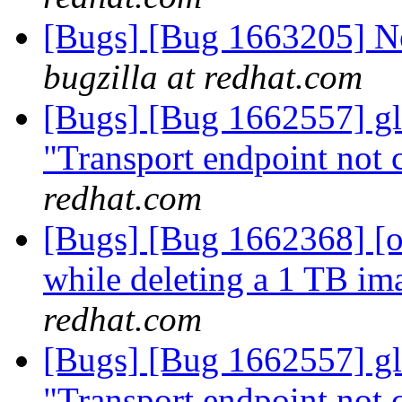
[Bugs] [Bug 1663205] Ne
bugzilla at redhat.com
[Bugs] [Bug 1662557] glu
"Transport endpoint not 
redhat.com
[Bugs] [Bug 1662368] [ov
while deleting a 1 TB ima
redhat.com
[Bugs] [Bug 1662557] glu
"Transport endpoint not 