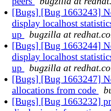
peers
bugzilla at redha
[Bugs] [Bug 1663243] Ne
display localhost statist
up
bugzilla at redhat.c
[Bugs] [Bug 1663244] Ne
display localhost statist
up
bugzilla at redhat.c
[Bugs] [Bug 1663247] N
allocations from code
b
[Bugs] [Bug 1663232] pr