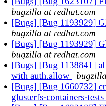
[Bugs] [Bug 1623107] F
bugzilla at redhat.com
[Bugs] [Bug 1193929] G
bugzilla at redhat.com
[Bugs] [Bug 1193929] G
bugzilla at redhat.com
[Bugs] [Bug 1138841] al
with auth.allow
bugzill
[Bugs] [Bug 1660732] crea
glusterfs-containers-test