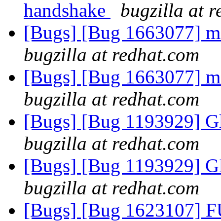
handshake
bugzilla at 
[Bugs] [Bug 1663077] m
bugzilla at redhat.com
[Bugs] [Bug 1663077] m
bugzilla at redhat.com
[Bugs] [Bug 1193929] G
bugzilla at redhat.com
[Bugs] [Bug 1193929] G
bugzilla at redhat.com
[Bugs] [Bug 1623107] F