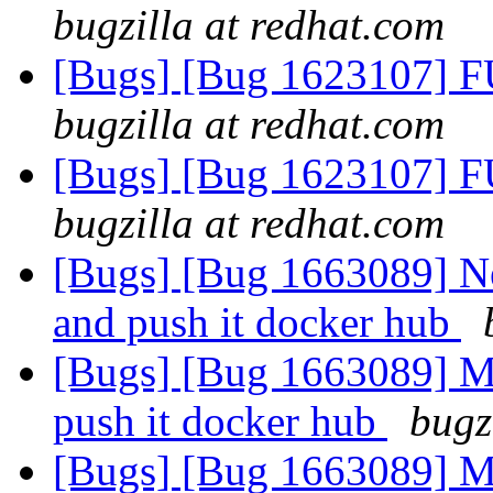
bugzilla at redhat.com
[Bugs] [Bug 1623107] F
bugzilla at redhat.com
[Bugs] [Bug 1623107] F
bugzilla at redhat.com
[Bugs] [Bug 1663089] N
and push it docker hub
[Bugs] [Bug 1663089] M
push it docker hub
bugz
[Bugs] [Bug 1663089] M