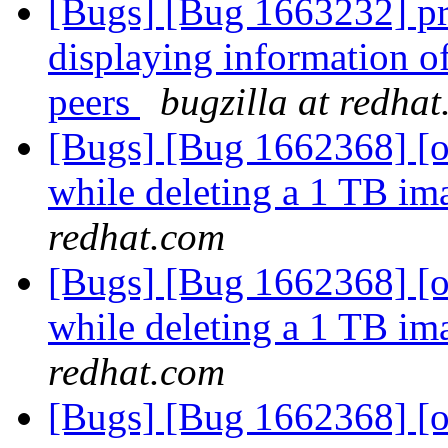
[Bugs] [Bug 1663232] pr
displaying information o
peers
bugzilla at redha
[Bugs] [Bug 1662368] [ov
while deleting a 1 TB ima
redhat.com
[Bugs] [Bug 1662368] [ov
while deleting a 1 TB ima
redhat.com
[Bugs] [Bug 1662368] [ov