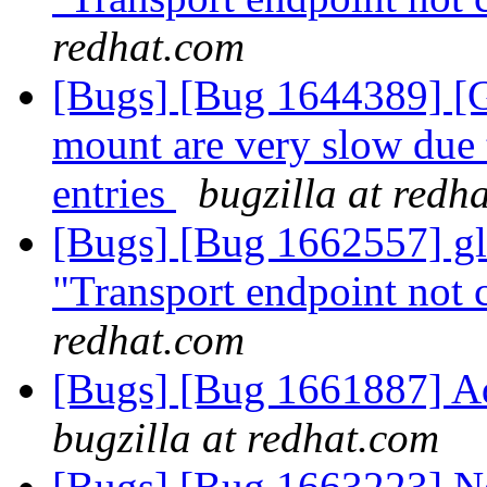
redhat.com
[Bugs] [Bug 1644389] [GS
mount are very slow due 
entries
bugzilla at redh
[Bugs] [Bug 1662557] glu
"Transport endpoint not 
redhat.com
[Bugs] [Bug 1661887] A
bugzilla at redhat.com
[Bugs] [Bug 1663223] Ne