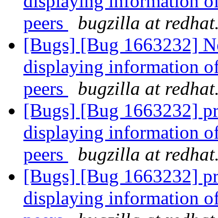
displaying information o
peers
bugzilla at redha
[Bugs] [Bug 1663232] Ne
displaying information o
peers
bugzilla at redha
[Bugs] [Bug 1663232] pr
displaying information o
peers
bugzilla at redha
[Bugs] [Bug 1663232] pr
displaying information o