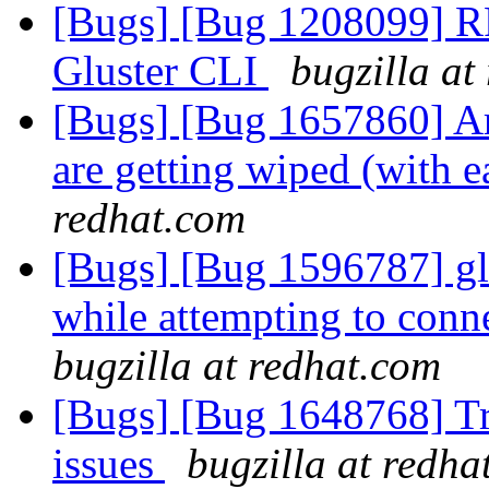
[Bugs] [Bug 1208099] RF
Gluster CLI
bugzilla at
[Bugs] [Bug 1657860] Arch
are getting wiped (with 
redhat.com
[Bugs] [Bug 1596787] glus
while attempting to conne
bugzilla at redhat.com
[Bugs] [Bug 1648768] Tra
issues
bugzilla at redha