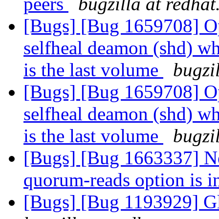
peers
bugzilla at redha
[Bugs] [Bug 1659708] Opt
selfheal deamon (shd) wh
is the last volume
bugzi
[Bugs] [Bug 1659708] Opt
selfheal deamon (shd) wh
is the last volume
bugzi
[Bugs] [Bug 1663337] N
quorum-reads option is i
[Bugs] [Bug 1193929] G