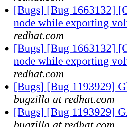
[Bugs] [Bug 1663132] [G
node while exporting vo
redhat.com
[Bugs] [Bug 1663132] [G
node while exporting vo
redhat.com
[Bugs] [Bug 1193929] G
bugzilla at redhat.com
[Bugs] [Bug 1193929] G
bugzilla at redhat.com