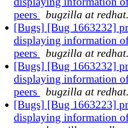
displaying information o
peers
bugzilla at redha
[Bugs] [Bug 1663232] pr
displaying information o
peers
bugzilla at redha
[Bugs] [Bug 1663232] pr
displaying information o
peers
bugzilla at redha
[Bugs] [Bug 1663223] pr
displaying information o