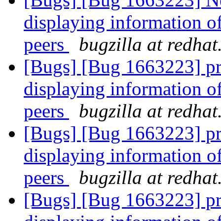
displaying information o
peers
bugzilla at redha
[Bugs] [Bug 1663223] pr
displaying information o
peers
bugzilla at redha
[Bugs] [Bug 1663223] pr
displaying information o
peers
bugzilla at redha
[Bugs] [Bug 1663223] pr