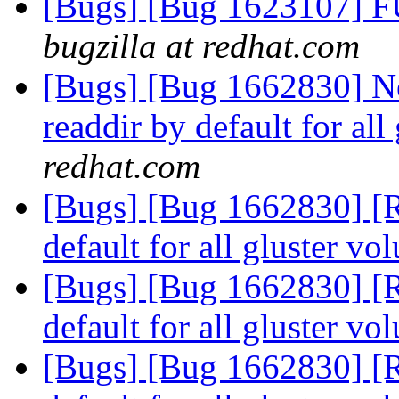
[Bugs] [Bug 1623107] F
bugzilla at redhat.com
[Bugs] [Bug 1662830] Ne
readdir by default for al
redhat.com
[Bugs] [Bug 1662830] [R
default for all gluster v
[Bugs] [Bug 1662830] [R
default for all gluster v
[Bugs] [Bug 1662830] [R