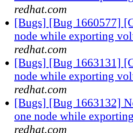
redhat.com
[Bugs] [Bug 1660577] [G
node while exporting vo
redhat.com
[Bugs] [Bug 1663131] [G
node while exporting vo
redhat.com
[Bugs] [Bug 1663132] Ne
one node while exportin
redhat.com