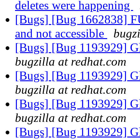
deletes were happening
[Bugs] [Bug 1662838] F
and not accessible
bugzi
[Bugs] [Bug 1193929] G
bugzilla at redhat.com
[Bugs] [Bug 1193929] G
bugzilla at redhat.com
[Bugs] [Bug 1193929] G
bugzilla at redhat.com
[Bugs] [Bug 1193929] G