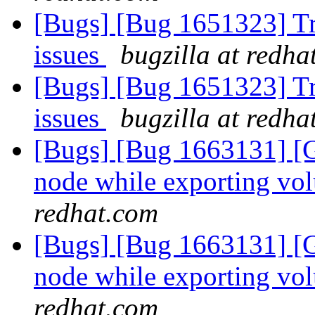
[Bugs] [Bug 1651323] Tra
issues
bugzilla at redha
[Bugs] [Bug 1651323] Tra
issues
bugzilla at redha
[Bugs] [Bug 1663131] [G
node while exporting vo
redhat.com
[Bugs] [Bug 1663131] [G
node while exporting vo
redhat.com