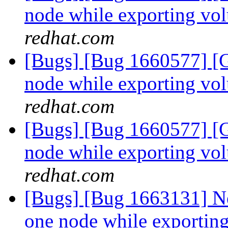
node while exporting vo
redhat.com
[Bugs] [Bug 1660577] [G
node while exporting vo
redhat.com
[Bugs] [Bug 1660577] [G
node while exporting vo
redhat.com
[Bugs] [Bug 1663131] Ne
one node while exportin