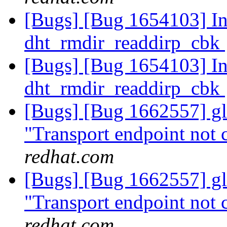
[Bugs] [Bug 1654103] Inv
dht_rmdir_readdirp_cbk
[Bugs] [Bug 1654103] Inv
dht_rmdir_readdirp_cbk
[Bugs] [Bug 1662557] glu
"Transport endpoint not 
redhat.com
[Bugs] [Bug 1662557] glu
"Transport endpoint not 
redhat.com