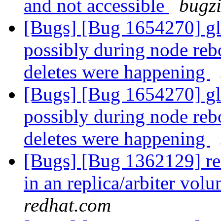
and not accessible
bugzi
[Bugs] [Bug 1654270] glu
possibly during node reb
deletes were happening
[Bugs] [Bug 1654270] glu
possibly during node reb
deletes were happening
[Bugs] [Bug 1362129] ren
in an replica/arbiter vol
redhat.com