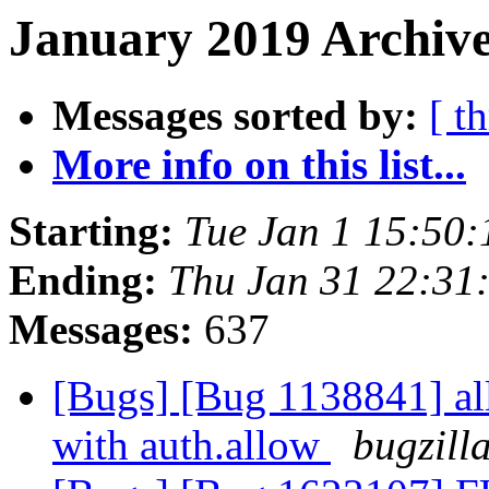
January 2019 Archive
Messages sorted by:
[ t
More info on this list...
Starting:
Tue Jan 1 15:50
Ending:
Thu Jan 31 22:31
Messages:
637
[Bugs] [Bug 1138841] al
with auth.allow
bugzill