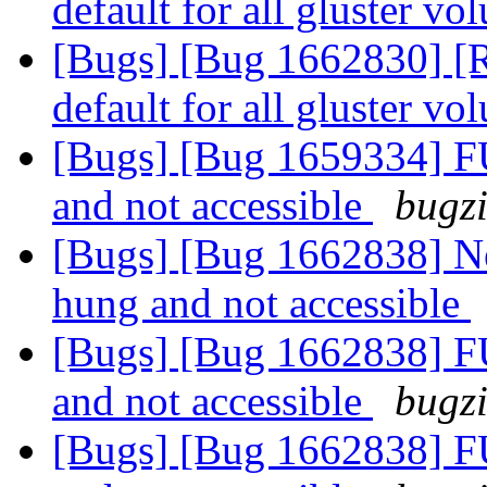
default for all gluster v
[Bugs] [Bug 1662830] [R
default for all gluster v
[Bugs] [Bug 1659334] F
and not accessible
bugzi
[Bugs] [Bug 1662838] N
hung and not accessible
[Bugs] [Bug 1662838] F
and not accessible
bugzi
[Bugs] [Bug 1662838] F