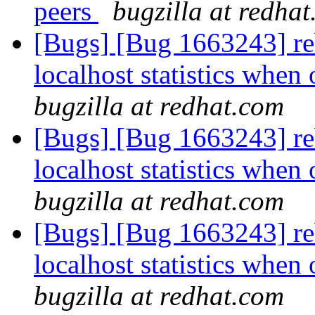
peers
bugzilla at redha
[Bugs] [Bug 1663243] reb
localhost statistics whe
bugzilla at redhat.com
[Bugs] [Bug 1663243] reb
localhost statistics whe
bugzilla at redhat.com
[Bugs] [Bug 1663243] reb
localhost statistics whe
bugzilla at redhat.com