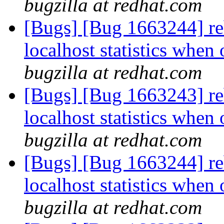
bugzilla at redhat.com
[Bugs] [Bug 1663244] reb
localhost statistics whe
bugzilla at redhat.com
[Bugs] [Bug 1663243] reb
localhost statistics whe
bugzilla at redhat.com
[Bugs] [Bug 1663244] reb
localhost statistics whe
bugzilla at redhat.com