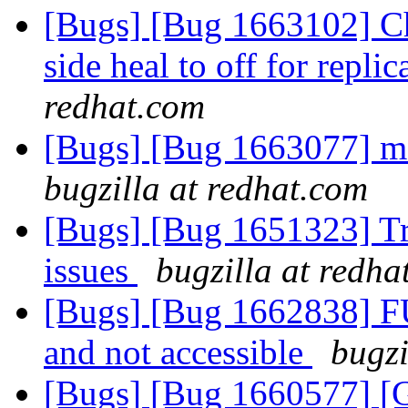
[Bugs] [Bug 1663102] Cha
side heal to off for repl
redhat.com
[Bugs] [Bug 1663077] m
bugzilla at redhat.com
[Bugs] [Bug 1651323] Tra
issues
bugzilla at redha
[Bugs] [Bug 1662838] F
and not accessible
bugzi
[Bugs] [Bug 1660577] [G