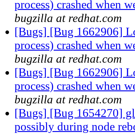
process) crashed when we
bugzilla at redhat.com
[Bugs] [Bug 1662906] Lo
process) crashed when we
bugzilla at redhat.com
[Bugs] [Bug 1662906] Lo
process) crashed when we
bugzilla at redhat.com
[Bugs] [Bug 1654270] glu
possibly during node reb