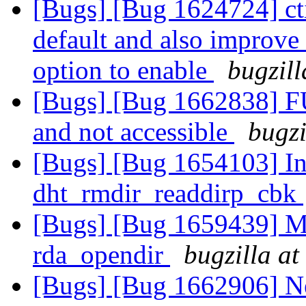
[Bugs] [Bug 1624724] cti
default and also improve 
option to enable
bugzill
[Bugs] [Bug 1662838] F
and not accessible
bugzi
[Bugs] [Bug 1654103] Inv
dht_rmdir_readdirp_cbk
[Bugs] [Bug 1659439] Me
rda_opendir
bugzilla at
[Bugs] [Bug 1662906] Ne