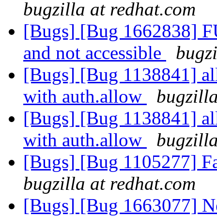
bugzilla at redhat.com
[Bugs] [Bug 1662838] F
and not accessible
bugzi
[Bugs] [Bug 1138841] al
with auth.allow
bugzill
[Bugs] [Bug 1138841] al
with auth.allow
bugzill
[Bugs] [Bug 1105277] Fai
bugzilla at redhat.com
[Bugs] [Bug 1663077] N