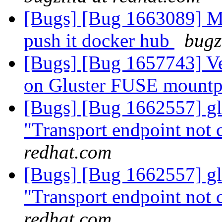
[Bugs] [Bug 1663089] M
push it docker hub
bugz
[Bugs] [Bug 1657743] V
on Gluster FUSE mount
[Bugs] [Bug 1662557] glu
"Transport endpoint not 
redhat.com
[Bugs] [Bug 1662557] glu
"Transport endpoint not 
redhat.com