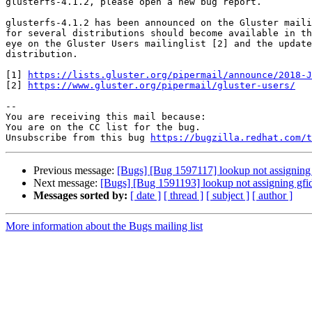
glusterfs-4.1.2, please open a new bug report.

glusterfs-4.1.2 has been announced on the Gluster maili
for several distributions should become available in th
eye on the Gluster Users mailinglist [2] and the update
distribution.

[1] 
https://lists.gluster.org/pipermail/announce/2018-J
[2] 
https://www.gluster.org/pipermail/gluster-users/
-- 

You are receiving this mail because:

You are on the CC list for the bug.

Unsubscribe from this bug 
https://bugzilla.redhat.com/
Previous message:
[Bugs] [Bug 1597117] lookup not assigning gfid
Next message:
[Bugs] [Bug 1591193] lookup not assigning gfid if 
Messages sorted by:
[ date ]
[ thread ]
[ subject ]
[ author ]
More information about the Bugs mailing list