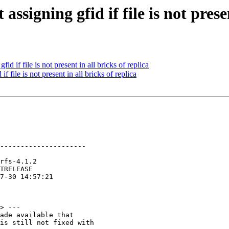
ssigning gfid if file is not presen
 if file is not present in all bricks of replica
file is not present in all bricks of replica
---------------------

> ---

ade available that

is still not fixed with
