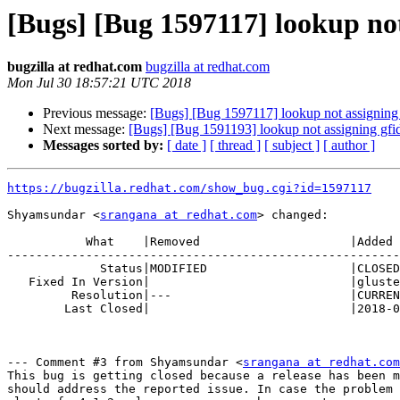
[Bugs] [Bug 1597117] lookup not a
bugzilla at redhat.com
bugzilla at redhat.com
Mon Jul 30 18:57:21 UTC 2018
Previous message:
[Bugs] [Bug 1597117] lookup not assigning gfid
Next message:
[Bugs] [Bug 1591193] lookup not assigning gfid if 
Messages sorted by:
[ date ]
[ thread ]
[ subject ]
[ author ]
https://bugzilla.redhat.com/show_bug.cgi?id=1597117
Shyamsundar <
srangana at redhat.com
> changed:

           What    |Removed                     |Added

-------------------------------------------------------
             Status|MODIFIED                    |CLOSED

   Fixed In Version|                            |glusterfs-4.1.2

         Resolution|---                         |CURRENTRELEASE

        Last Closed|                            |2018-07-30 14:57:21

--- Comment #3 from Shyamsundar <
srangana at redhat.com
This bug is getting closed because a release has been m
should address the reported issue. In case the problem 