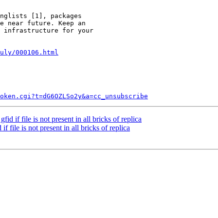
nglists [1], packages

e near future. Keep an

 infrastructure for your

uly/000106.html
token.cgi?t=dG6OZLSo2y&a=cc_unsubscribe
 if file is not present in all bricks of replica
file is not present in all bricks of replica