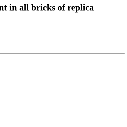
t in all bricks of replica