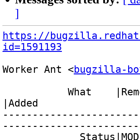
]
https://bugzilla.redhat
id=1591193
Worker Ant <
bugzilla-bo
           What    |Removed                     
|Added

-----------------------
------------------------
             Status|MODIFIED                    