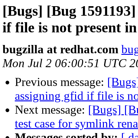
[Bugs] [Bug 1591193] 
if file is not present i
bugzilla at redhat.com
bug
Mon Jul 2 06:00:51 UTC 2
Previous message:
[Bugs
assigning gfid if file is n
Next message:
[Bugs] [B
test case for symlink ren
Messages sorted by:
[ d