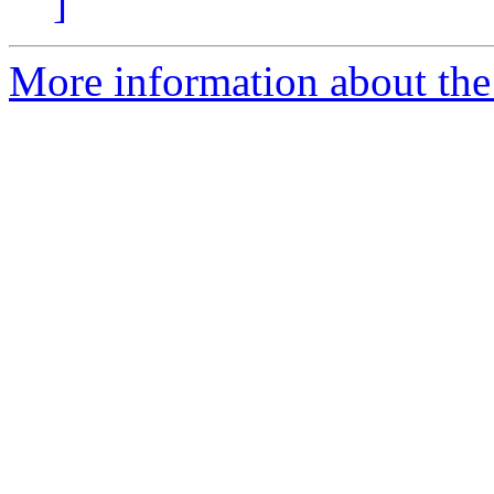
]
More information about the 