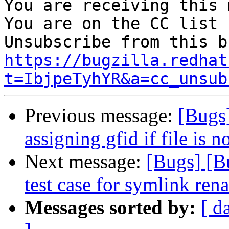
You are receiving this 
You are on the CC list 
https://bugzilla.redhat
t=IbjpeTyhYR&a=cc_unsub
Previous message:
[Bugs
assigning gfid if file is n
Next message:
[Bugs] [B
test case for symlink ren
Messages sorted by:
[ d