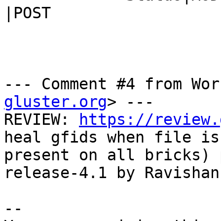
|POST

--- Comment #4 from Wor
gluster.org
> ---

REVIEW: 
https://review.
heal gfids when file is 
present on all bricks) 
release-4.1 by Ravishan
-- 
