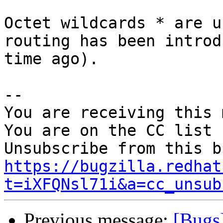
Octet wildcards * are u
routing has been introd
time ago).

-- 

You are receiving this 
You are on the CC list 
https://bugzilla.redhat
t=iXFQNsl71i&a=cc_unsub
Previous message:
[Bugs