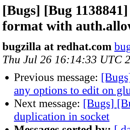
[Bugs] [Bug 1138841]
format with auth.all
bugzilla at redhat.com
bug
Thu Jul 26 16:14:33 UTC 
Previous message:
[Bugs
any options to edit on gl
Next message:
[Bugs] [
duplication in socket
Messages sorted by:
[ d