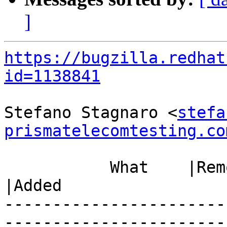
]
https://bugzilla.redhat
id=1138841
Stefano Stagnaro <
stefa
prismatelecomtesting.co
           What    |Removed                     
|Added

-----------------------
------------------------