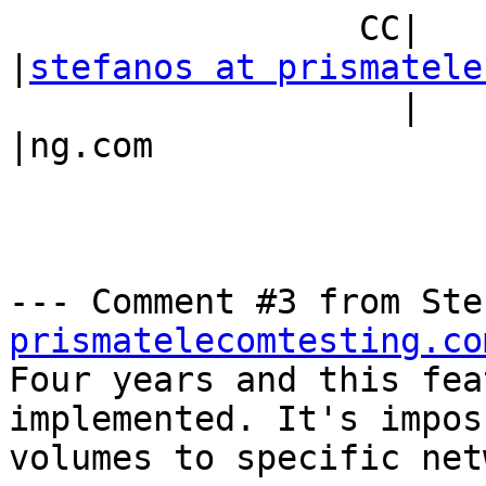
                 CC|                            
|
stefanos at prismatele
                   |                            
|ng.com

--- Comment #3 from Ste
prismatelecomtesting.co
Four years and this fea
implemented. It's impos
volumes to specific net