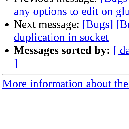
any options to edit on gl
Next message:
[Bugs] [
duplication in socket
Messages sorted by:
[ d
]
More information about the 