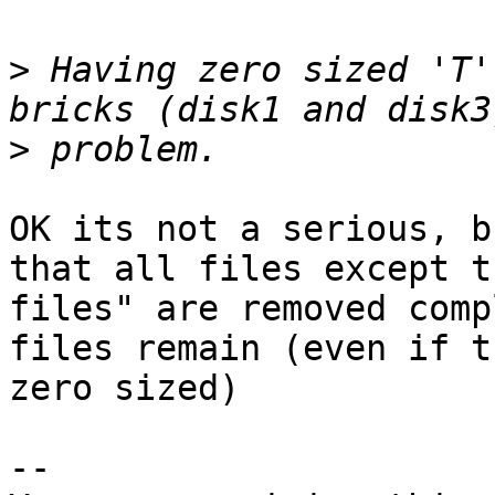
>
 Having zero sized 'T'
>
OK its not a serious, b
that all files except t
files" are removed comp
files remain (even if t
zero sized)

-- 
