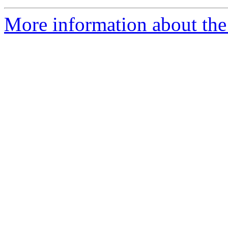
More information about the 