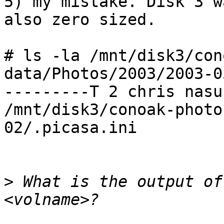
5) my mistake. Disk 3 wa
also zero sized.

# ls -la /mnt/disk3/con
data/Photos/2003/2003-0
---------T 2 chris nasu
/mnt/disk3/conoak-photo
02/.picasa.ini

>
 What is the output of