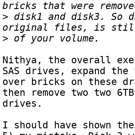
>
 disk1 and disk3. So d
>
Nithya, the overall exe
SAS drives, expand the 
over bricks on these dr
then remove two two 6TB
drives.

I should have shown the