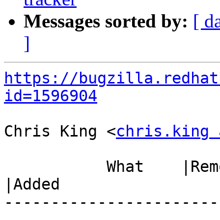
Messages sorted by:
[ d
]
https://bugzilla.redhat
id=1596904
Chris King <
chris.king 
           What    |Removed                     
|Added

-----------------------
------------------------