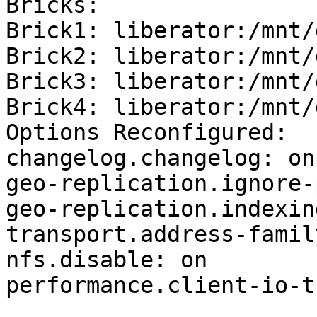
Bricks:

Brick1: liberator:/mnt/
Brick2: liberator:/mnt/
Brick3: liberator:/mnt/
Brick4: liberator:/mnt/
Options Reconfigured:

changelog.changelog: on

geo-replication.ignore-
geo-replication.indexin
transport.address-famil
nfs.disable: on

performance.client-io-t