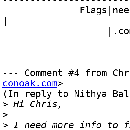
              Fla
|

                   |.com)                       |

--- Comment #4 from Chr
conoak.com
> ---

(In reply to Nithya Bal
>
>
>
 I need more info to f