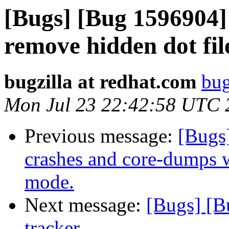
[Bugs] [Bug 1596904] 
remove hidden dot fil
bugzilla at redhat.com
bug
Mon Jul 23 22:42:58 UTC 
Previous message:
[Bugs
crashes and core-dumps 
mode.
Next message:
[Bugs] [B
tracker