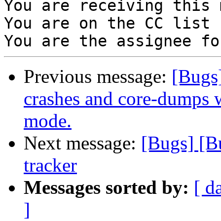
You are receiving this 
You are on the CC list 
Previous message:
[Bugs
crashes and core-dumps 
mode.
Next message:
[Bugs] [B
tracker
Messages sorted by:
[ d
]