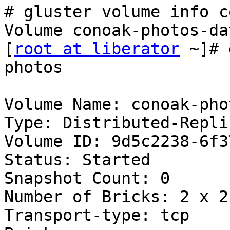
# gluster volume info c
Volume conoak-photos-da
[
root at liberator
 ~]# 
photos

Volume Name: conoak-phot
Type: Distributed-Replic
Volume ID: 9d5c2238-6f3
Status: Started

Snapshot Count: 0

Number of Bricks: 2 x 2 
Transport-type: tcp
