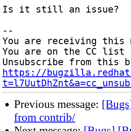
Is it still an issue?

-- 

You are receiving this 
You are on the CC list 
https://bugzilla.redhat
t=l7UutDhZnt&a=cc_unsub
Previous message:
[Bugs
from contrib/
Next message:
[Bugs] [B