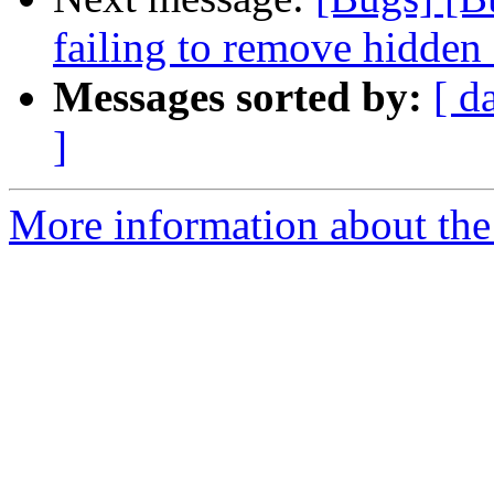
failing to remove hidden 
Messages sorted by:
[ d
]
More information about the 