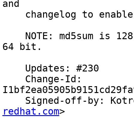
and

    changelog to enable fips support.

    NOTE: md5sum is 128 bit hash. xxhash used is 
64 bit.

    Updates: #230

    Change-Id: 
I1bf2ea05905b9151cd29fa
    Signed-off-by: Ko
redhat.com
>
