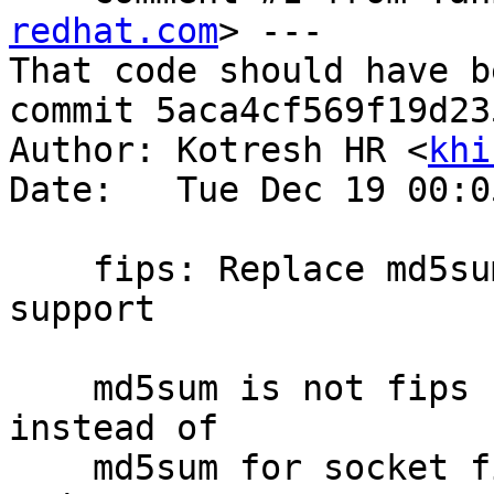
redhat.com
> ---

That code should have b
commit 5aca4cf569f19d23
Author: Kotresh HR <
khi
Date:   Tue Dec 19 00:0
    fips: Replace md5sum usage to enable fips 
support

    md5sum is not fips compliant. Using xxhash64 
instead of

    md5sum for socket file generation in glusterd 