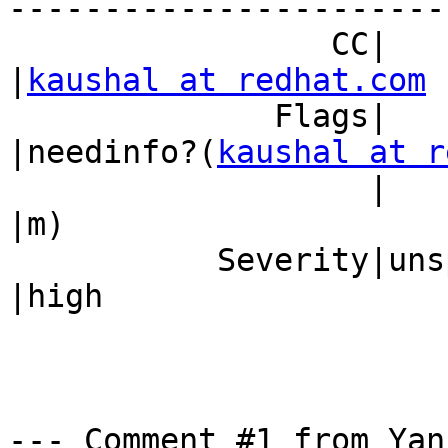
------------------------
                 CC|                            
|
kaushal at redhat.com
              Flags|                            
|needinfo?(
kaushal at r
                   |                            
|m)

           Severity|unspecified                 
|high

--- Comment #1 from Yan