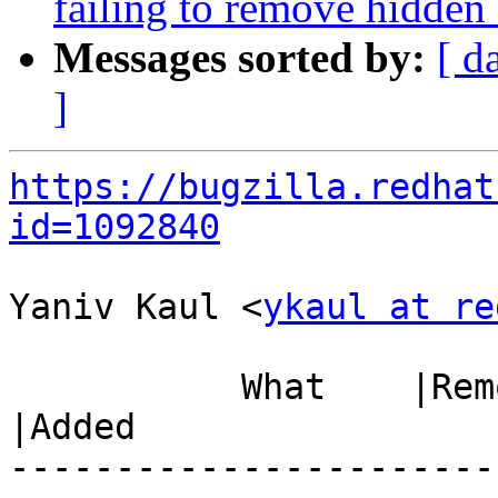
failing to remove hidden 
Messages sorted by:
[ d
]
https://bugzilla.redhat
id=1092840
Yaniv Kaul <
ykaul at re
           What    |Removed                     
|Added

-----------------------