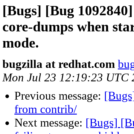
[Bugs] [Bug 1092840]
core-dumps when star
mode.
bugzilla at redhat.com
bug
Mon Jul 23 12:19:23 UTC 
Previous message:
[Bugs
from contrib/
Next message:
[Bugs] [B