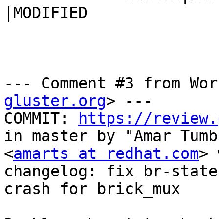
|MODIFIED

--- Comment #3 from Wor
gluster.org
> ---

COMMIT: 
https://review.
in master by "Amar Tumb
<
amarts at redhat.com
> 
changelog: fix br-state
crash for brick_mux
