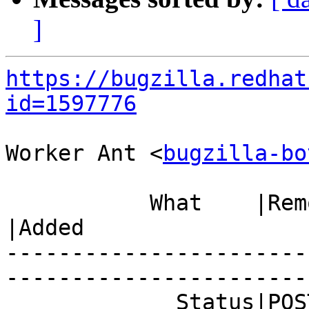
]
https://bugzilla.redhat
id=1597776
Worker Ant <
bugzilla-bo
           What    |Removed                     
|Added

-----------------------
------------------------
             Status|POST                        