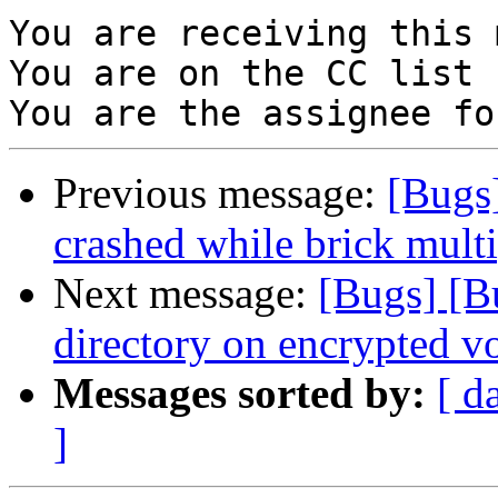
You are receiving this 
You are on the CC list 
Previous message:
[Bugs]
crashed while brick multi
Next message:
[Bugs] [B
directory on encrypted v
Messages sorted by:
[ d
]