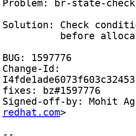
Problem: br-state-check
Solution: Check conditi
          before allocate memory from rxpool

BUG: 1597776

Change-Id: 
I4fde1ade6073f603c32453
fixes: bz#1597776

Signed-off-by: Mohit Ag
redhat.com
>

-- 
