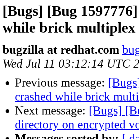
[Bugs] [Bug 1597776] 
while brick multiplex
bugzilla at redhat.com
bug
Wed Jul 11 03:12:14 UTC 
Previous message:
[Bugs]
crashed while brick multi
Next message:
[Bugs] [B
directory on encrypted v
Messages sorted by:
[ d