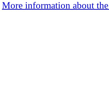
More information about the 